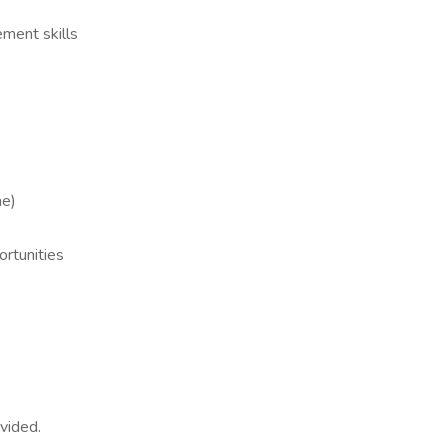
ment skills
me)
ortunities
ovided.