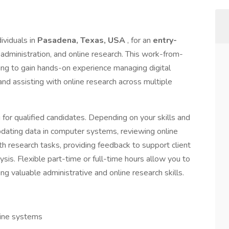
ividuals in
Pasadena, Texas, USA
, for an
entry-
e administration, and online research. This work-from-
king to gain hands-on experience managing digital
and assisting with online research across multiple
ng for qualified candidates. Depending on your skills and
updating data in computer systems, reviewing online
th research tasks, providing feedback to support client
ysis. Flexible part-time or full-time hours allow you to
 valuable administrative and online research skills.
line systems