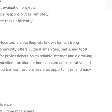
s
t evaluation projects
ice responsibilities remotely
te tasks efficiently
ouston, is a bustling city known for its strong
ommunity offers cultural amenities, parks, and local
or professionals. With reliable internet and a growing
xcellent location for home-based administrative and
uburban comfort, professional opportunities, and easy
Science
l & Domestic Carriers