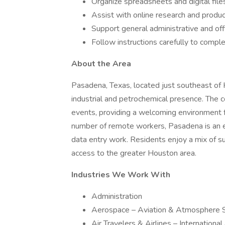
Organize spreadsheets and digital file
Assist with online research and produc
Support general administrative and off
Follow instructions carefully to comple
About the Area
Pasadena, Texas, located just southeast of H
industrial and petrochemical presence. The c
events, providing a welcoming environment f
number of remote workers, Pasadena is an e
data entry work. Residents enjoy a mix of s
access to the greater Houston area.
Industries We Work With
Administration
Aerospace – Aviation & Atmosphere 
Air Travelers & Airlines – Internationa