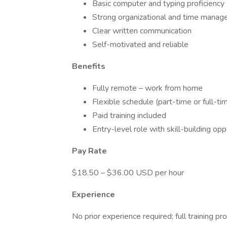
Basic computer and typing proficiency
Strong organizational and time manage
Clear written communication
Self-motivated and reliable
Benefits
Fully remote – work from home
Flexible schedule (part-time or full-ti
Paid training included
Entry-level role with skill-building opp
Pay Rate
$18.50 – $36.00 USD per hour
Experience
No prior experience required; full training pr