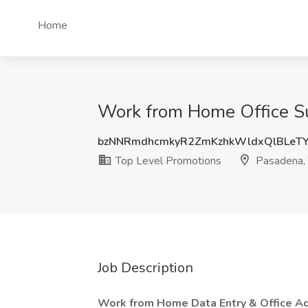
Home
Work from Home Office Su
bzNNRmdhcmkyR2ZmKzhkWldxQlBLeTY
Top Level Promotions
Pasadena,
Job Description
Work from Home Data Entry & Office Adm