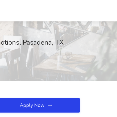
otions, Pasadena, TX
Apply Now