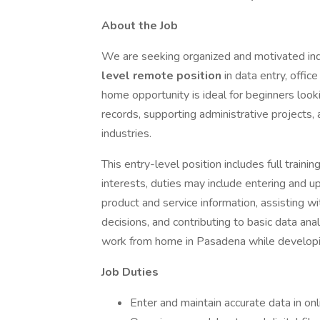
About the Job
We are seeking organized and motivated ind
level remote position
in data entry, offic
home opportunity is ideal for beginners loo
records, supporting administrative projects, 
industries.
This entry-level position includes full traini
interests, duties may include entering and 
product and service information, assisting wi
decisions, and contributing to basic data anal
work from home in Pasadena while developing
Job Duties
Enter and maintain accurate data in on