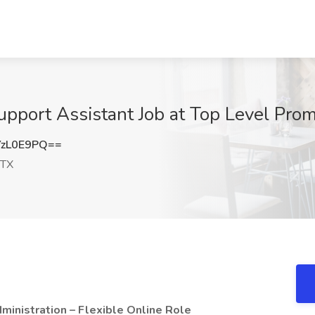
pport Assistant Job at Top Level Prom
zL0E9PQ==
 TX
inistration – Flexible Online Role