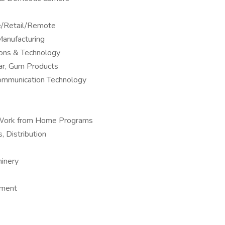
ne/Retail/Remote
anufacturing
ions & Technology
ar, Gum Products
Communication Technology
 – Work from Home Programs
, Distribution
hinery
pment