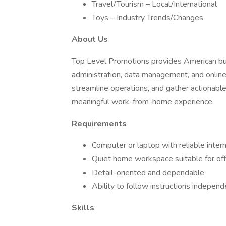
Travel/Tourism – Local/International
Toys – Industry Trends/Changes
About Us
Top Level Promotions provides American bus
administration, data management, and online
streamline operations, and gather actionable
meaningful work-from-home experience.
Requirements
Computer or laptop with reliable inter
Quiet home workspace suitable for off
Detail-oriented and dependable
Ability to follow instructions independ
Skills