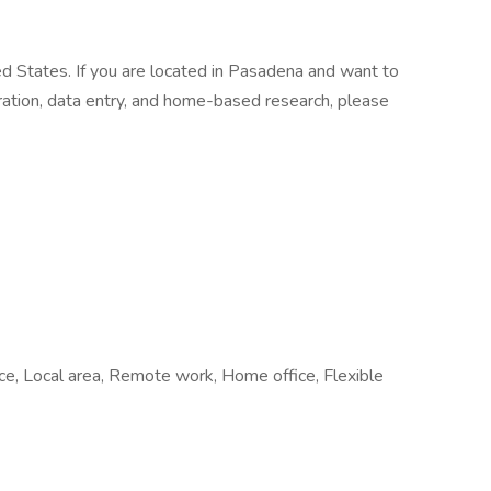
ed States. If you are located in Pasadena and want to
stration, data entry, and home-based research, please
fice, Local area, Remote work, Home office, Flexible