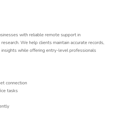
inesses with reliable remote support in
 research. We help clients maintain accurate records,
 insights while offering entry-level professionals
net connection
ice tasks
ently