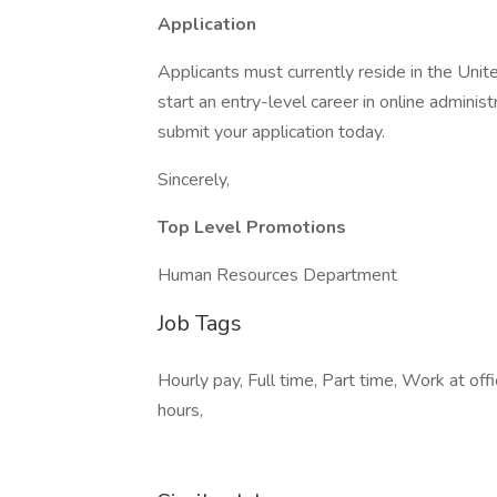
Application
Applicants must currently reside in the Unit
start an entry-level career in online admini
submit your application today.
Sincerely,
Top Level Promotions
Human Resources Department
Job Tags
Hourly pay, Full time, Part time, Work at of
hours,