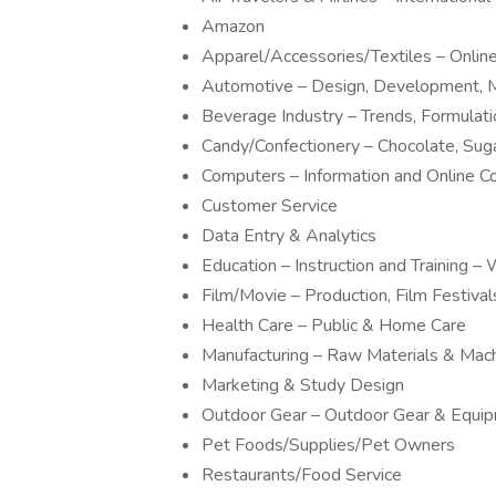
Amazon
Apparel/Accessories/Textiles – Onli
Automotive – Design, Development, M
Beverage Industry – Trends, Formulat
Candy/Confectionery – Chocolate, Sug
Computers – Information and Online 
Customer Service
Data Entry & Analytics
Education – Instruction and Training
Film/Movie – Production, Film Festivals
Health Care – Public & Home Care
Manufacturing – Raw Materials & Mac
Marketing & Study Design
Outdoor Gear – Outdoor Gear & Equi
Pet Foods/Supplies/Pet Owners
Restaurants/Food Service