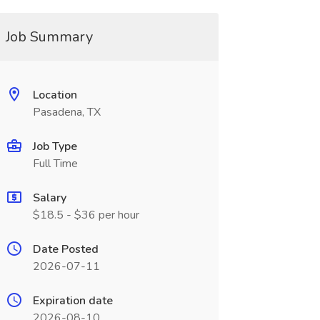
Job Summary
Location
Pasadena, TX
Job Type
Full Time
Salary
$18.5 - $36 per hour
Date Posted
2026-07-11
Expiration date
2026-08-10