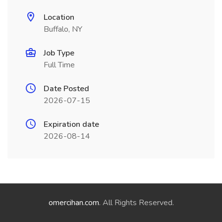
Location
Buffalo, NY
Job Type
Full Time
Date Posted
2026-07-15
Expiration date
2026-08-14
omercihan.com
. All Rights Reserved.