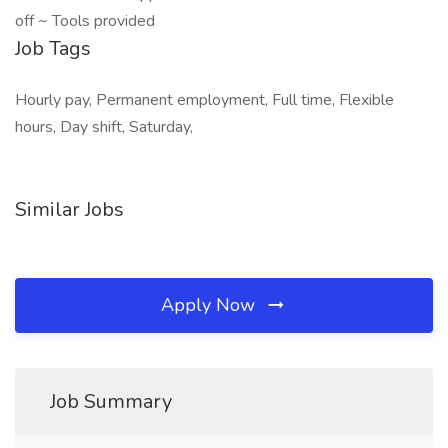
off ~ Tools provided
Job Tags
Hourly pay, Permanent employment, Full time, Flexible
hours, Day shift, Saturday,
Similar Jobs
Apply Now
Job Summary