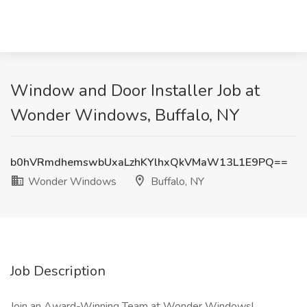
Window and Door Installer Job at
Wonder Windows, Buffalo, NY
b0hVRmdhemswbUxaLzhKYlhxQkVMaW13L1E9PQ==
Wonder Windows
Buffalo, NY
Job Description
Join an Award-Winning Team at Wonder Windows!