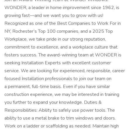
WONDER, a leader in home improvement since 1962, is
growing fast—and we want you to grow with us!
Recognized as one of the Best Companies to Work For in
NY, Rochester’s Top 100 companies, and a 2025 Top
Workplace, we take pride in our strong reputation,
commitment to excellence, and a workplace culture that
fosters success. The award-winning team at WONDER is
seeking Installation Experts with excellent customer
service. We are looking for experienced, responsible, career
focused Installation professionals to join our team on
a permanent, full-time basis. Even if you have similar
construction experience, we may be interested in training
you further to expand your knowledge. Duties &
Responsibilities: Ability to safely use power tools. The
ability to use a metal brake to trim windows and doors.
Work on a ladder or scaffolding as needed. Maintain high