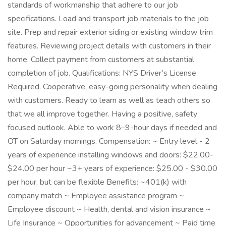
standards of workmanship that adhere to our job
specifications. Load and transport job materials to the job
site. Prep and repair exterior siding or existing window trim
features. Reviewing project details with customers in their
home. Collect payment from customers at substantial
completion of job. Qualifications: NYS Driver’s License
Required. Cooperative, easy-going personality when dealing
with customers. Ready to learn as well as teach others so
that we all improve together. Having a positive, safety
focused outlook. Able to work 8–9-hour days if needed and
OT on Saturday mornings. Compensation: ~ Entry level - 2
years of experience installing windows and doors: $22.00-
$24.00 per hour ~3+ years of experience: $25.00 - $30.00
per hour, but can be flexible Benefits: ~401(k) with
company match ~ Employee assistance program ~
Employee discount ~ Health, dental and vision insurance ~
Life Insurance ~ Opportunities for advancement ~ Paid time