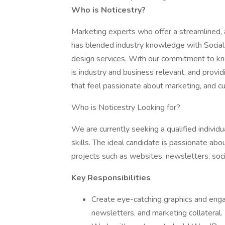
Who is Noticestry?
Marketing experts who offer a streamlined,
has blended industry knowledge with Socia
design services. With our commitment to kno
is industry and business relevant, and provi
that feel passionate about marketing, and c
Who is Noticestry Looking for?
We are currently seeking a qualified indivi
skills. The ideal candidate is passionate abo
projects such as websites, newsletters, soci
Key Responsibilities
Create eye-catching graphics and enga
newsletters, and marketing collateral.