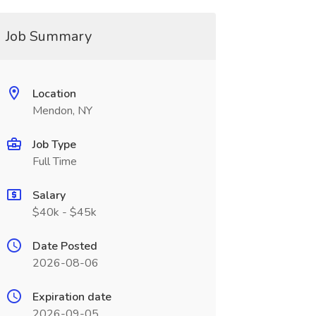
Job Summary
Location
Mendon, NY
Job Type
Full Time
Salary
$40k - $45k
Date Posted
2026-08-06
Expiration date
2026-09-05