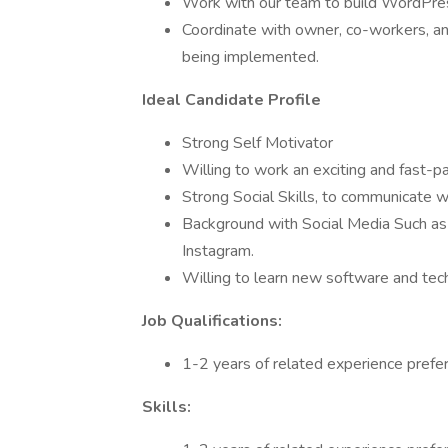
Work with our team to build WordPress
Coordinate with owner, co-workers, and
being implemented.
Ideal Candidate Profile
Strong Self Motivator
Willing to work an exciting and fast-
Strong Social Skills, to communicate 
Background with Social Media Such as
Instagram.
Willing to learn new software and tec
Job Qualifications:
1-2 years of related experience prefer
Skills: