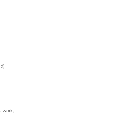
ed)
ft work,