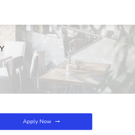
NY
Apply Now