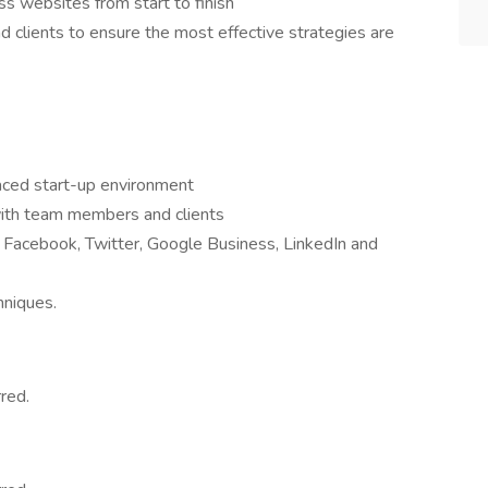
 websites from start to finish
 clients to ensure the most effective strategies are
paced start-up environment
with team members and clients
 Facebook, Twitter, Google Business, LinkedIn and
hniques.
red.