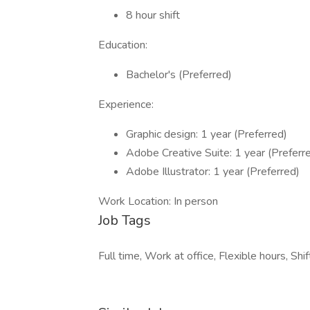
8 hour shift
Education:
Bachelor's (Preferred)
Experience:
Graphic design: 1 year (Preferred)
Adobe Creative Suite: 1 year (Preferr
Adobe Illustrator: 1 year (Preferred)
Work Location: In person
Job Tags
Full time, Work at office, Flexible hours, Shi