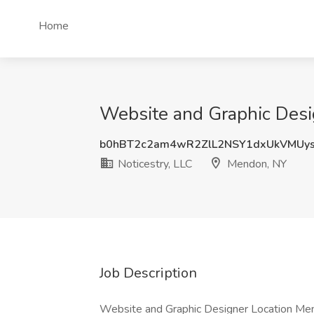
Home
Website and Graphic Desig
b0hBT2c2am4wR2ZlL2NSY1dxUkVMUy
Noticestry, LLC
Mendon, NY
Job Description
Website and Graphic Designer Location Men