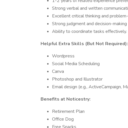
1-2 years of related experience prefer
Strong verbal and written communicatio
Excellent critical thinking and problem-
Strong judgment and decision-making ab
Ability to coordinate tasks effectively.
Helpful Extra Skills (But Not Required):
Wordpress
Social Media Scheduling
Canva
Photoshop and Illustrator
Email design (e.g., ActiveCampaign, Ma
Benefits at Noticestry:
Retirement Plan
Office Dog
Free Snacks