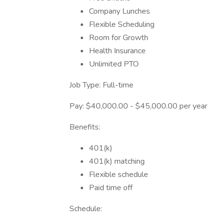
Company Lunches
Flexible Scheduling
Room for Growth
Health Insurance
Unlimited PTO
Job Type: Full-time
Pay: $40,000.00 - $45,000.00 per year
Benefits:
401(k)
401(k) matching
Flexible schedule
Paid time off
Schedule: