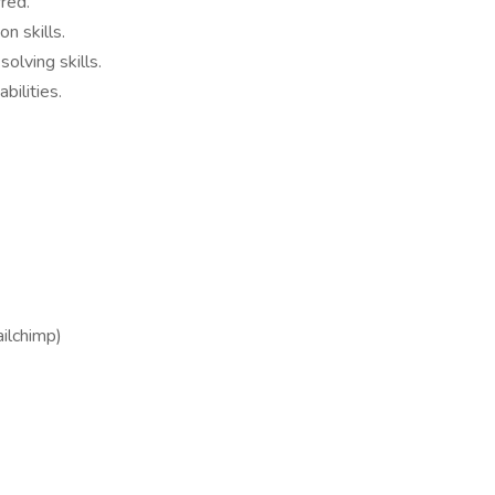
red.
n skills.
solving skills.
ilities.
ilchimp)