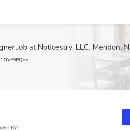
ner Job at Noticestry, LLC, Mendon, 
s1OVE9PQ==
don, NY :