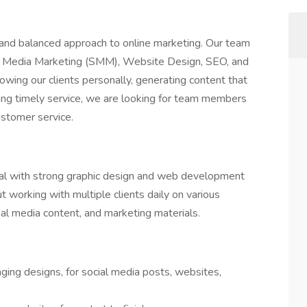
 and balanced approach to online marketing. Our team
l Media Marketing (SMM), Website Design, SEO, and
wing our clients personally, generating content that
ding timely service, we are looking for team members
ustomer service.
dual with strong graphic design and web development
ut working with multiple clients daily on various
al media content, and marketing materials.
ging designs, for social media posts, websites,