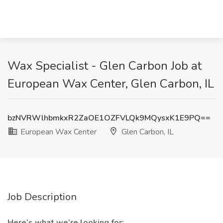
Wax Specialist - Glen Carbon Job at
European Wax Center, Glen Carbon, IL
bzNVRWlhbmkxR2ZaOE1OZFVLQk9MQysxK1E9PQ==
European Wax Center
Glen Carbon, IL
Job Description
Here’s what we’re looking for: