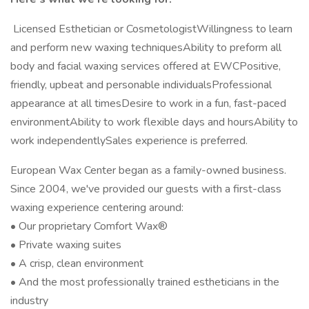
Licensed Esthetician or CosmetologistWillingness to learn
and perform new waxing techniquesAbility to preform all
body and facial waxing services offered at EWCPositive,
friendly, upbeat and personable individualsProfessional
appearance at all timesDesire to work in a fun, fast-paced
environmentAbility to work flexible days and hoursAbility to
work independentlySales experience is preferred.
European Wax Center began as a family-owned business.
Since 2004, we've provided our guests with a first-class
waxing experience centering around:
• Our proprietary Comfort Wax®
• Private waxing suites
• A crisp, clean environment
• And the most professionally trained estheticians in the
industry