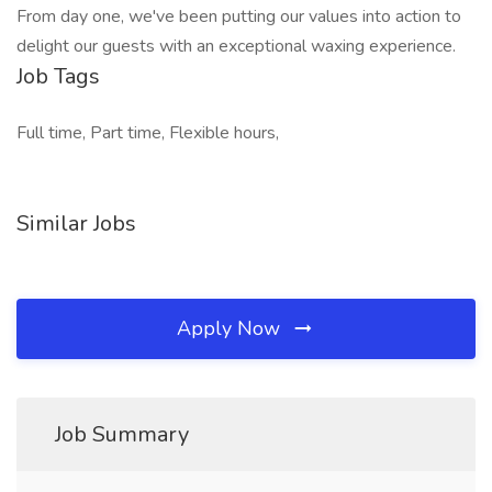
From day one, we've been putting our values into action to
delight our guests with an exceptional waxing experience.
Job Tags
Full time, Part time, Flexible hours,
Similar Jobs
Apply Now
Job Summary