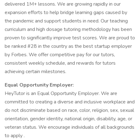
delivered 1M+ lessons. We are growing rapidly in our
expansion efforts to help bridge learning gaps caused by
the pandemic and support students in need. Our teaching
curriculum and high dosage tutoring methodology has been
proven to significantly improve test scores. We are proud to
be ranked #28 in the country as the best startup employer
by Forbes. We offer competitive pay for our tutors,
consistent weekly schedule, and rewards for tutors
achieving certain milestones.
Equal Opportunity Employer:
HeyTutor is an Equal Opportunity Employer. We are
committed to creating a diverse and inclusive workplace and
do not discriminate based on race, color, religion, sex, sexual
orientation, gender identity, national origin, disability, age, or
veteran status. We encourage individuals of all backgrounds
to apply .