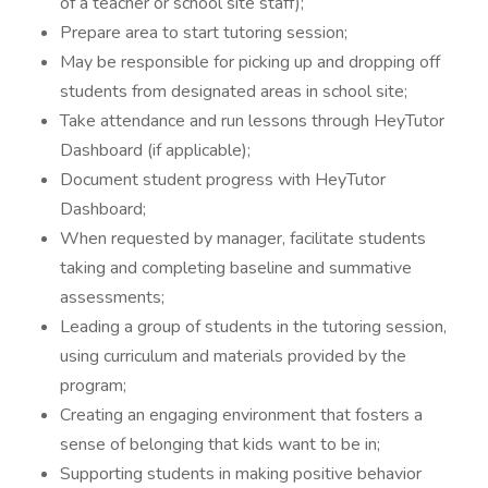
of a teacher or school site staff);
Prepare area to start tutoring session;
May be responsible for picking up and dropping off
students from designated areas in school site;
Take attendance and run lessons through HeyTutor
Dashboard (if applicable);
Document student progress with HeyTutor
Dashboard;
When requested by manager, facilitate students
taking and completing baseline and summative
assessments;
Leading a group of students in the tutoring session,
using curriculum and materials provided by the
program;
Creating an engaging environment that fosters a
sense of belonging that kids want to be in;
Supporting students in making positive behavior