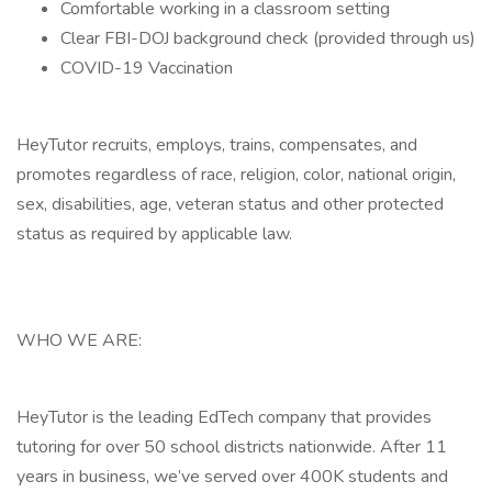
Comfortable working in a classroom setting
Clear FBI-DOJ background check (provided through us)
COVID-19 Vaccination
HeyTutor recruits, employs, trains, compensates, and
promotes regardless of race, religion, color, national origin,
sex, disabilities, age, veteran status and other protected
status as required by applicable law.
WHO WE ARE:
HeyTutor is the leading EdTech company that provides
tutoring for over 50 school districts nationwide. After 11
years in business, we’ve served over 400K students and