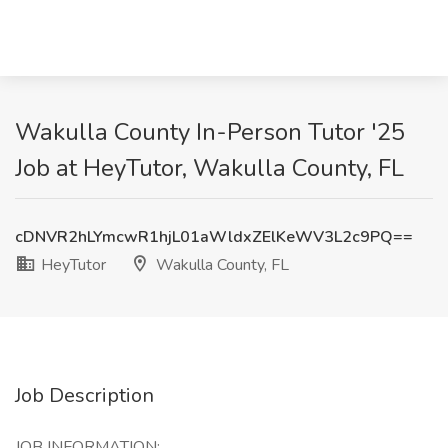
Wakulla County In-Person Tutor '25
Job at HeyTutor, Wakulla County, FL
cDNVR2hLYmcwR1hjL01aWldxZElKeWV3L2c9PQ==
HeyTutor
Wakulla County, FL
Job Description
JOB INFORMATION: