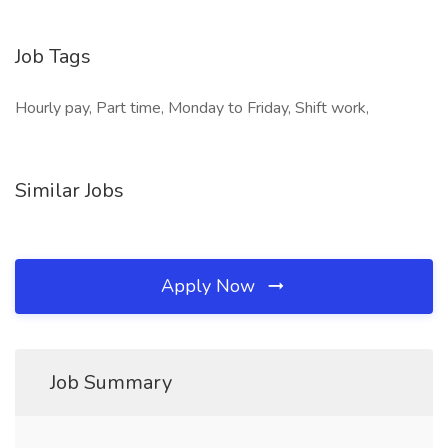
Job Tags
Hourly pay, Part time, Monday to Friday, Shift work,
Similar Jobs
Apply Now
Job Summary