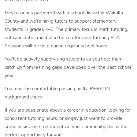
HeyTutor has partnered with a school district in Wakulla
County and we’re hiring tutors to support elementary
students in grades K–5. The primary focus is math tutoring,
but candidates must also be comfortable tutoring ELA.
Sessions will be held during regular school hours.
You'll be actively supervising students as you help them
catch up from learning gaps developed over the past school
year.
You must be comfortable passing an IN-PERSON
background check.
If you are passionate about a career in education, looking for
consistent tutoring hours, or simply just want to provide
some assistance to students in your community, this is the
perfect opportunity for you!