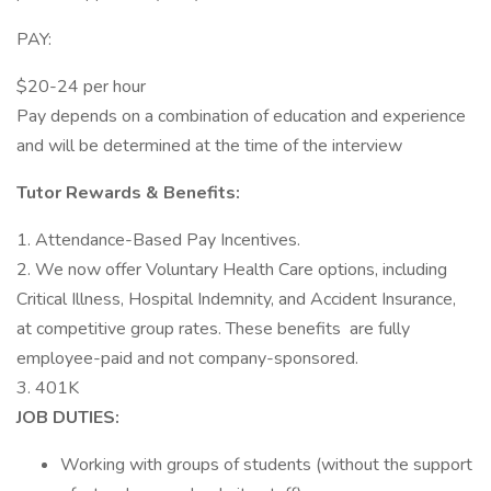
PAY:
$20-24 per hour
Pay depends on a combination of education and experience
and will be determined at the time of the interview
Tutor Rewards & Benefits:
1. Attendance-Based Pay Incentives.
2. We now offer Voluntary Health Care options, including
Critical Illness, Hospital Indemnity, and Accident Insurance,
at competitive group rates. These benefits are fully
employee-paid and not company-sponsored.
3. 401K
JOB DUTIES:
Working with groups of students (without the support