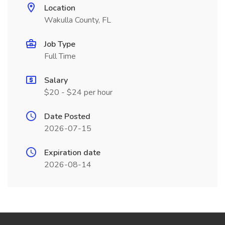
Location
Wakulla County, FL
Job Type
Full Time
Salary
$20 - $24 per hour
Date Posted
2026-07-15
Expiration date
2026-08-14