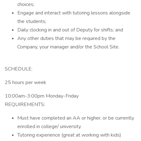
choices;
Engage and interact with tutoring lessons alongside
the students;
Daily clocking in and out of Deputy for shifts; and
Any other duties that may be required by the
Company, your manager and/or the School Site.
SCHEDULE:
25 hours per week
10:00am-3:00pm Monday-Friday
REQUIREMENTS:
Must have completed an AA or higher, or be currently
enrolled in college/ university.
Tutoring experience (great at working with kids)