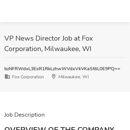
VP News Director Job at Fox
Corporation, Milwaukee, WI
bzNFRWdxL3ExR1RkLzhwWVdxVkVKaSt6L0E9PQ==
Fox Corporation
Milwaukee, WI
Job Description
OVERVIEW OF THE COMPANY