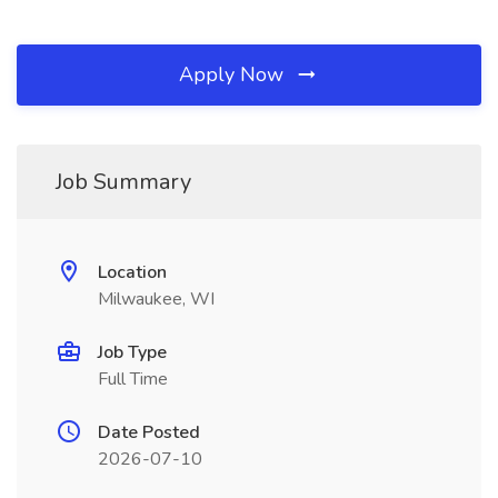
Apply Now
Job Summary
Location
Milwaukee, WI
Job Type
Full Time
Date Posted
2026-07-10