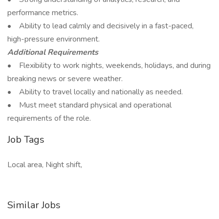
performance metrics.
• Ability to lead calmly and decisively in a fast-paced,
high-pressure environment.
Additional Requirements
• Flexibility to work nights, weekends, holidays, and during
breaking news or severe weather.
• Ability to travel locally and nationally as needed.
• Must meet standard physical and operational
requirements of the role.
Job Tags
Local area, Night shift,
Similar Jobs