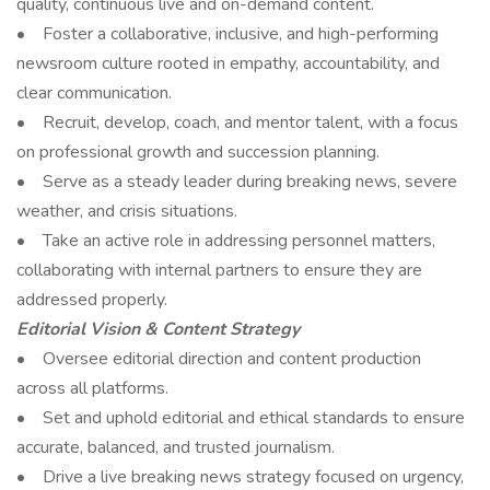
quality, continuous live and on-demand content.
• Foster a collaborative, inclusive, and high-performing
newsroom culture rooted in empathy, accountability, and
clear communication.
• Recruit, develop, coach, and mentor talent, with a focus
on professional growth and succession planning.
• Serve as a steady leader during breaking news, severe
weather, and crisis situations.
• Take an active role in addressing personnel matters,
collaborating with internal partners to ensure they are
addressed properly.
Editorial Vision & Content Strategy
• Oversee editorial direction and content production
across all platforms.
• Set and uphold editorial and ethical standards to ensure
accurate, balanced, and trusted journalism.
• Drive a live breaking news strategy focused on urgency,