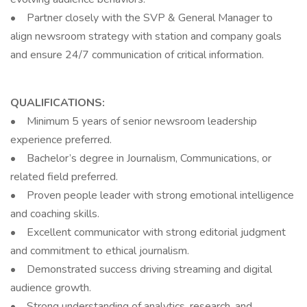
• Partner closely with the SVP & General Manager to
align newsroom strategy with station and company goals
and ensure 24/7 communication of critical information.
QUALIFICATIONS:
• Minimum 5 years of senior newsroom leadership
experience preferred.
• Bachelor’s degree in Journalism, Communications, or
related field preferred.
• Proven people leader with strong emotional intelligence
and coaching skills.
• Excellent communicator with strong editorial judgment
and commitment to ethical journalism.
• Demonstrated success driving streaming and digital
audience growth.
• Strong understanding of analytics, research, and