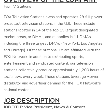
Fox TV Stations
FOX Television Stations owns and operates 29 full power
broadcast television stations in the U.S. These include
stations located in 14 of the top 15 largest designated
market areas, or DMAs, and duopolies in 11 DMAs,
including the three largest DMAs (New York, Los Angeles
and Chicago). Of these stations, 18 are affiliated with the
FOX Network. In addition to distributing sports,
entertainment and syndicated content, our television
stations collectively produce approximately 1,200 hours of
local news every week. These stations leverage viewer,
distributor and advertiser demand for the FOX Network’s
national content.
JOB DESCRIPTION
JOB TITLE: Vice President, News & Content