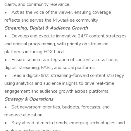
clarity, and community relevance.
• Act as the voice of the viewer, ensuring coverage
reflects and serves the Milwaukee community.
Streaming, Digital & Audience Growth
• Develop and execute innovative 24/7 content strategies
and original programming, with priority on streaming
platforms including FOX Local.
• Ensure seamless integration of content across linear,
digital, streaming, FAST, and social platforms.
• Lead a digital-first, streaming-forward content strategy
using analytics and audience insights to drive real-time
engagement and audience growth across platforms.
Strategy & Operations
• Set newsroom priorities, budgets, forecasts, and
resource allocation.
• Stay ahead of media trends, emerging technologies, and
evolving audience behaviors.