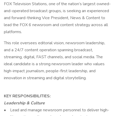
FOX Television Stations, one of the nation’s largest owned-
and-operated broadcast groups, is seeking an experienced
and forward-thinking Vice President, News & Content to
lead the FOX 6 newsroom and content strategy across all
platforms.
This role oversees editorial vision, newsroom leadership,
and a 24/7 content operation spanning broadcast,
streaming, digital, FAST channels, and social media. The
ideal candidate is a strong newsroom leader who values
high-impact journalism, people-first leadership, and
innovation in streaming and digital storytelling.
KEY RESPONSIBILITIES:
Leadership & Culture
• Lead and manage newsroom personnel to deliver high-