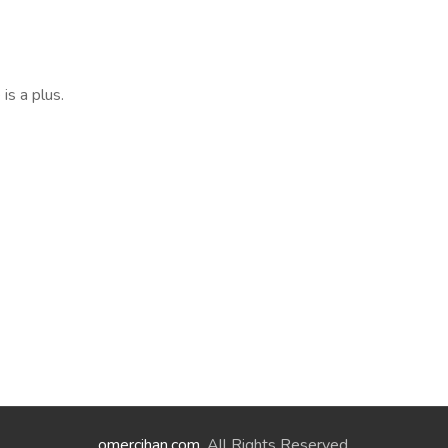
is a plus.
omercihan.com
. All Rights Reserved.