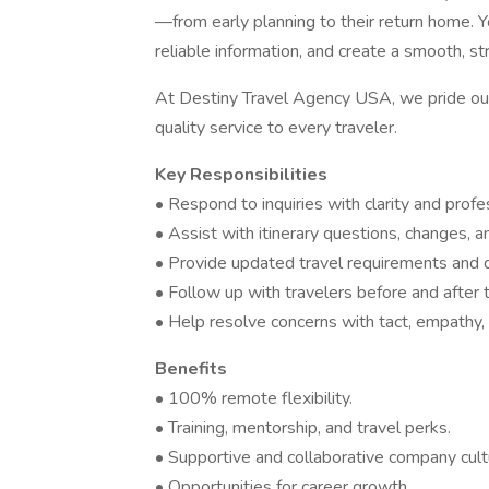
—from early planning to their return home. Y
reliable information, and create a smooth, s
At Destiny Travel Agency USA, we pride our
quality service to every traveler.
Key Responsibilities
• Respond to inquiries with clarity and profe
• Assist with itinerary questions, changes, a
• Provide updated travel requirements and de
• Follow up with travelers before and after t
• Help resolve concerns with tact, empathy, 
Benefits
• 100% remote flexibility.
• Training, mentorship, and travel perks.
• Supportive and collaborative company cult
• Opportunities for career growth.