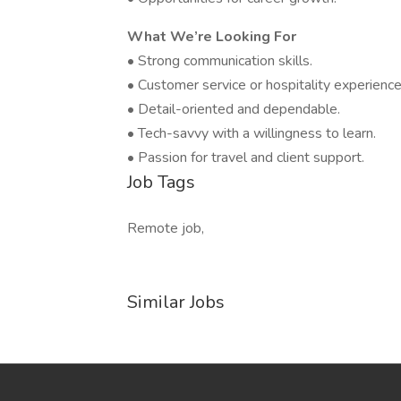
What We’re Looking For
• Strong communication skills.
• Customer service or hospitality experience 
• Detail-oriented and dependable.
• Tech-savvy with a willingness to learn.
• Passion for travel and client support.
Job Tags
Remote job,
Similar Jobs