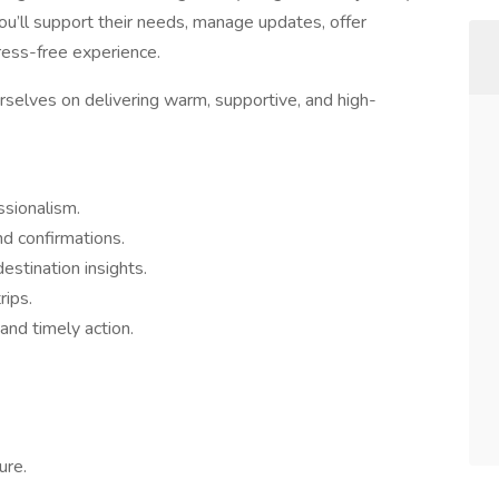
ou’ll support their needs, manage updates, offer
tress-free experience.
selves on delivering warm, supportive, and high-
ssionalism.
nd confirmations.
stination insights.
rips.
and timely action.
ure.