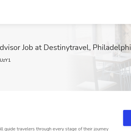
visor Job at Destinytravel, Philadelph
UzY1
ll guide travelers through every stage of their journey