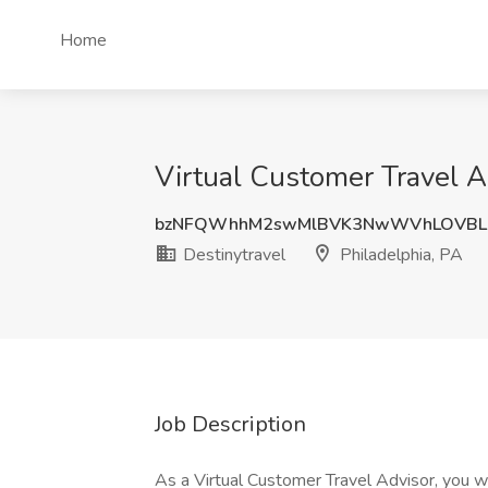
Home
Virtual Customer Travel Ad
bzNFQWhhM2swMlBVK3NwWVhLOVBL
Destinytravel
Philadelphia, PA
Job Description
As a Virtual Customer Travel Advisor, you wi