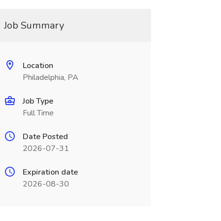
Job Summary
Location
Philadelphia, PA
Job Type
Full Time
Date Posted
2026-07-31
Expiration date
2026-08-30