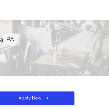
ia, PA
Apply Now