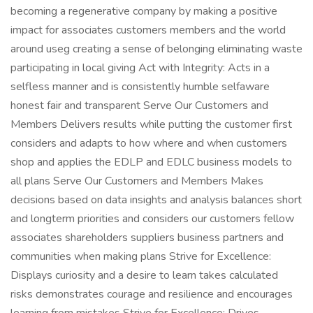
becoming a regenerative company by making a positive
impact for associates customers members and the world
around useg creating a sense of belonging eliminating waste
participating in local giving Act with Integrity: Acts in a
selfless manner and is consistently humble selfaware
honest fair and transparent Serve Our Customers and
Members Delivers results while putting the customer first
considers and adapts to how where and when customers
shop and applies the EDLP and EDLC business models to
all plans Serve Our Customers and Members Makes
decisions based on data insights and analysis balances short
and longterm priorities and considers our customers fellow
associates shareholders suppliers business partners and
communities when making plans Strive for Excellence:
Displays curiosity and a desire to learn takes calculated
risks demonstrates courage and resilience and encourages