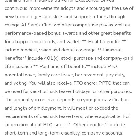
learning from mistakes Strive for Excellence: Drives
continuous improvements adopts and encourages the use of
new technologies and skills and supports others through
change At Sam's Club, we offer competitive pay as well as
performance-based bonus awards and other great benefits
for a happier mind, body, and wallet! **-Health benefits**
include medical, vision and dental coverage **-Financial
benefits** include 401(k), stock purchase and company-paid
life insurance **-Paid time off benefits** include PTO,
parental leave, family care leave, bereavement, jury duty,
and voting. You will also receive PTO and/or PPTO that can
be used for vacation, sick leave, holidays, or other purposes.
The amount you receive depends on your job classification
and length of employment. It will meet or exceed the
requirements of paid sick leave laws, where applicable. For
information about PTO, see . **- Other benefits** include
short-term and long-term disability, company discounts,