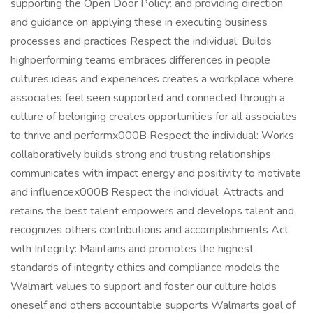
supporting the Open Door Policy: and providing direction
and guidance on applying these in executing business
processes and practices Respect the individual: Builds
highperforming teams embraces differences in people
cultures ideas and experiences creates a workplace where
associates feel seen supported and connected through a
culture of belonging creates opportunities for all associates
to thrive and performx000B Respect the individual: Works
collaboratively builds strong and trusting relationships
communicates with impact energy and positivity to motivate
and influencex000B Respect the individual: Attracts and
retains the best talent empowers and develops talent and
recognizes others contributions and accomplishments Act
with Integrity: Maintains and promotes the highest
standards of integrity ethics and compliance models the
Walmart values to support and foster our culture holds
oneself and others accountable supports Walmarts goal of