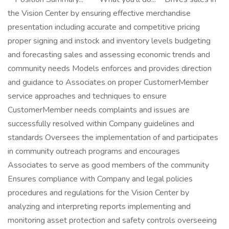
the Vision Center by ensuring effective merchandise
presentation including accurate and competitive pricing
proper signing and instock and inventory levels budgeting
and forecasting sales and assessing economic trends and
community needs Models enforces and provides direction
and guidance to Associates on proper CustomerMember
service approaches and techniques to ensure
CustomerMember needs complaints and issues are
successfully resolved within Company guidelines and
standards Oversees the implementation of and participates
in community outreach programs and encourages
Associates to serve as good members of the community
Ensures compliance with Company and legal policies
procedures and regulations for the Vision Center by
analyzing and interpreting reports implementing and
monitoring asset protection and safety controls overseeing