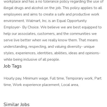
workplace and has a no tolerance policy regarding the use of
illegal drugs and alcohol on the job. This policy applies to all
employees and aims to create a safe and productive work
environment. Walmart, Inc. is an Equal Opportunity
Employer- By Choice. We believe we are best equipped to
help our associates, customers, and the communities we
serve live better when we really know them. That means
understanding, respecting, and valuing diversity- unique
styles, experiences, identities, abilities, ideas and opinions-
while being inclusive of all people.
Job Tags
Hourly pay, Minimum wage, Full time, Temporary work, Part
time, Work experience placement, Local area,
Similar Jobs