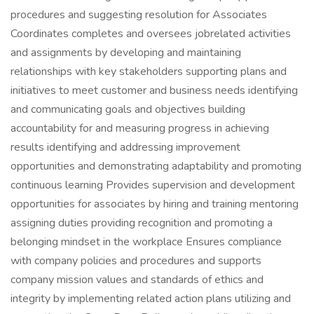
procedures and suggesting resolution for Associates
Coordinates completes and oversees jobrelated activities
and assignments by developing and maintaining
relationships with key stakeholders supporting plans and
initiatives to meet customer and business needs identifying
and communicating goals and objectives building
accountability for and measuring progress in achieving
results identifying and addressing improvement
opportunities and demonstrating adaptability and promoting
continuous learning Provides supervision and development
opportunities for associates by hiring and training mentoring
assigning duties providing recognition and promoting a
belonging mindset in the workplace Ensures compliance
with company policies and procedures and supports
company mission values and standards of ethics and
integrity by implementing related action plans utilizing and