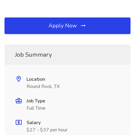
Apply Now
Job Summary
Location
Round Rock, TX
Job Type
Full Time
Salary
$27 - $37 per hour