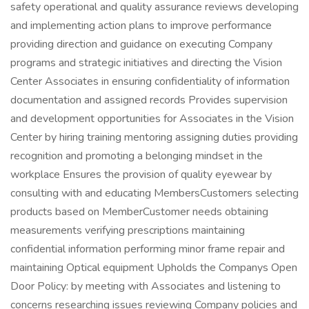
safety operational and quality assurance reviews developing
and implementing action plans to improve performance
providing direction and guidance on executing Company
programs and strategic initiatives and directing the Vision
Center Associates in ensuring confidentiality of information
documentation and assigned records Provides supervision
and development opportunities for Associates in the Vision
Center by hiring training mentoring assigning duties providing
recognition and promoting a belonging mindset in the
workplace Ensures the provision of quality eyewear by
consulting with and educating MembersCustomers selecting
products based on MemberCustomer needs obtaining
measurements verifying prescriptions maintaining
confidential information performing minor frame repair and
maintaining Optical equipment Upholds the Companys Open
Door Policy: by meeting with Associates and listening to
concerns researching issues reviewing Company policies and