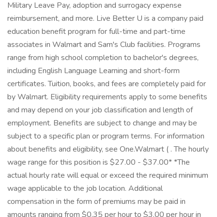
Military Leave Pay, adoption and surrogacy expense
reimbursement, and more. Live Better U is a company paid
education benefit program for full-time and part-time
associates in Walmart and Sam's Club facilities. Programs
range from high school completion to bachelor's degrees,
including English Language Learning and short-form
certificates. Tuition, books, and fees are completely paid for
by Walmart. Eligibility requirements apply to some benefits
and may depend on your job classification and length of
employment. Benefits are subject to change and may be
subject to a specific plan or program terms. For information
about benefits and eligibility, see One.Walmart ( . The hourly
wage range for this position is $27.00 - $37.00* *The
actual hourly rate will equal or exceed the required minimum
wage applicable to the job location. Additional
compensation in the form of premiums may be paid in
amounts ranging from $0.35 per hour to $3.00 per hour in