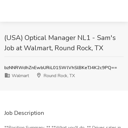
(USA) Optical Manager NL1 - Sam's
Job at Walmart, Round Rock, TX
bzNNRWdhZnEwbURiL01SWlVhSlBKeTJ4K2c9PQ==
Walmart
Round Rock, TX
Job Description
**Position Summary...** **What you'll do...** Drives sales in