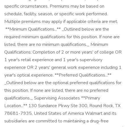
specific circumstances. Premiums may be based on
schedule, facility, season, or specific work performed.
Multiple premiums may apply if applicable criteria are met. ㅤ ㅤ ㅤ ㅤ
‎ **Minimum Qualifications...** _Outlined below are the
required minimum qualifications for this position. If none are
listed, there are no minimum qualifications._ Minimum
Qualifications: Completion of 2 or more years' of college OR
1 year's retail experience and 1 year's supervisory
experience OR 2 years' general work experience including 1
year's optical experience. **Preferred Qualifications...**
_Outlined below are the optional preferred qualifications for
this position. If none are listed, there are no preferred
qualifications._ Supervising Associates **Primary
Location...** 130 Sundance Pkwy Ste 300, Round Rock, TX
78681-7935, United States of America Walmart and its
subsidiaries are committed to maintaining a drug-free