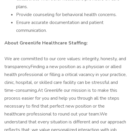
plans.
Provide counseling for behavioral health concerns.
Ensure accurate documentation and patient
communication.
About Greenlife Healthcare Staffing:
We are committed to our core values: integrity, honesty, and
transparencyFinding a new position as a physician or allied
health professional or filling a critical vacancy in your practice,
clinic, hospital, or skilled care facility can be stressful and
time-consuming.At Greenlife our mission is to make this
process easier for you and help you through all the steps
necessary to find that perfect new position or the
healthcare professional to round out your team.We
understand that every situation is different and our approach
reflects that: we value personalized interaction with job