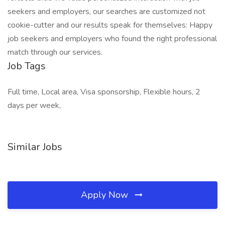
seekers and employers, our searches are customized not
cookie-cutter and our results speak for themselves: Happy
job seekers and employers who found the right professional
match through our services.
Job Tags
Full time, Local area, Visa sponsorship, Flexible hours, 2
days per week,
Similar Jobs
Apply Now