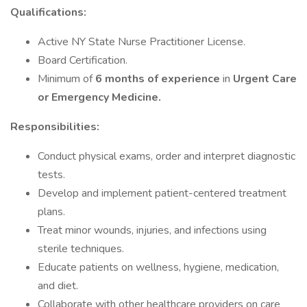
Qualifications:
Active NY State Nurse Practitioner License.
Board Certification.
Minimum of
6 months of experience
in
Urgent Care
or Emergency Medicine.
Responsibilities:
Conduct physical exams, order and interpret diagnostic
tests.
Develop and implement patient-centered treatment
plans.
Treat minor wounds, injuries, and infections using
sterile techniques.
Educate patients on wellness, hygiene, medication,
and diet.
Collaborate with other healthcare providers on care