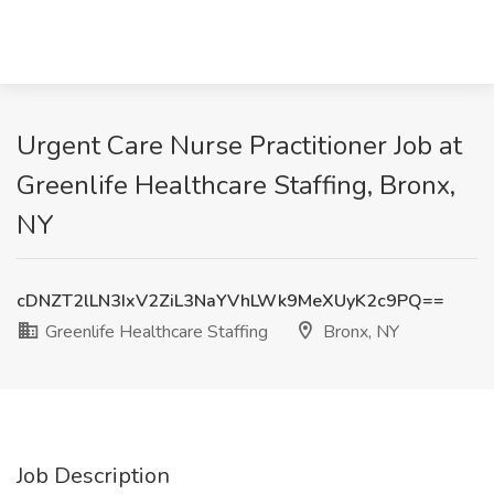
Urgent Care Nurse Practitioner Job at
Greenlife Healthcare Staffing, Bronx,
NY
cDNZT2lLN3IxV2ZiL3NaYVhLWk9MeXUyK2c9PQ==
Greenlife Healthcare Staffing
Bronx, NY
Job Description