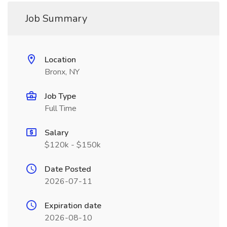
Job Summary
Location
Bronx, NY
Job Type
Full Time
Salary
$120k - $150k
Date Posted
2026-07-11
Expiration date
2026-08-10