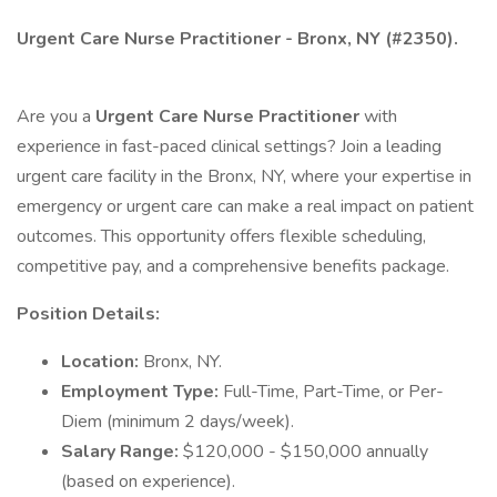
Urgent Care Nurse Practitioner - Bronx, NY (#2350).
Are you a
Urgent Care Nurse Practitioner
with
experience in fast-paced clinical settings? Join a leading
urgent care facility in the Bronx, NY, where your expertise in
emergency or urgent care can make a real impact on patient
outcomes. This opportunity offers flexible scheduling,
competitive pay, and a comprehensive benefits package.
Position Details:
Location:
Bronx, NY.
Employment Type:
Full-Time, Part-Time, or Per-
Diem (minimum 2 days/week).
Salary Range:
$120,000 - $150,000 annually
(based on experience).