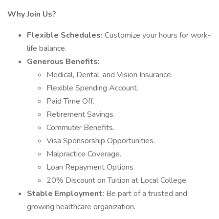
Why Join Us?
Flexible Schedules:
Customize your hours for work-
life balance.
Generous Benefits:
Medical, Dental, and Vision Insurance.
Flexible Spending Account.
Paid Time Off.
Retirement Savings.
Commuter Benefits.
Visa Sponsorship Opportunities.
Malpractice Coverage.
Loan Repayment Options.
20% Discount on Tuition at Local College.
Stable Employment:
Be part of a trusted and
growing healthcare organization.