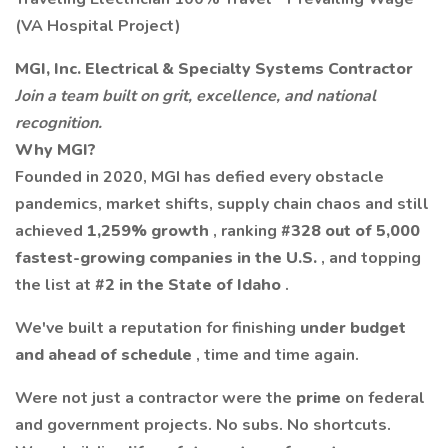
(VA Hospital Project)
MGI, Inc. Electrical & Specialty Systems Contractor
Join a team built on grit, excellence, and national
recognition.
Why MGI?
Founded in 2020, MGI has defied every obstacle
pandemics, market shifts, supply chain chaos and still
achieved
1,259% growth
, ranking
#328 out of 5,000
fastest-growing companies in the U.S.
, and topping
the list at
#2 in the State of Idaho
.
We've built a reputation for finishing
under budget
and ahead of schedule
, time and time again.
Were not just a contractor were the
prime
on federal
and government projects. No subs. No shortcuts.