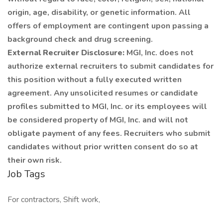
origin, age, disability, or genetic information. All
offers of employment are contingent upon passing a
background check and drug screening.
External Recruiter Disclosure:
MGI, Inc. does not
authorize external recruiters to submit candidates for
this position without a fully executed written
agreement. Any unsolicited resumes or candidate
profiles submitted to MGI, Inc. or its employees will
be considered property of MGI, Inc. and will not
obligate payment of any fees. Recruiters who submit
candidates without prior written consent do so at
their own risk.
Job Tags
For contractors, Shift work,