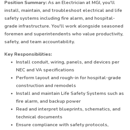
Position Summary:
As an Electrician at MGI, you'll
install, maintain, and troubleshoot electrical and life
safety systems including fire alarm, and hospital-
grade infrastructure. You'll work alongside seasoned
foremen and superintendents who value productivity,
safety, and team accountability.
Key Responsibilities:
Install conduit, wiring, panels, and devices per
NEC and VA specifications
Perform layout and rough-in for hospital-grade
construction and remodels
Install and maintain Life Safety Systems such as
fire alarm, and backup power
Read and interpret blueprints, schematics, and
technical documents
Ensure compliance with safety protocols,