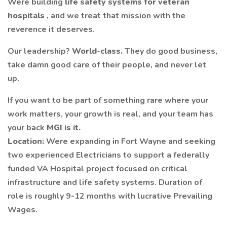
Were building
life safety systems for veteran
hospitals
, and we treat that mission with the
reverence it deserves.
Our leadership?
World-class.
They do good business,
take damn good care of their people, and never let
up.
If you want to be part of something rare where your
work matters, your growth is real, and your team has
your back
MGI
is it.
Location:
Were expanding in Fort Wayne and seeking
two experienced Electricians to support a federally
funded VA Hospital project focused on critical
infrastructure and life safety systems. Duration of
role is roughly 9-12 months with lucrative Prevailing
Wages.