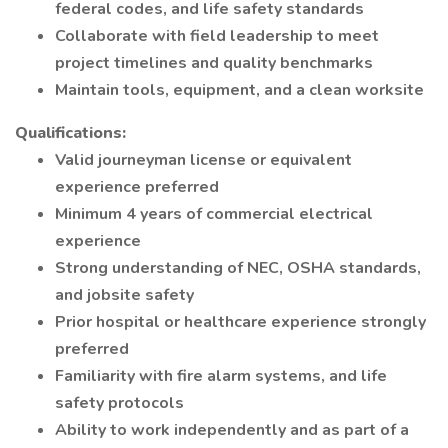
federal codes, and life safety standards
Collaborate with field leadership to meet
project timelines and quality benchmarks
Maintain tools, equipment, and a clean worksite
Qualifications:
Valid journeyman license or equivalent
experience preferred
Minimum 4 years of commercial electrical
experience
Strong understanding of NEC, OSHA standards,
and jobsite safety
Prior hospital or healthcare experience strongly
preferred
Familiarity with fire alarm systems, and life
safety protocols
Ability to work independently and as part of a