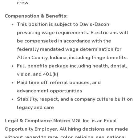
crew
Compensation & Benefits:
This position is subject to Davis-Bacon
prevailing wage requirements. Electricians will
be compensated in accordance with the
federally mandated wage determination for
Allen County, Indiana, including fringe benefits.
Full benefits package including health, dental,
vision, and 401(k)
Paid time off, referral bonuses, and
advancement opportunities
Stability, respect, and a company culture built on
legacy and care
Legal & Compliance Notice:
MGI, Inc. is an Equal
Opportunity Employer. All hiring decisions are made
without regard to race, color, religion, sex, national