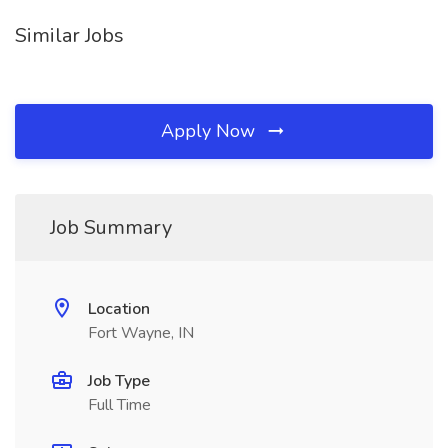
Similar Jobs
Apply Now
Job Summary
Location
Fort Wayne, IN
Job Type
Full Time