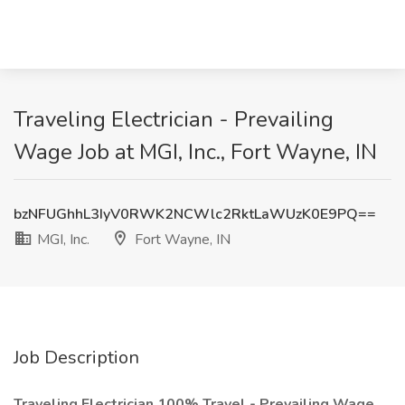
Traveling Electrician - Prevailing
Wage Job at MGI, Inc., Fort Wayne, IN
bzNFUGhhL3IyV0RWK2NCWlc2RktLaWUzK0E9PQ==
MGI, Inc.
Fort Wayne, IN
Job Description
Traveling Electrician 100% Travel - Prevailing Wage