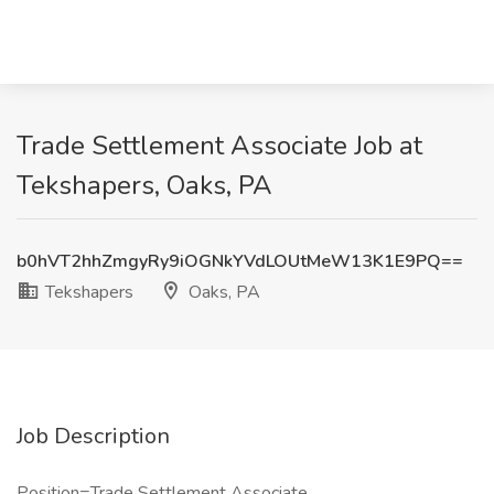
Trade Settlement Associate Job at
Tekshapers, Oaks, PA
b0hVT2hhZmgyRy9iOGNkYVdLOUtMeW13K1E9PQ==
Tekshapers
Oaks, PA
Job Description
Position=Trade Settlement Associate