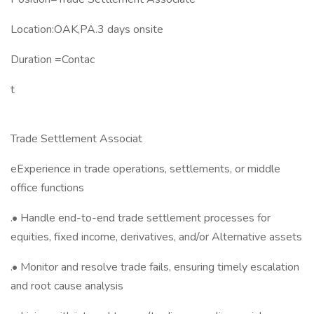
Location:OAK,PA.3 days onsite
Duration ​=Contac
t
Trade Settlement Associat
eExperience in trade operations, settlements, or middle
office functions
.• Handle end-to-end trade settlement processes for
equities, fixed income, derivatives, and/or Alternative assets
.• Monitor and resolve trade fails, ensuring timely escalation
and root cause analysis