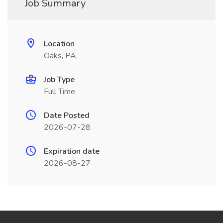
Job Summary
Location
Oaks, PA
Job Type
Full Time
Date Posted
2026-07-28
Expiration date
2026-08-27