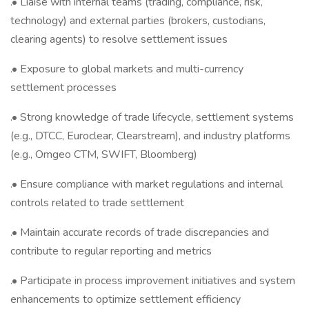
.• Liaise with internal teams (trading, compliance, risk,
technology) and external parties (brokers, custodians,
clearing agents) to resolve settlement issues
.• Exposure to global markets and multi-currency
settlement processes
.• Strong knowledge of trade lifecycle, settlement systems
(e.g., DTCC, Euroclear, Clearstream), and industry platforms
(e.g., Omgeo CTM, SWIFT, Bloomberg)
.• Ensure compliance with market regulations and internal
controls related to trade settlement
.• Maintain accurate records of trade discrepancies and
contribute to regular reporting and metrics
.• Participate in process improvement initiatives and system
enhancements to optimize settlement efficiency