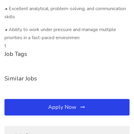
.• Excellent analytical, problem-solving, and communication
skills
.• Ability to work under pressure and manage multiple
priorities in a fast-paced environmen
t
Job Tags
Similar Jobs
Apply Now