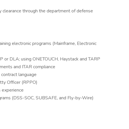
ity clearance through the department of defense
raining electronic programs (Mainframe, Electronic
SUP or DLA; using ONETOUCH, Haystack and TARP
rements and ITAR compliance
 contract language
etty Officer (RPPO)
s experience
rograms (DSS-SOC, SUBSAFE, and Fly-by-Wire)