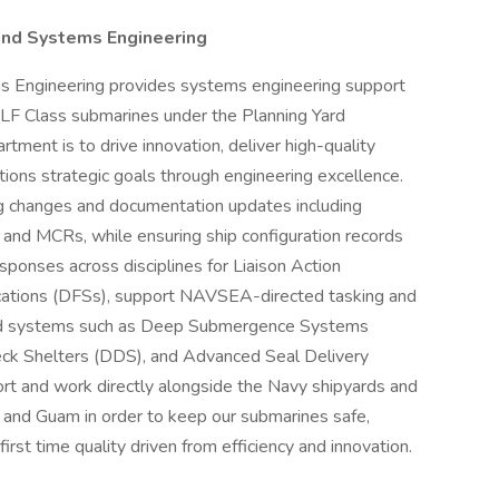
nd Systems Engineering
 Engineering provides systems engineering support
F Class submarines under the Planning Yard
ment is to drive innovation, deliver high-quality
ations strategic goals through engineering excellence.
g changes and documentation updates including
d MCRs, while ensuring ship configuration records
ponses across disciplines for Liaison Action
cations (DFSs), support NAVSEA-directed tasking and
ized systems such as Deep Submergence Systems
ck Shelters (DDS), and Advanced Seal Delivery
t and work directly alongside the Navy shipyards and
 and Guam in order to keep our submarines safe,
rst time quality driven from efficiency and innovation.