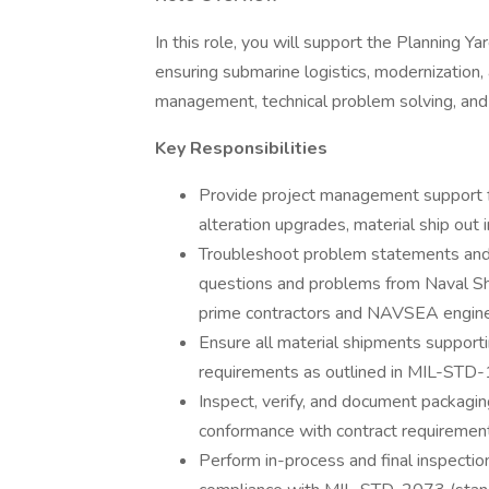
In this role, you will support the Planning 
ensuring submarine logistics, modernization, 
management, technical problem solving, and
Key Responsibilities
Provide project management support fo
alteration upgrades, material ship out 
Troubleshoot problem statements and
questions and problems from Naval Shi
prime contractors and NAVSEA engine
Ensure all material shipments suppor
requirements as outlined in MIL-ST
Inspect, verify, and document packagin
conformance with contract requirements
Perform in-process and final inspectio