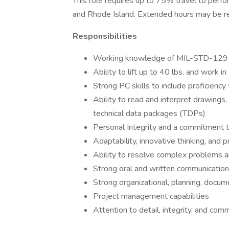
This role requires up to 75% travel to perfor
and Rhode Island. Extended hours may be r
Responsibilities
Working knowledge of MIL-STD-129
Ability to lift up to 40 lbs. and work 
Strong PC skills to include proficien
Ability to read and interpret drawings, m
technical data packages (TDPs)
Personal Integrity and a commitment t
Adaptability, innovative thinking, and
Ability to resolve complex problems an
Strong oral and written communication 
Strong organizational, planning, docum
Project management capabilities
Attention to detail, integrity, and com