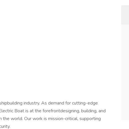
shipbuilding industry. As demand for cutting-edge
ctric Boat is at the forefrontdesigning, building, and
the world. Our work is mission-critical, supporting
urity.