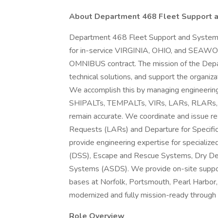
About Department 468 Fleet Support a
Department 468 Fleet Support and Systems
for in-service VIRGINIA, OHIO, and SEAWOL
OMNIBUS contract. The mission of the Depart
technical solutions, and support the organiz
We accomplish this by managing engineerin
SHIPALTs, TEMPALTs, VIRs, LARs, RLARs, an
remain accurate. We coordinate and issue res
Requests (LARs) and Departure for Specifi
provide engineering expertise for special
(DSS), Escape and Rescue Systems, Dry De
Systems (ASDS). We provide on-site suppor
bases at Norfolk, Portsmouth, Pearl Harbor,
modernized and fully mission-ready through fi
Role Overview