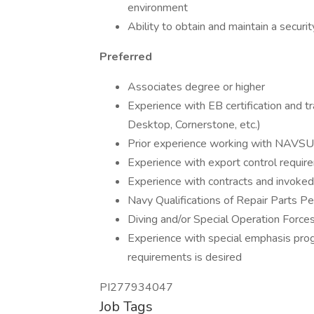
environment
Ability to obtain and maintain a secur
Preferred
Associates degree or higher
Experience with EB certification and t
Desktop, Cornerstone, etc.)
Prior experience working with NAV
Experience with export control requi
Experience with contracts and invoked
Navy Qualifications of Repair Parts P
Diving and/or Special Operation Force
Experience with special emphasis p
requirements is desired
PI277934047
Job Tags