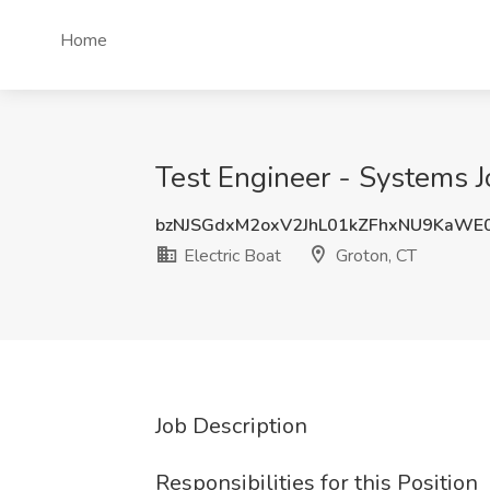
Home
Test Engineer - Systems Jo
bzNJSGdxM2oxV2JhL01kZFhxNU9KaWE
Electric Boat
Groton, CT
Job Description
Responsibilities for this Position