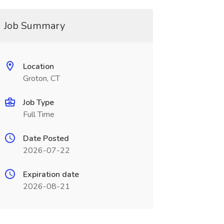
Job Summary
Location
Groton, CT
Job Type
Full Time
Date Posted
2026-07-22
Expiration date
2026-08-21