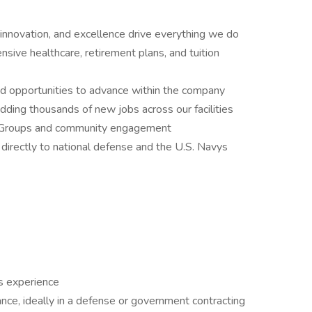
innovation, and excellence drive everything we do
ive healthcare, retirement plans, and tuition
nd opportunities to advance within the company
ding thousands of new jobs across our facilities
e Groups and community engagement
directly to national defense and the U.S. Navys
s experience
ance, ideally in a defense or government contracting