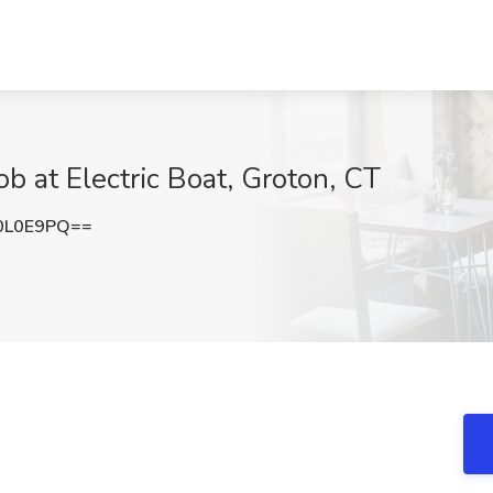
b at Electric Boat, Groton, CT
0L0E9PQ==