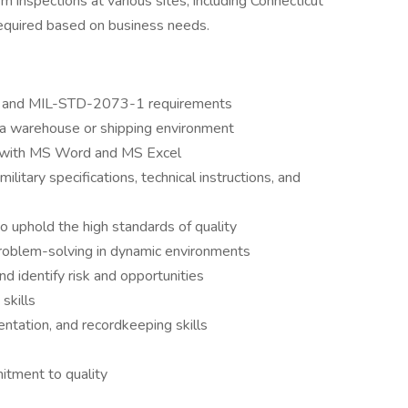
m inspections at various sites, including Connecticut
equired based on business needs.
 and MIL-STD-2073-1 requirements
in a warehouse or shipping environment
cy with MS Word and MS Excel
ilitary specifications, technical instructions, and
o uphold the high standards of quality
 problem-solving in dynamic environments
d identify risk and opportunities
skills
entation, and recordkeeping skills
mitment to quality