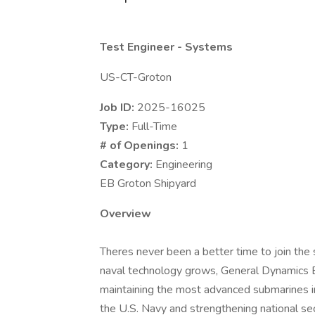
Test Engineer - Systems
US-CT-Groton
Job ID:
2025-16025
Type:
Full-Time
# of Openings:
1
Category:
Engineering
EB Groton Shipyard
Overview
Theres never been a better time to join the 
naval technology grows, General Dynamics Ele
maintaining the most advanced submarines in 
the U.S. Navy and strengthening national sec