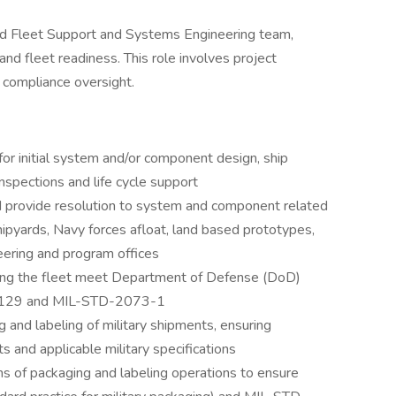
Yard Fleet Support and Systems Engineering team,
and fleet readiness. This role involves project
 compliance oversight.
r initial system and/or component design, ship
inspections and life cycle support
 provide resolution to system and component related
pyards, Navy forces afloat, land based prototypes,
ering and program offices
ting the fleet meet Department of Defense (DoD)
D-129 and MIL-STD-2073-1
g and labeling of military shipments, ensuring
 and applicable military specifications
ns of packaging and labeling operations to ensure