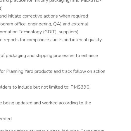
rd practice for military packaging) and MIL-STD-
e)
nd initiate corrective actions when required
rogram office, engineering, QA) and external
ormation Technology (GDIT), suppliers)
e reports for compliance audits and internal quality
 of packaging and shipping processes to enhance
r Planning Yard products and track follow on action
ders to include but not limited to: PMS390,
re being updated and worked according to the
needed