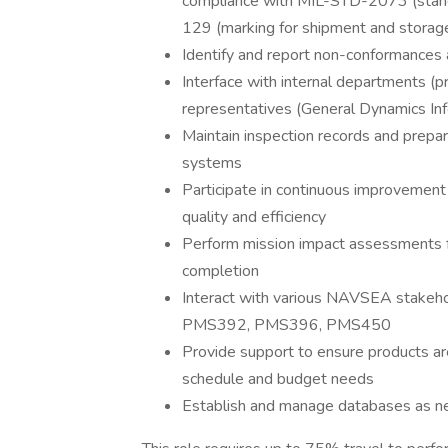
compliance with MIL-STD-2073 (standa
129 (marking for shipment and storag
Identify and report non-conformances a
Interface with internal departments (p
representatives (General Dynamics Inf
Maintain inspection records and prepar
systems
Participate in continuous improvement
quality and efficiency
Perform mission impact assessments fo
completion
Interact with various NAVSEA stakehol
PMS392, PMS396, PMS450
Provide support to ensure products a
schedule and budget needs
Establish and manage databases as 