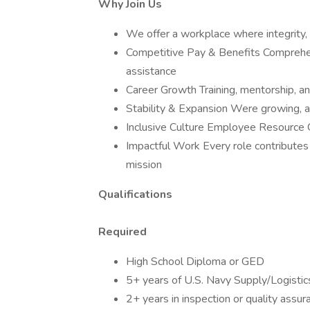
Why Join Us
We offer a workplace where integrity, 
Competitive Pay & Benefits Comprehens
assistance
Career Growth Training, mentorship, a
Stability & Expansion Were growing, ad
Inclusive Culture Employee Resourc
Impactful Work Every role contributes 
mission
Qualifications
Required
High School Diploma or GED
5+ years of U.S. Navy Supply/Logistic
2+ years in inspection or quality assur