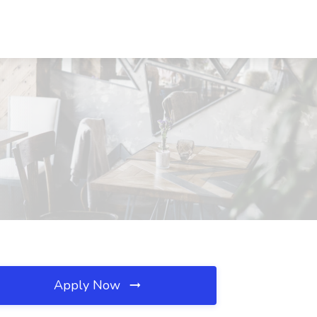
Apply Now