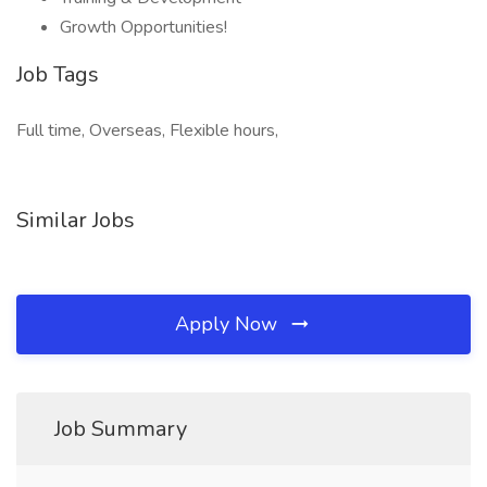
Growth Opportunities!
Job Tags
Full time, Overseas, Flexible hours,
Similar Jobs
Apply Now
Job Summary