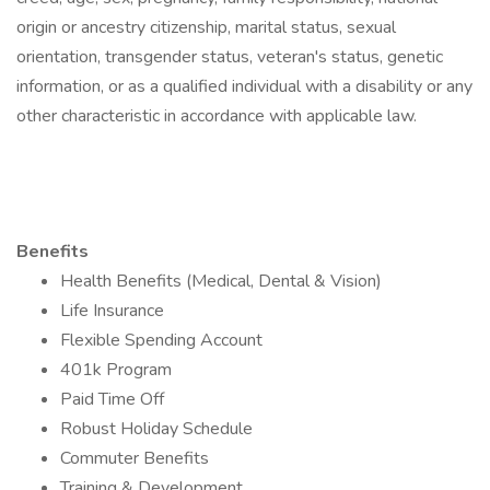
origin or ancestry citizenship, marital status, sexual
orientation, transgender status, veteran's status, genetic
information, or as a qualified individual with a disability or any
other characteristic in accordance with applicable law.
Benefits
Health Benefits (Medical, Dental & Vision)
Life Insurance
Flexible Spending Account
401k Program
Paid Time Off
Robust Holiday Schedule
Commuter Benefits
Training & Development