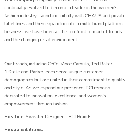
continually evolved to become a leader in the women's
fashion industry. Launching initially with CHAUS and private
label lines and then expanding into a multi-brand platform
business, we have been at the forefront of market trends
and the changing retail environment.
Our brands, including CeCe, Vince Camuto, Ted Baker,
1.State and Parker, each serve unique customer
demographics but are united in their commitment to quality
and style. As we expand our presence, BCI remains
dedicated to innovation, excellence, and women's
empowerment through fashion.
Position:
Sweater Designer – BCI Brands
Responsibilities: