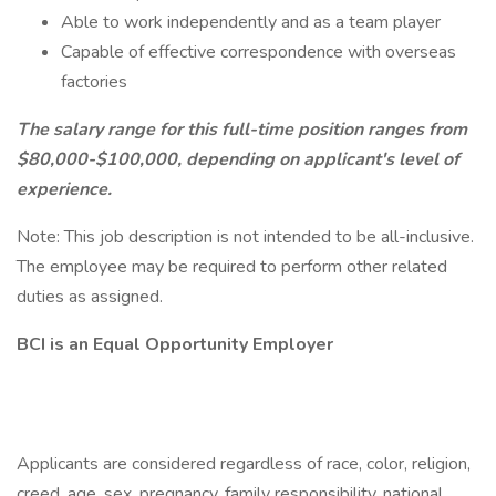
Able to work independently and as a team player
Capable of effective correspondence with overseas
factories
The salary range for this full-time position ranges from
$80,000-$100,000, depending on applicant's level of
experience.
Note: This job description is not intended to be all-inclusive.
The employee may be required to perform other related
duties as assigned.
BCI is an Equal Opportunity Employer
Applicants are considered regardless of race, color, religion,
creed, age, sex, pregnancy, family responsibility, national