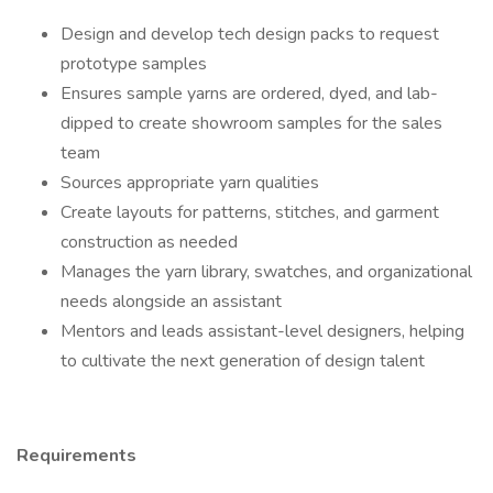
Design and develop tech design packs to request
prototype samples
Ensures sample yarns are ordered, dyed, and lab-
dipped to create showroom samples for the sales
team
Sources appropriate yarn qualities
Create layouts for patterns, stitches, and garment
construction as needed
Manages the yarn library, swatches, and organizational
needs alongside an assistant
Mentors and leads assistant-level designers, helping
to cultivate the next generation of design talent
Requirements