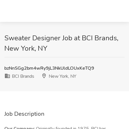
Sweater Designer Job at BCI Brands,
New York, NY
bzNnSGg2bm4wRy9jL3NkUldLOUxKeTQ9
BCI Brands
New York, NY
Job Description
Our Company:
Originally founded in 1975, BCI has