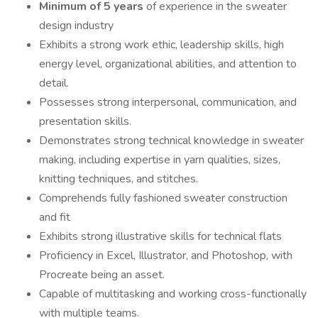
Minimum of 5 years
of experience in the sweater
design industry
Exhibits a strong work ethic, leadership skills, high
energy level, organizational abilities, and attention to
detail.
Possesses strong interpersonal, communication, and
presentation skills.
Demonstrates strong technical knowledge in sweater
making, including expertise in yarn qualities, sizes,
knitting techniques, and stitches.
Comprehends fully fashioned sweater construction
and fit
Exhibits strong illustrative skills for technical flats
Proficiency in Excel, Illustrator, and Photoshop, with
Procreate being an asset.
Capable of multitasking and working cross-functionally
with multiple teams.