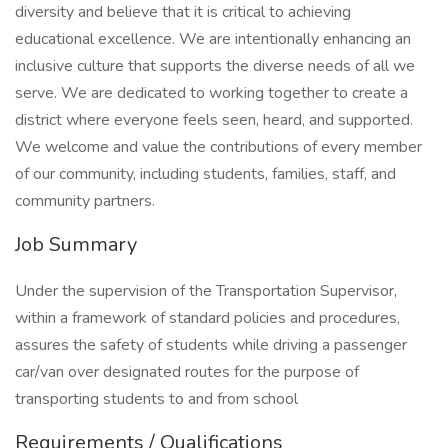
diversity and believe that it is critical to achieving
educational excellence. We are intentionally enhancing an
inclusive culture that supports the diverse needs of all we
serve. We are dedicated to working together to create a
district where everyone feels seen, heard, and supported.
We welcome and value the contributions of every member
of our community, including students, families, staff, and
community partners.
Job Summary
Under the supervision of the Transportation Supervisor,
within a framework of standard policies and procedures,
assures the safety of students while driving a passenger
car/van over designated routes for the purpose of
transporting students to and from school
Requirements / Qualifications