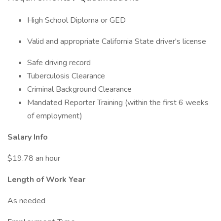
High School Diploma or GED
Valid and appropriate California State driver's license
Safe driving record
Tuberculosis Clearance
Criminal Background Clearance
Mandated Reporter Training (within the first 6 weeks
of employment)
Salary Info
$19.78 an hour
Length of Work Year
As needed