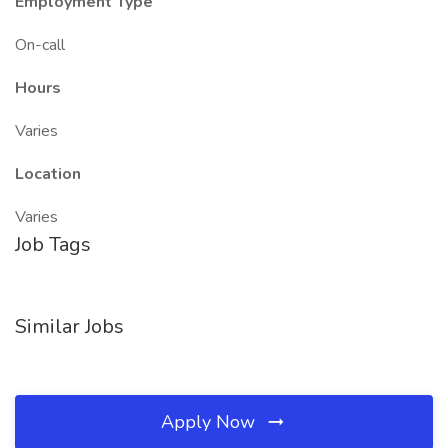
Employment Type
On-call
Hours
Varies
Location
Varies
Job Tags
Similar Jobs
Apply Now