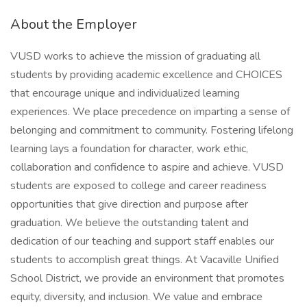
About the Employer
VUSD works to achieve the mission of graduating all
students by providing academic excellence and CHOICES
that encourage unique and individualized learning
experiences. We place precedence on imparting a sense of
belonging and commitment to community. Fostering lifelong
learning lays a foundation for character, work ethic,
collaboration and confidence to aspire and achieve. VUSD
students are exposed to college and career readiness
opportunities that give direction and purpose after
graduation. We believe the outstanding talent and
dedication of our teaching and support staff enables our
students to accomplish great things. At Vacaville Unified
School District, we provide an environment that promotes
equity, diversity, and inclusion. We value and embrace