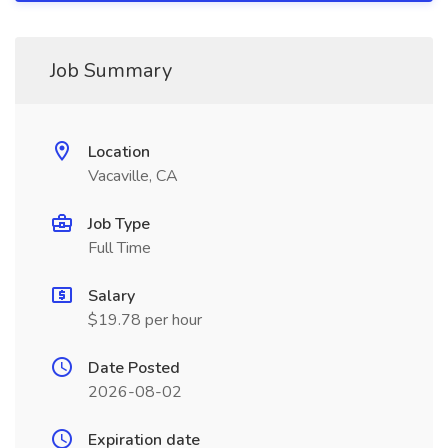
Job Summary
Location
Vacaville, CA
Job Type
Full Time
Salary
$19.78 per hour
Date Posted
2026-08-02
Expiration date