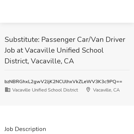
Substitute: Passenger Car/Van Driver
Job at Vacaville Unified School
District, Vacaville, CA
bzNBRGhxL2gwV2JjK2NCUlhxVkZLeWV3K3c9PQ==
Vacaville Unified School District
Vacaville, CA
Job Description