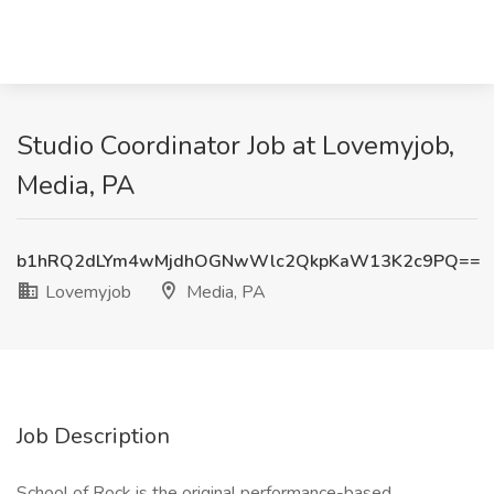
Studio Coordinator Job at Lovemyjob,
Media, PA
b1hRQ2dLYm4wMjdhOGNwWlc2QkpKaW13K2c9PQ==
Lovemyjob
Media, PA
Job Description
School of Rock is the original performance-based,