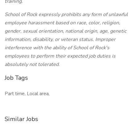
training.
School of Rock expressly prohibits any form of unlawful
employee harassment based on race, color, religion,
gender, sexual orientation, national origin, age, genetic
information, disability, or veteran status. Improper
interference with the ability of School of Rock's
employees to perform their expected job duties is
absolutely not tolerated.
Job Tags
Part time, Local area,
Similar Jobs