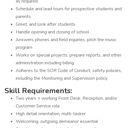
as required
Schedule and lead tours for prospective students and
parents
Greet, and look after students
Handle opening and closing of school
Answers phones and field inquiries; pitch the music
program
Works on special projects, prepare reports, and other
administration including billing
Adheres to the SOR Code of Conduct, safety policies,
including the Monitoring and Supervision policy.
Skill Requirements:
Two years + working Front Desk, Reception, and/or
Customer Service role
High detail orientation, multi-tasker
Welcoming, outgoing demeanor essential