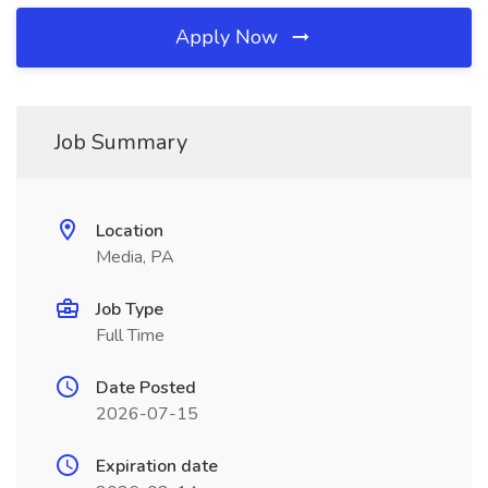
Apply Now
Job Summary
Location
Media, PA
Job Type
Full Time
Date Posted
2026-07-15
Expiration date