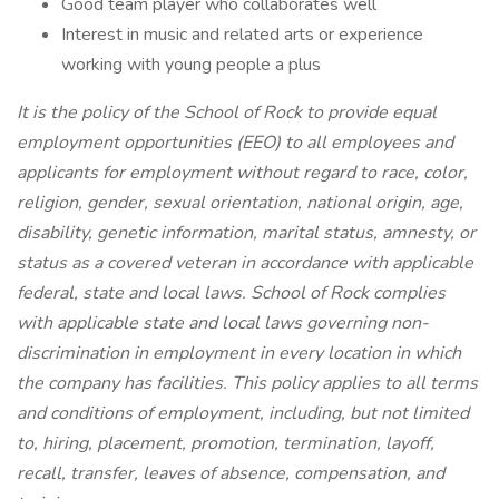
Good team player who collaborates well
Interest in music and related arts or experience
working with young people a plus
It is the policy of the School of Rock to provide equal
employment opportunities (EEO) to all employees and
applicants for employment without regard to race, color,
religion, gender, sexual orientation, national origin, age,
disability, genetic
information, marital status, amnesty, or
status as a covered veteran in accordance with applicable
federal, state and local laws. School of Rock complies
with applicable state and local laws governing non-
discrimination in employment in every location in which
the company has facilities. This policy applies to all terms
and conditions of employment, including, but not limited
to, hiring, placement, promotion, termination, layoff,
recall, transfer, leaves of absence, compensation, and