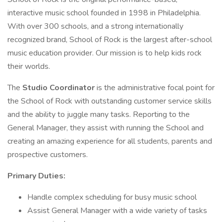
interactive music school founded in 1998 in Philadelphia.
With over 300 schools, and a strong internationally
recognized brand, School of Rock is the largest after-school
music education provider. Our mission is to help kids rock
their worlds.
The
Studio Coordinator
is the administrative focal point for
the School of Rock with outstanding customer service skills
and the ability to juggle many tasks. Reporting to the
General Manager, they assist with running the School and
creating an amazing experience for all students, parents and
prospective customers.
Primary Duties:
Handle complex scheduling for busy music school
Assist General Manager with a wide variety of tasks