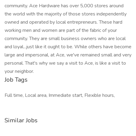
community. Ace Hardware has over 5,000 stores around
the world with the majority of those stores independently
owned and operated by local entrepreneurs. These hard
working men and women are part of the fabric of your
community. They are small business owners who are local
and loyal...just like it ought to be. While others have become
large and impersonal, at Ace, we've remained small and very
personal. That's why we say a visit to Ace, is like a visit to
your neighbor.
Job Tags
Full time, Local area, Immediate start, Flexible hours,
Similar Jobs