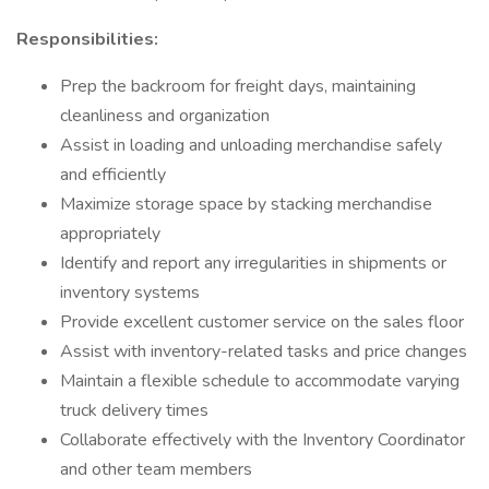
Responsibilities:
Prep the backroom for freight days, maintaining
cleanliness and organization
Assist in loading and unloading merchandise safely
and efficiently
Maximize storage space by stacking merchandise
appropriately
Identify and report any irregularities in shipments or
inventory systems
Provide excellent customer service on the sales floor
Assist with inventory-related tasks and price changes
Maintain a flexible schedule to accommodate varying
truck delivery times
Collaborate effectively with the Inventory Coordinator
and other team members