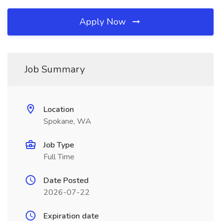
Apply Now
Job Summary
Location
Spokane, WA
Job Type
Full Time
Date Posted
2026-07-22
Expiration date