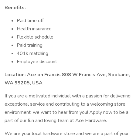
Benefits:
Paid time off
Health insurance
Flexible schedule
Paid training
401k matching
Employee discount
Location: Ace on Francis 808 W Francis Ave, Spokane,
WA 99205, USA
If you are a motivated individual with a passion for delivering
exceptional service and contributing to a welcoming store
environment, we want to hear from you! Apply now to be a
part of our fun and loving team at Ace Hardware.
We are your local hardware store and we are a part of your