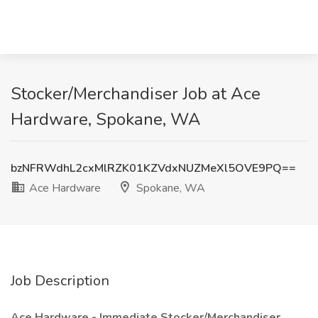
Stocker/Merchandiser Job at Ace
Hardware, Spokane, WA
bzNFRWdhL2cxMlRZK01KZVdxNUZMeXl5OVE9PQ==
Ace Hardware
Spokane, WA
Job Description
Ace Hardware - Immediate Stocker/Merchandiser