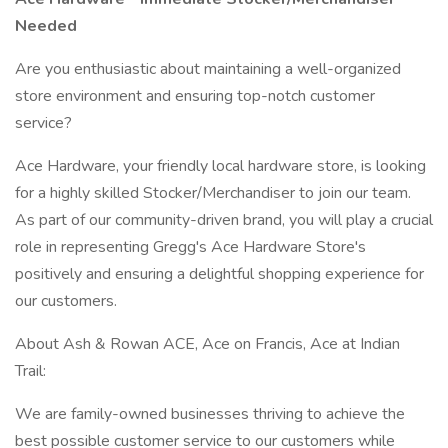
Needed
Are you enthusiastic about maintaining a well-organized
store environment and ensuring top-notch customer
service?
Ace Hardware, your friendly local hardware store, is looking
for a highly skilled Stocker/Merchandiser to join our team.
As part of our community-driven brand, you will play a crucial
role in representing Gregg's Ace Hardware Store's
positively and ensuring a delightful shopping experience for
our customers.
About Ash & Rowan ACE, Ace on Francis, Ace at Indian
Trail:
We are family-owned businesses thriving to achieve the
best possible customer service to our customers while