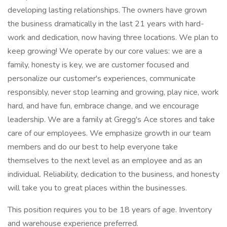
developing lasting relationships. The owners have grown
the business dramatically in the last 21 years with hard-
work and dedication, now having three locations. We plan to
keep growing! We operate by our core values: we are a
family, honesty is key, we are customer focused and
personalize our customer's experiences, communicate
responsibly, never stop learning and growing, play nice, work
hard, and have fun, embrace change, and we encourage
leadership. We are a family at Gregg's Ace stores and take
care of our employees. We emphasize growth in our team
members and do our best to help everyone take
themselves to the next level as an employee and as an
individual. Reliability, dedication to the business, and honesty
will take you to great places within the businesses.
This position requires you to be 18 years of age. Inventory
and warehouse experience preferred.