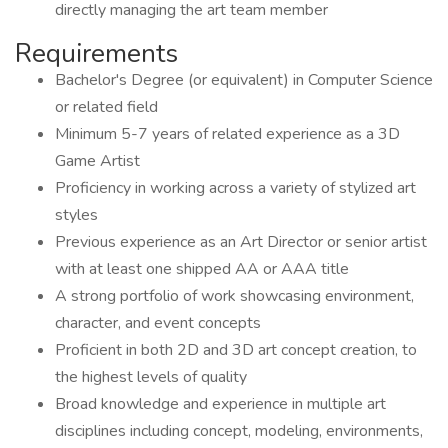
directly managing the art team member
Requirements
Bachelor's Degree (or equivalent) in Computer Science
or related field
Minimum 5-7 years of related experience as a 3D
Game Artist
Proficiency in working across a variety of stylized art
styles
Previous experience as an Art Director or senior artist
with at least one shipped AA or AAA title
A strong portfolio of work showcasing environment,
character, and event concepts
Proficient in both 2D and 3D art concept creation, to
the highest levels of quality
Broad knowledge and experience in multiple art
disciplines including concept, modeling, environments,