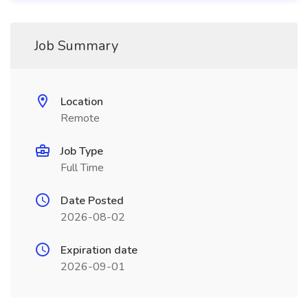
Job Summary
Location
Remote
Job Type
Full Time
Date Posted
2026-08-02
Expiration date
2026-09-01