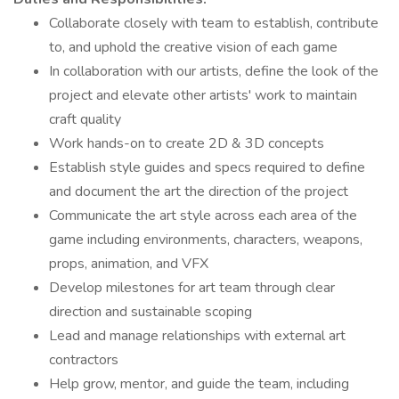
Collaborate closely with team to establish, contribute
to, and uphold the creative vision of each game
In collaboration with our artists, define the look of the
project and elevate other artists' work to maintain
craft quality
Work hands-on to create 2D & 3D concepts
Establish style guides and specs required to define
and document the art the direction of the project
Communicate the art style across each area of the
game including environments, characters, weapons,
props, animation, and VFX
Develop milestones for art team through clear
direction and sustainable scoping
Lead and manage relationships with external art
contractors
Help grow, mentor, and guide the team, including