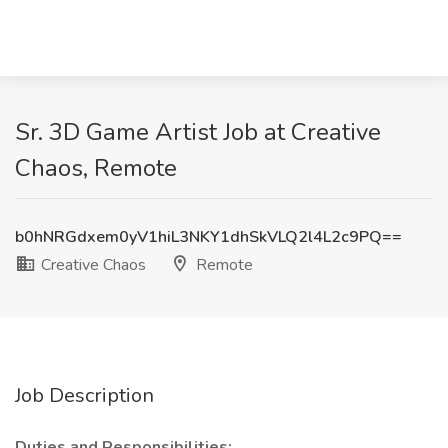
Sr. 3D Game Artist Job at Creative
Chaos, Remote
b0hNRGdxem0yV1hiL3NKY1dhSkVLQ2l4L2c9PQ==
Creative Chaos
Remote
Job Description
Duties and Responsibilities: