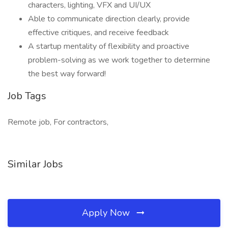
characters, lighting, VFX and UI/UX
Able to communicate direction clearly, provide
effective critiques, and receive feedback
A startup mentality of flexibility and proactive
problem-solving as we work together to determine
the best way forward!
Job Tags
Remote job, For contractors,
Similar Jobs
Apply Now