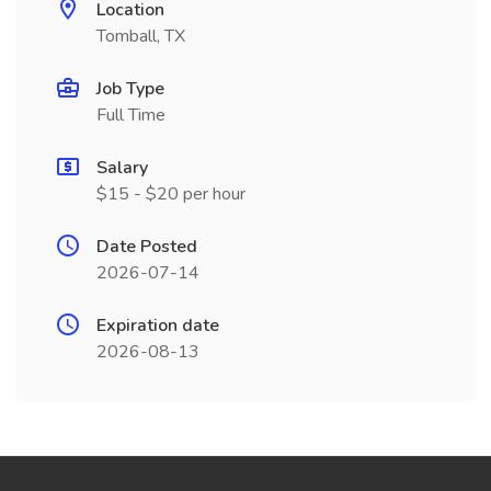
Location
Tomball, TX
Job Type
Full Time
Salary
$15 - $20 per hour
Date Posted
2026-07-14
Expiration date
2026-08-13