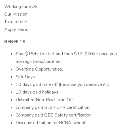
Working for SOS:
Our Mission:
Take a tour:
Apply Here:
BENEFITS:
Pay: $15/hr to start and then $17-$20/hr once you
are registered/certified.
Overtime Opportunities.
Sick Days.
10 days paid time off (because you deserve it!).
10 days paid holidays.
Unlimited Non-Paid Time Off.
Company paid BLS / CPR certification.
Company paid QBS Safety certification.
Discounted tuition for BCBA school.