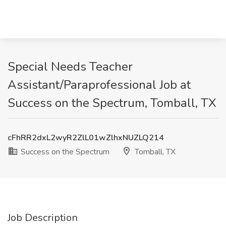
Special Needs Teacher
Assistant/Paraprofessional Job at
Success on the Spectrum, Tomball, TX
cFhRR2dxL2wyR2ZlL01wZlhxNUZLQ214
Success on the Spectrum
Tomball, TX
Job Description