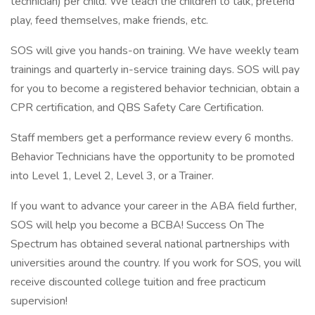
technician) per child. We teach the children to talk, pretend
play, feed themselves, make friends, etc.
SOS will give you hands-on training. We have weekly team
trainings and quarterly in-service training days. SOS will pay
for you to become a registered behavior technician, obtain a
CPR certification, and QBS Safety Care Certification.
Staff members get a performance review every 6 months.
Behavior Technicians have the opportunity to be promoted
into Level 1, Level 2, Level 3, or a Trainer.
If you want to advance your career in the ABA field further,
SOS will help you become a BCBA! Success On The
Spectrum has obtained several national partnerships with
universities around the country. If you work for SOS, you will
receive discounted college tuition and free practicum
supervision!