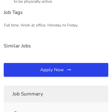
to be physically active.
Job Tags
Full time, Work at office, Monday to Friday,
Similar Jobs
Apply Now
Job Summary