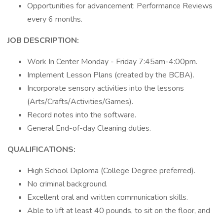
Opportunities for advancement: Performance Reviews
every 6 months.
JOB DESCRIPTION:
Work In Center Monday - Friday 7:45am-4:00pm.
Implement Lesson Plans (created by the BCBA).
Incorporate sensory activities into the lessons
(Arts/Crafts/Activities/Games).
Record notes into the software.
General End-of-day Cleaning duties.
QUALIFICATIONS:
High School Diploma (College Degree preferred).
No criminal background.
Excellent oral and written communication skills.
Able to lift at least 40 pounds, to sit on the floor, and