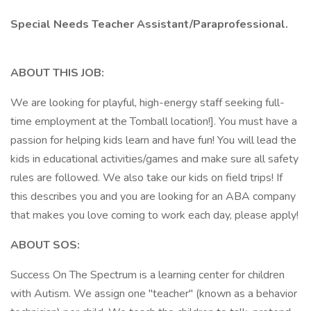
Special Needs Teacher Assistant/Paraprofessional.
ABOUT THIS JOB:
We are looking for playful, high-energy staff seeking full-
time employment at the Tomball location!]. You must have a
passion for helping kids learn and have fun! You will lead the
kids in educational activities/games and make sure all safety
rules are followed. We also take our kids on field trips! If
this describes you and you are looking for an ABA company
that makes you love coming to work each day, please apply!
ABOUT SOS:
Success On The Spectrum is a learning center for children
with Autism. We assign one "teacher" (known as a behavior