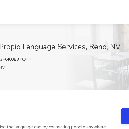
t Propio Language Services, Reno, NV
3F6K0E9PQ==
 NV
sing the language gap by connecting people anywhere