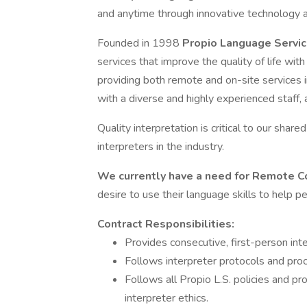
and anytime through innovative technology a
Founded in 1998
Propio Language Servi
services that improve the quality of life w
providing both remote and on-site services 
with a diverse and highly experienced staff,
Quality interpretation is critical to our share
interpreters in the industry.
We currently have a need for Remote C
desire to use their language skills to help 
Contract Responsibilities:
Provides consecutive, first-person inte
Follows interpreter protocols and proc
Follows all Propio L.S. policies and pr
interpreter ethics.