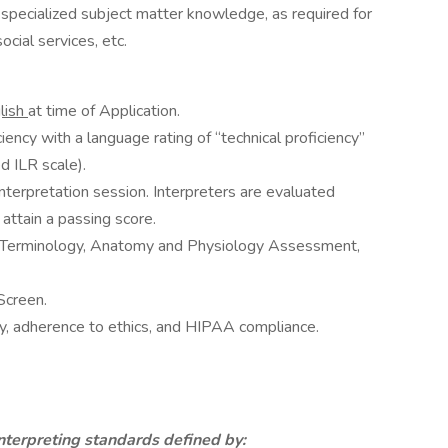
specialized subject matter knowledge, as required for
social services, etc.
lish
at time of Application.
ency with a language rating of “technical proficiency”
d ILR scale).
nterpretation session. Interpreters are evaluated
attain a passing score.
l Terminology, Anatomy and Physiology Assessment,
Screen.
y, adherence to ethics, and HIPAA compliance.
nterpreting standards defined by: