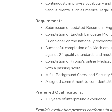
Continuously improves vocabulary and 
various clients, such as medical, legal, 
Requirements:
Submission of updated Resume in
Eng
Completion of English Language Profici
(3 or higher on the nationally recognize
Successful completion of a Mock oral i
against 24 quality standards and must 
Completion of Propio's online Medica
with a passing score.
A full Background Check and Security 
A signed commitment to confidentialit
Preferred Qualifications:
1+ years of interpreting experience.
Propio’s evaluation process conforms to i