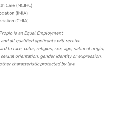
alth Care (NCIHC)
ociation (IMIA)
ociation (CHIA)
 Propio is an Equal Employment
nd all qualified applicants will receive
 to race, color, religion, sex, age, national origin,
, sexual orientation, gender identity or expression,
other characteristic protected by law.