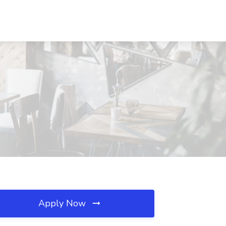
Apply Now