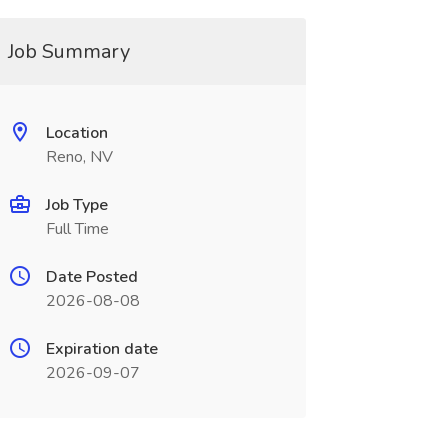
Job Summary
Location
Reno, NV
Job Type
Full Time
Date Posted
2026-08-08
Expiration date
2026-09-07