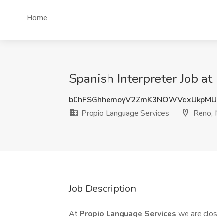
Home
Spanish Interpreter Job a
b0hFSGhhemoyV2ZmK3NOWVdxUkpMU
Propio Language Services
Reno,
Job Description
At
Propio Language Services
we are clo