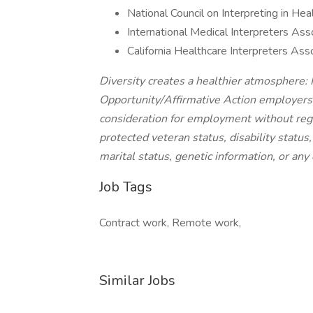
National Council on Interpreting in He
International Medical Interpreters Ass
California Healthcare Interpreters Ass
Diversity creates a healthier atmosphere:
Opportunity/Affirmative Action employers a
consideration for employment without regard
protected veteran status, disability status
marital status, genetic information, or any 
Job Tags
Contract work, Remote work,
Similar Jobs