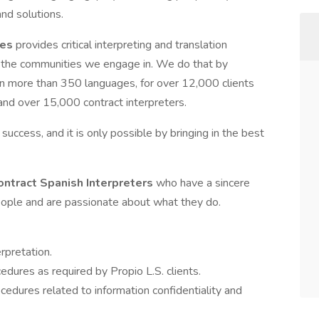
nd solutions.
ces
provides critical interpreting and translation
ith the communities we engage in. We do that by
in more than 350 languages, for over 12,000 clients
 and over 15,000 contract interpreters.
d success, and it is only possible by bringing in the best
ontract Spanish Interpreters
who have a sincere
people and are passionate about what they do.
rpretation.
edures as required by Propio L.S. clients.
ocedures related to information confidentiality and