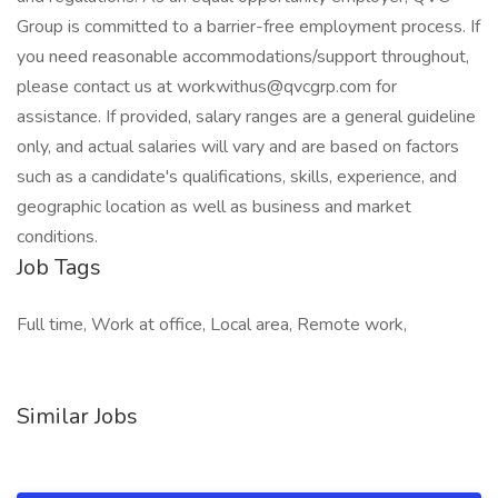
Group is committed to a barrier-free employment process. If
you need reasonable accommodations/support throughout,
please contact us at workwithus@qvcgrp.com for
assistance. If provided, salary ranges are a general guideline
only, and actual salaries will vary and are based on factors
such as a candidate's qualifications, skills, experience, and
geographic location as well as business and market
conditions.
Job Tags
Full time, Work at office, Local area, Remote work,
Similar Jobs