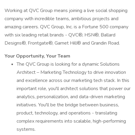
Working at QVC Group means joining a live social shopping
company with incredible teams, ambitious projects and
amazing careers. QVC Group, Inc. is a Fortune 500 company
with six leading retail brands - QVC®, HSN®, Ballard
Designs®, Frontgate®, Garnet Hill® and Grandin Road.
Your Opportunity, Your Team
The QVC Group is looking for a dynamic Solutions
Architect – Marketing Technology to drive innovation
and excellence across our marketing tech stack. In this
important role, you'll architect solutions that power our
analytics, personalization, and data-driven marketing
initiatives. You'll be the bridge between business,
product, technology, and operations - translating
complex requirements into scalable, high-performing
systems.