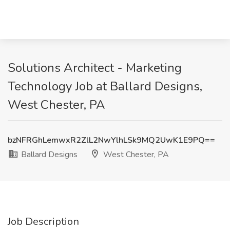
Solutions Architect - Marketing
Technology Job at Ballard Designs,
West Chester, PA
bzNFRGhLemwxR2ZlL2NwYlhLSk9MQ2UwK1E9PQ==
Ballard Designs
West Chester, PA
Job Description