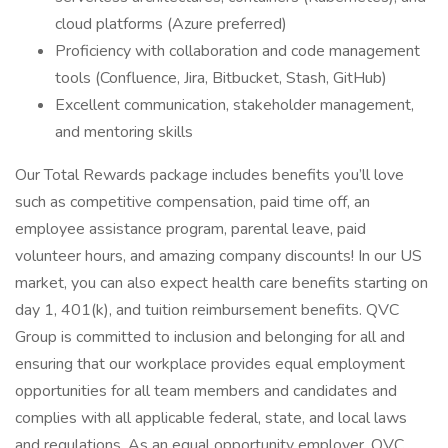
cloud platforms (Azure preferred)
Proficiency with collaboration and code management
tools (Confluence, Jira, Bitbucket, Stash, GitHub)
Excellent communication, stakeholder management,
and mentoring skills
Our Total Rewards package includes benefits you’ll love
such as competitive compensation, paid time off, an
employee assistance program, parental leave, paid
volunteer hours, and amazing company discounts! In our US
market, you can also expect health care benefits starting on
day 1, 401(k), and tuition reimbursement benefits. QVC
Group is committed to inclusion and belonging for all and
ensuring that our workplace provides equal employment
opportunities for all team members and candidates and
complies with all applicable federal, state, and local laws
and regulations. As an equal opportunity employer, QVC