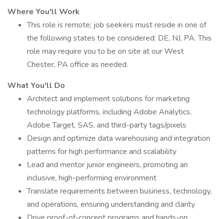
Where You'll Work
This role is remote; job seekers must reside in one of
the following states to be considered: DE, NJ, PA. This
role may require you to be on site at our West
Chester, PA office as needed.
What You'll Do
Architect and implement solutions for marketing
technology platforms, including Adobe Analytics,
Adobe Target, SAS, and third-party tags/pixels
Design and optimize data warehousing and integration
patterns for high performance and scalability
Lead and mentor junior engineers, promoting an
inclusive, high-performing environment
Translate requirements between business, technology,
and operations, ensuring understanding and clarity
Drive proof-of-concept programs and hands-on