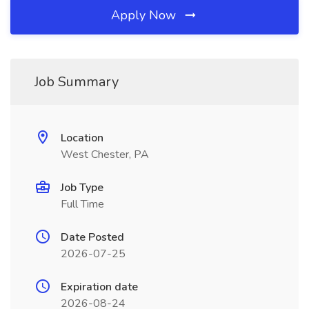
Apply Now
Job Summary
Location
West Chester, PA
Job Type
Full Time
Date Posted
2026-07-25
Expiration date
2026-08-24