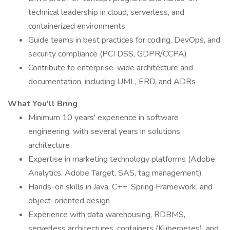
technical leadership in cloud, serverless, and
containerized environments
Guide teams in best practices for coding, DevOps, and
security compliance (PCI DSS, GDPR/CCPA)
Contribute to enterprise-wide architecture and
documentation, including UML, ERD, and ADRs
What You'll Bring
Minimum 10 years' experience in software
engineering, with several years in solutions
architecture
Expertise in marketing technology platforms (Adobe
Analytics, Adobe Target, SAS, tag management)
Hands-on skills in Java, C++, Spring Framework, and
object-oriented design
Experience with data warehousing, RDBMS,
serverless architectures, containers (Kubernetes), and