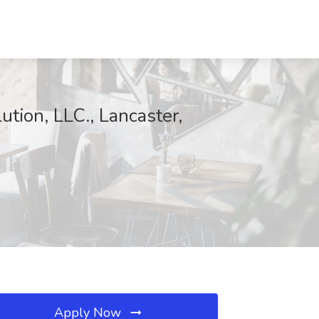
tion, LLC., Lancaster,
Apply Now