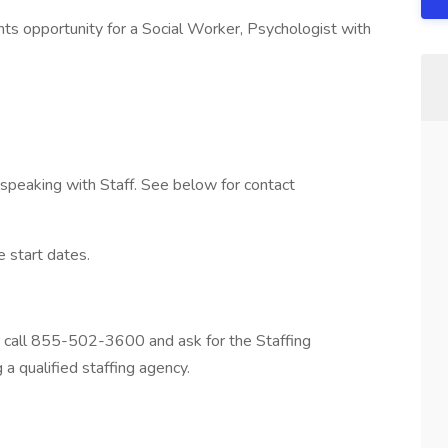
 opportunity for a Social Worker, Psychologist with
y speaking with Staff. See below for contact
e start dates.
r call 855-502-3600 and ask for the Staffing
a qualified staffing agency.