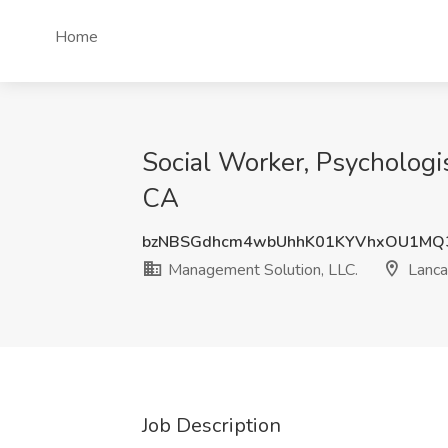
Home
Social Worker, Psychologis
CA
bzNBSGdhcm4wbUhhK01KYVhxOU1MQ
Management Solution, LLC.
Lanca
Job Description