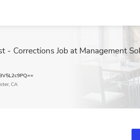
t - Corrections Job at Management Solu
3V5L2c9PQ==
ster, CA