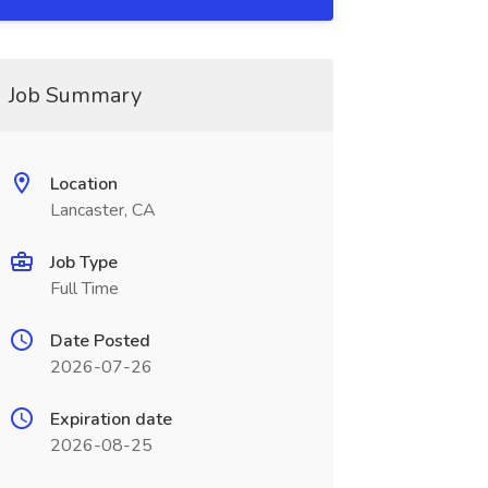
Job Summary
Location
Lancaster, CA
Job Type
Full Time
Date Posted
2026-07-26
Expiration date
2026-08-25