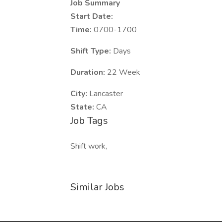
Job Summary
Start Date:
Time:
0700-1700
Shift Type:
Days
Duration:
22 Week
City:
Lancaster
State:
CA
Job Tags
Shift work,
Similar Jobs