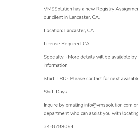
VMSSolution has a new Registry Assignments
our client in Lancaster, CA.
Location: Lancaster, CA
License Required: CA
Specialty: -More details will be available b
information.
Start: TBD- Please contact for next availabl
Shift: Days-
Inquire by emailing info@vmssolution.com o
department who can assist you with locating 
34-8789054