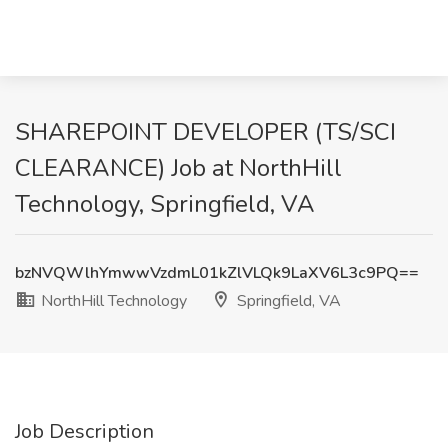
SHAREPOINT DEVELOPER (TS/SCI
CLEARANCE) Job at NorthHill
Technology, Springfield, VA
bzNVQWlhYmwwVzdmL01kZlVLQk9LaXV6L3c9PQ==
NorthHill Technology
Springfield, VA
Job Description