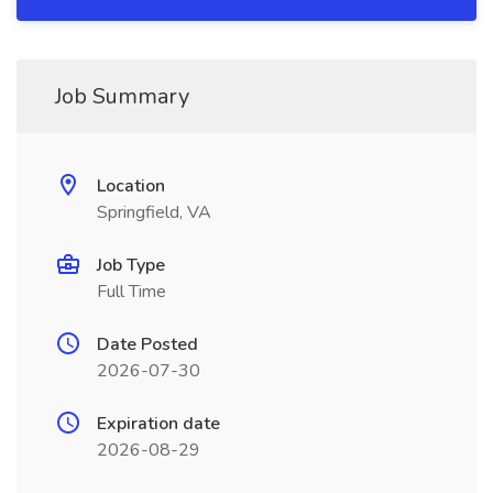
Job Summary
Location
Springfield, VA
Job Type
Full Time
Date Posted
2026-07-30
Expiration date
2026-08-29