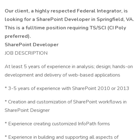
Our client, a highly respected Federal Integrator, is
looking for a SharePoint Developer in Springfield, VA.
This is a fulltime position requiring TS/SCI (CI Poly
preferred).
SharePoint Developer
JOB DESCRIPTION
At least 5 years of experience in analysis; design; hands-on
development and delivery of web-based applications
* 3-5 years of experience with SharePoint 2010 or 2013
* Creation and customization of SharePoint workflows in
SharePoint Designer
* Experience creating customized InfoPath forms
* Experience in building and supporting all aspects of