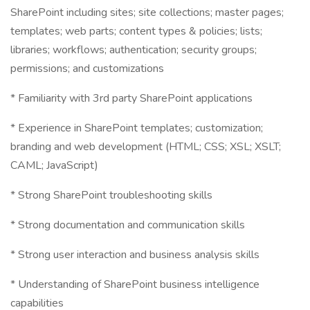
SharePoint including sites; site collections; master pages;
templates; web parts; content types & policies; lists;
libraries; workflows; authentication; security groups;
permissions; and customizations
* Familiarity with 3rd party SharePoint applications
* Experience in SharePoint templates; customization;
branding and web development (HTML; CSS; XSL; XSLT;
CAML; JavaScript)
* Strong SharePoint troubleshooting skills
* Strong documentation and communication skills
* Strong user interaction and business analysis skills
* Understanding of SharePoint business intelligence
capabilities