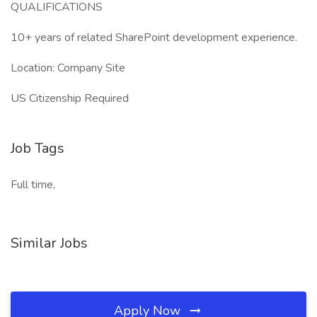
QUALIFICATIONS
10+ years of related SharePoint development experience.
Location: Company Site
US Citizenship Required
Job Tags
Full time,
Similar Jobs
Apply Now