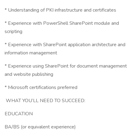
* Understanding of PKI infrastructure and certificates
* Experience with PowerShell SharePoint module and
scripting
* Experience with SharePoint application architecture and
information management
* Experience using SharePoint for document management
and website publishing
* Microsoft certifications preferred
WHAT YOU’LL NEED TO SUCCEED:
EDUCATION
BA/BS (or equivalent experience)