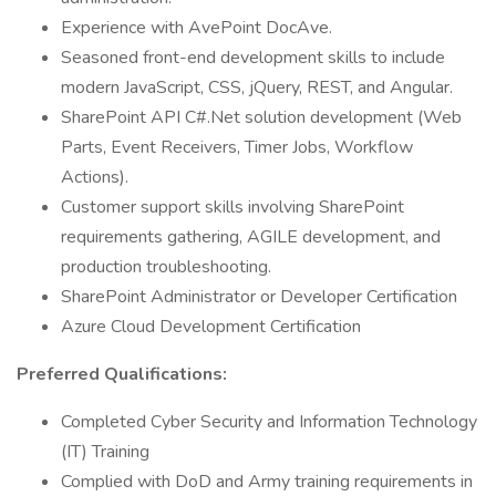
Experience with AvePoint DocAve.
Seasoned front-end development skills to include
modern JavaScript, CSS, jQuery, REST, and Angular.
SharePoint API C#.Net solution development (Web
Parts, Event Receivers, Timer Jobs, Workflow
Actions).
Customer support skills involving SharePoint
requirements gathering, AGILE development, and
production troubleshooting.
SharePoint Administrator or Developer Certification
Azure Cloud Development Certification
Preferred Qualifications:
Completed Cyber Security and Information Technology
(IT) Training
Complied with DoD and Army training requirements in