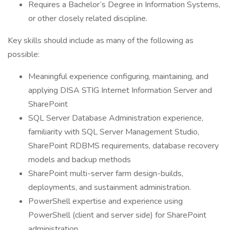
Requires a Bachelor’s Degree in Information Systems,
or other closely related discipline.
Key skills should include as many of the following as
possible:
Meaningful experience configuring, maintaining, and
applying DISA STIG Internet Information Server and
SharePoint
SQL Server Database Administration experience,
familiarity with SQL Server Management Studio,
SharePoint RDBMS requirements, database recovery
models and backup methods
SharePoint multi-server farm design-builds,
deployments, and sustainment administration.
PowerShell expertise and experience using
PowerShell (client and server side) for SharePoint
administration.