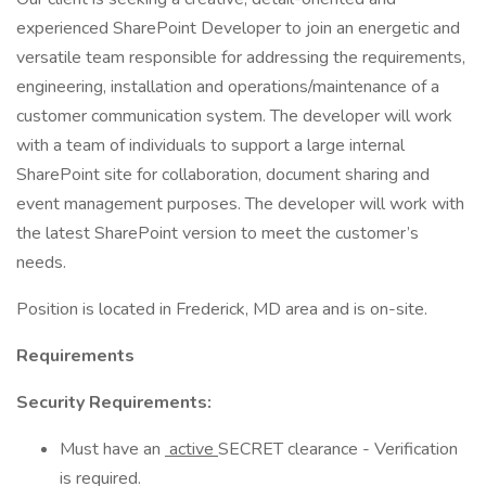
experienced SharePoint Developer to join an energetic and
versatile team responsible for addressing the requirements,
engineering, installation and operations/maintenance of a
customer communication system. The developer will work
with a team of individuals to support a large internal
SharePoint site for collaboration, document sharing and
event management purposes. The developer will work with
the latest SharePoint version to meet the customer’s
needs.
Position is located in Frederick, MD area and is on-site.
Requirements
Security Requirements:
Must have an
active
SECRET clearance - Verification
is required.