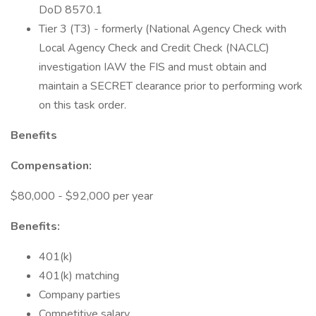
DoD 8570.1
Tier 3 (T3) - formerly (National Agency Check with
Local Agency Check and Credit Check (NACLC)
investigation IAW the FIS and must obtain and
maintain a SECRET clearance prior to performing work
on this task order.
Benefits
Compensation:
$80,000 - $92,000 per year
Benefits:
401(k)
401(k) matching
Company parties
Competitive salary