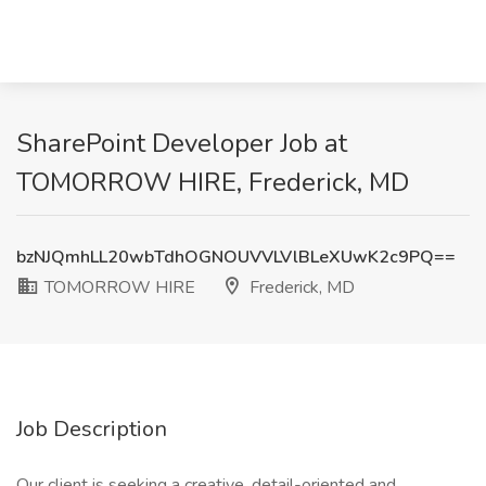
SharePoint Developer Job at
TOMORROW HIRE, Frederick, MD
bzNJQmhLL20wbTdhOGNOUVVLVlBLeXUwK2c9PQ==
TOMORROW HIRE
Frederick, MD
Job Description
Our client is seeking a creative, detail-oriented and