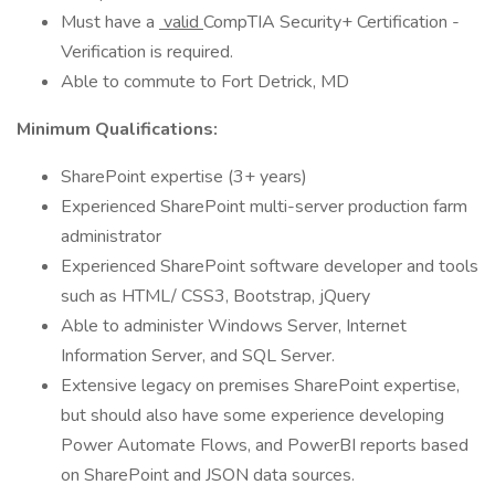
Must have a
valid
CompTIA Security+ Certification -
Verification is required.
Able to commute to Fort Detrick, MD
Minimum Qualifications:
SharePoint expertise (3+ years)
Experienced SharePoint multi-server production farm
administrator
Experienced SharePoint software developer and tools
such as HTML/ CSS3, Bootstrap, jQuery
Able to administer Windows Server, Internet
Information Server, and SQL Server.
Extensive legacy on premises SharePoint expertise,
but should also have some experience developing
Power Automate Flows, and PowerBI reports based
on SharePoint and JSON data sources.