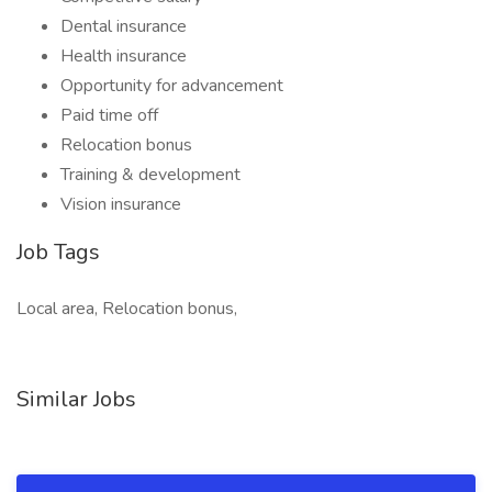
Dental insurance
Health insurance
Opportunity for advancement
Paid time off
Relocation bonus
Training & development
Vision insurance
Job Tags
Local area, Relocation bonus,
Similar Jobs