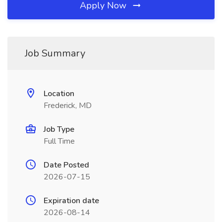
Apply Now
Job Summary
Location
Frederick, MD
Job Type
Full Time
Date Posted
2026-07-15
Expiration date
2026-08-14