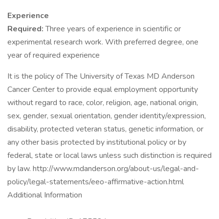
Experience
Required:
Three years of experience in scientific or
experimental research work. With preferred degree, one
year of required experience
It is the policy of The University of Texas MD Anderson
Cancer Center to provide equal employment opportunity
without regard to race, color, religion, age, national origin,
sex, gender, sexual orientation, gender identity/expression,
disability, protected veteran status, genetic information, or
any other basis protected by institutional policy or by
federal, state or local laws unless such distinction is required
by law. http://www.mdanderson.org/about-us/legal-and-
policy/legal-statements/eeo-affirmative-action.html
Additional Information