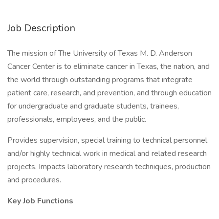
Job Description
The mission of The University of Texas M. D. Anderson
Cancer Center is to eliminate cancer in Texas, the nation, and
the world through outstanding programs that integrate
patient care, research, and prevention, and through education
for undergraduate and graduate students, trainees,
professionals, employees, and the public.
Provides supervision, special training to technical personnel
and/or highly technical work in medical and related research
projects. Impacts laboratory research techniques, production
and procedures.
Key Job Functions