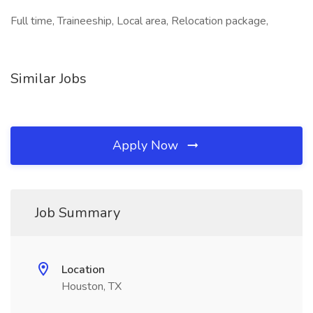
Full time, Traineeship, Local area, Relocation package,
Similar Jobs
Apply Now
Job Summary
Location
Houston, TX