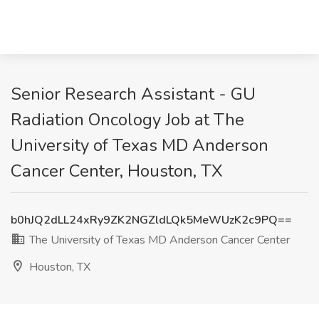
Senior Research Assistant - GU
Radiation Oncology Job at The
University of Texas MD Anderson
Cancer Center, Houston, TX
b0hJQ2dLL24xRy9ZK2NGZldLQk5MeWUzK2c9PQ==
The University of Texas MD Anderson Cancer Center
Houston, TX