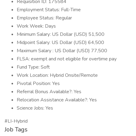
Requisition ID: 175584
Employment Status: Full-Time
Employee Status: Regular
Work Week: Days
Minimum Salary: US Dollar (USD) 51,500
Midpoint Salary: US Dollar (USD) 64,500
Maximum Salary : US Dollar (USD) 77,500
FLSA: exempt and not eligible for overtime pay
Fund Type: Soft
Work Location: Hybrid Onsite/Remote
Pivotal Position: Yes
Referral Bonus Available?: Yes
Relocation Assistance Available?: Yes
Science Jobs: Yes
#LI-Hybrid
Job Tags