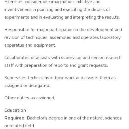
Exercises considerable imagination, initiative and
inventiveness in planning and executing the details of
experiments and in evaluating and interpreting the results.
Responsible for major participation in the development and
revision of techniques, assembles and operates laboratory
apparatus and equipment.
Collaborates or assists with supervisor and senior research
staff with preparation of reports and grant requests.
Supervises technicians in their work and assists them as
assigned or delegated.
Other duties as assigned.
Education
Required:
Bachelor's degree in one of the natural sciences
or related field.