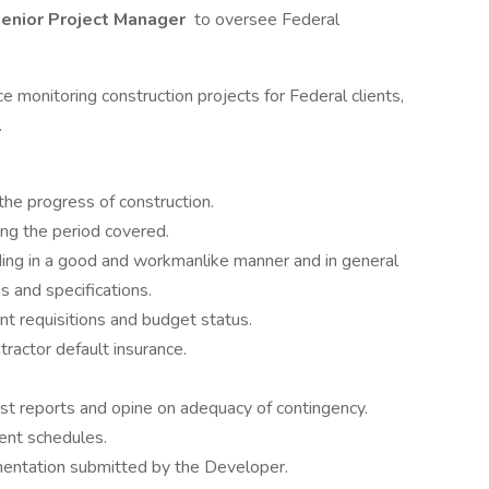
enior Project Manager
to oversee Federal
e monitoring construction projects for Federal clients,
.
 the progress of construction.
ng the period covered.
ing in a good and workmanlike manner and in general
 and specifications.
t requisitions and budget status.
ractor default insurance.
t reports and opine on adequacy of contingency.
ent schedules.
mentation submitted by the Developer.