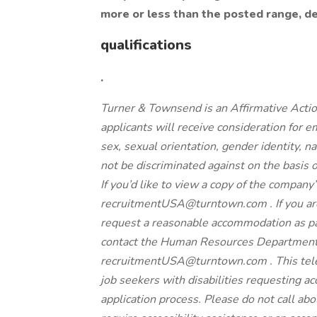
more or less than the posted range, d
qualifications
.
Turner & Townsend is an Affirmative Actio
applicants will receive consideration for e
sex, sexual orientation, gender identity, na
not be discriminated against on the basis
If you’d like to view a copy of the company
recruitmentUSA@turntown.com . If you are a
request a reasonable accommodation as pa
contact the Human Resources Departmen
recruitmentUSA@turntown.com . This telep
job seekers with disabilities requesting ac
application process. Please do not call abou