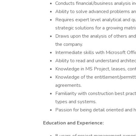
Conducts financial/business analysis in
Ability to solve advanced problems and
Requires expert level analytical and qu
strategic solutions for a growing matr
Draws upon the analysis of others an
the company.
Intermediate skills with Microsoft Offi
Ability to read and understand architec
Knowledge in MS Project, leases, contr
Knowledge of the entitlement/permitt
agreements.
Familiarity with construction best pract
types and systems.
Passion for being detail oriented and h
Education and Experience: