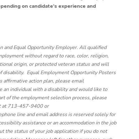
epending on candidate’s experience and
n and Equal Opportunity Employer. All qualified
mployment without regard to race, color, religion,
tional origin, or protected veteran status and will
 of disability. Equal Employment Opportunity Posters
’s affirmative action plan, please email
n individual with a disability and would like to
rt of the employment selection process, please
t at 713-457-9400 or
hone line and email address is reserved solely for
cessibility assistance or an accommodation in the job
t the status of your job application if you do not