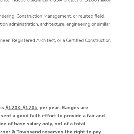
nce, include a significant GSA project of $100 million
ineering, Construction Management, or related field.
on administration, architecture, engineering or similar
neer, Registered Architect, or a Certified Construction
 is
$120K-$170k
per year. Ranges are
ent a good faith effort to provide a fair and
ion of base salary only, not of a total
rner & Townsend reserves the right to pay