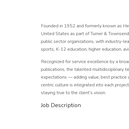
Founded in 1952 and formerly known as Heery
United States as part of Turner & Townsend.
public sector organizations, with industry-lea
sports, K-12 education, higher education, avi
Recognized for service excellence by a broa
publications, the talented multidisciplinar
expectations — adding value, best practice a
centric culture is integrated into each projec
staying true to the client’s vision.
Job Description