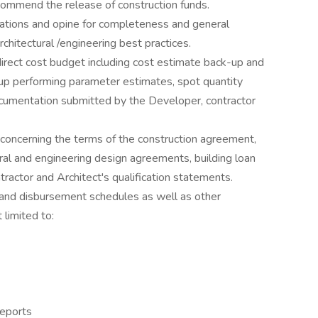
commend the release of construction funds.
ations and opine for completeness and general
hitectural /engineering best practices.
direct cost budget including cost estimate back-up and
up performing parameter estimates, spot quantity
ocumentation submitted by the Developer, contractor
ncerning the terms of the construction agreement,
ral and engineering design agreements, building loan
actor and Architect's qualification statements.
and disbursement schedules as well as other
limited to:
reports