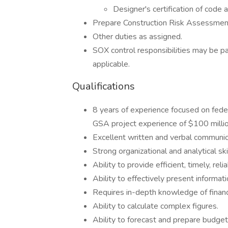
Designer's certification of code
Prepare Construction Risk Assessmen
Other duties as assigned.
SOX control responsibilities may be pa
applicable.
Qualifications
8 years of experience focused on feder
GSA project experience of $100 millio
Excellent written and verbal communica
Strong organizational and analytical skil
Ability to provide efficient, timely, re
Ability to effectively present informati
Requires in-depth knowledge of financi
Ability to calculate complex figures.
Ability to forecast and prepare budget