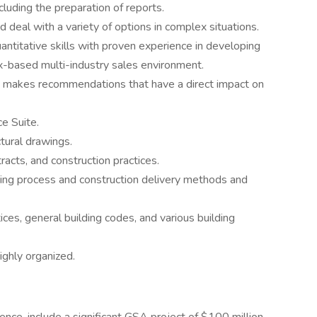
cluding the preparation of reports.
 deal with a variety of options in complex situations.
antitative skills with proven experience in developing
ix-based multi-industry sales environment.
d makes recommendations that have a direct impact on
ce Suite.
tural drawings.
acts, and construction practices.
ing process and construction delivery methods and
ices, general building codes, and various building
ighly organized.