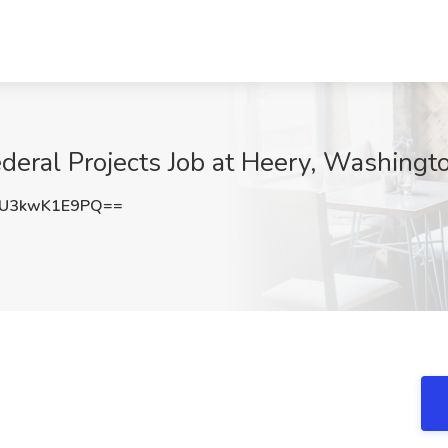
deral Projects Job at Heery, Washing
U3kwK1E9PQ==