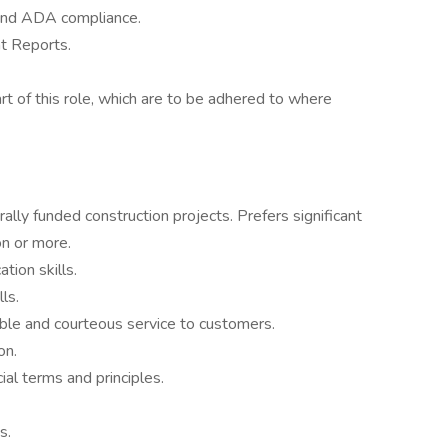
 and ADA compliance.
t Reports.
rt of this role, which are to be adhered to where
ally funded construction projects. Prefers significant
n or more.
tion skills.
ls.
liable and courteous service to customers.
on.
al terms and principles.
s.