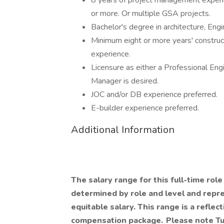
8 years of project management experie
or more. Or multiple GSA projects.
Bachelor's degree in architecture, Eng
Minimum eight or more years' constructi
experience.
Licensure as either a Professional Engi
Manager is desired.
JOC and/or DB experience preferred.
E-builder experience preferred.
Additional Information
The salary range for this full-time role
determined by role and level and repres
equitable salary. This range is a reflect
compensation package. Please note Tu