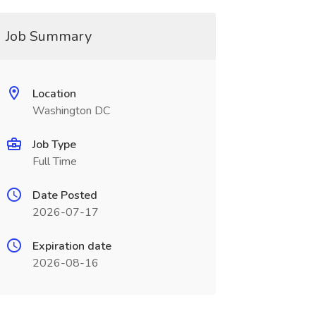
Job Summary
Location
Washington DC
Job Type
Full Time
Date Posted
2026-07-17
Expiration date
2026-08-16