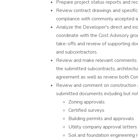
Prepare project status reports and re
Review contract drawings and specific
compliance with commonly accepted arc
Analyze the Developer's direct and in
coordinate with the Cost Advisory gro
take-offs and review of supporting d
and subcontractors.
Review and make relevant comments co
the submitted subcontracts, architectu
agreement as well as review both Contr
Review and comment on construction 
submitted documents including but not 
Zoning approvals
Certified surveys
Building permits and approvals
Utility company approval letters
Soil and foundation engineering 