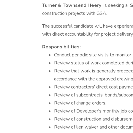
Turner & Townsend Heery
is seeking a
S
construction projects with GSA.
The successful candidate will have experienc
with direct accountability for project delivery
Responsibilities:
Conduct periodic site visits to monitor
Review status of work completed duri
Review that work is generally proceed
accordance with the approved drawings
Review contractors' direct cost paymen
Review of subcontracts, bonds/subcont
Review of change orders.
Review of Developer's monthly job cos
Review of construction and disbursem
Review of lien waiver and other docu