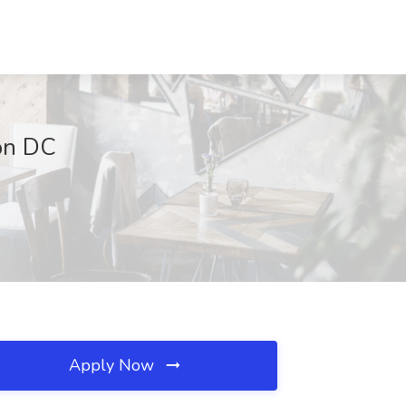
ton DC
Apply Now