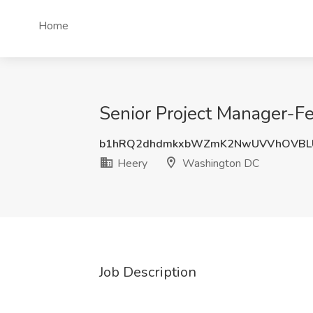
Home
Senior Project Manager-Fe
b1hRQ2dhdmkxbWZmK2NwUVVhOVBL
Heery
Washington DC
Job Description