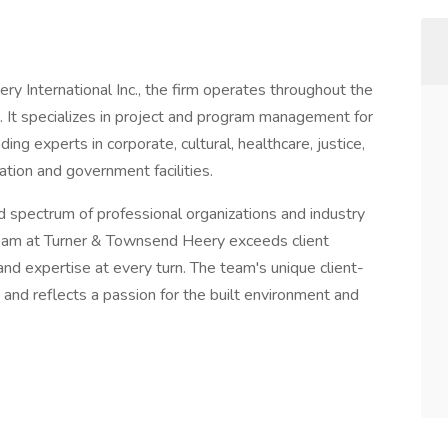
 International Inc., the firm operates throughout the
 It specializes in project and program management for
ding experts in corporate, cultural, healthcare, justice,
ation and government facilities.
d spectrum of professional organizations and industry
y team at Turner & Townsend Heery exceeds client
nd expertise at every turn. The team's unique client-
t and reflects a passion for the built environment and