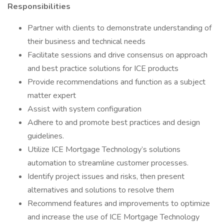
Responsibilities
Partner with clients to demonstrate understanding of
their business and technical needs
Facilitate sessions and drive consensus on approach
and best practice solutions for ICE products
Provide recommendations and function as a subject
matter expert
Assist with system configuration
Adhere to and promote best practices and design
guidelines.
Utilize ICE Mortgage Technology’s solutions
automation to streamline customer processes.
Identify project issues and risks, then present
alternatives and solutions to resolve them
Recommend features and improvements to optimize
and increase the use of ICE Mortgage Technology