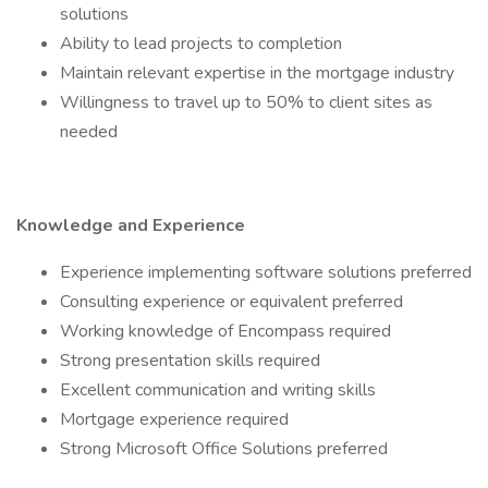
solutions
Ability to lead projects to completion
Maintain relevant expertise in the mortgage industry
Willingness to travel up to 50% to client sites as
needed
Knowledge and Experience
Experience implementing software solutions preferred
Consulting experience or equivalent preferred
Working knowledge of Encompass required
Strong presentation skills required
Excellent communication and writing skills
Mortgage experience required
Strong Microsoft Office Solutions preferred