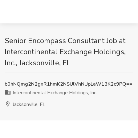
Senior Encompass Consultant Job at
Intercontinental Exchange Holdings,
Inc., Jacksonville, FL
b0hNQmg2N2gxR1hmK2NSUlVhNUpLaW13K2c9PQ==
Intercontinental Exchange Holdings, Inc.
Jacksonville, FL