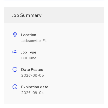
Job Summary
Location
Jacksonville, FL
Job Type
Full Time
Date Posted
2026-08-05
Expiration date
2026-09-04