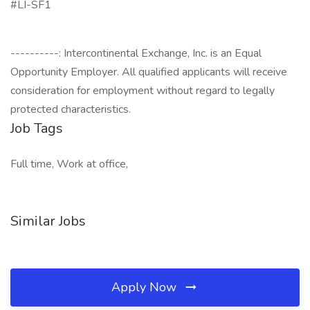
#LI-SF1
----------: Intercontinental Exchange, Inc. is an Equal
Opportunity Employer. All qualified applicants will receive
consideration for employment without regard to legally
protected characteristics.
Job Tags
Full time, Work at office,
Similar Jobs
Apply Now