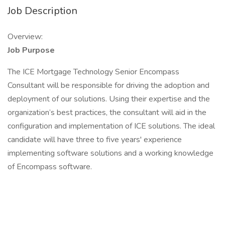
Job Description
Overview:
Job Purpose
The ICE Mortgage Technology Senior Encompass
Consultant will be responsible for driving the adoption and
deployment of our solutions. Using their expertise and the
organization’s best practices, the consultant will aid in the
configuration and implementation of ICE solutions. The ideal
candidate will have three to five years' experience
implementing software solutions and a working knowledge
of Encompass software.