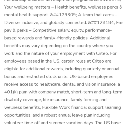
Your wellbeing matters – Health benefits, wellness perks &
mental health support. &##129309; A team that cares –
Diverse, inclusive, and globally connected. &##128184; Fair
pay & perks – Competitive salary, equity, performance-
based rewards and family-friendly policies. Additional
benefits may vary depending on the country where you
work and the nature of your employment with Criteo. For
employees based in the US, certain roles at Criteo are
eligible for additional rewards, including quarterly or annual
bonus and restricted stock units. US-based employees
receive access to healthcare, dental, and vision insurance, a
401(k) plan with company match, short-term and long-term
disability coverage, life insurance, family forming and
wellness benefits, Flexible Work financial support, learning
opportunities, and a robust annual leave plan including
volunteer time off and summer vacation days. The US base