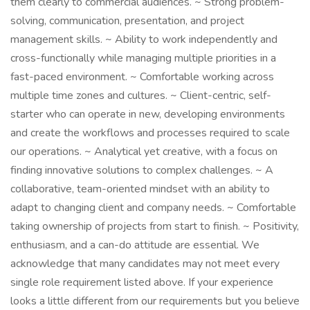
them clearly to commercial audiences. ~ Strong problem-
solving, communication, presentation, and project
management skills. ~ Ability to work independently and
cross-functionally while managing multiple priorities in a
fast-paced environment. ~ Comfortable working across
multiple time zones and cultures. ~ Client-centric, self-
starter who can operate in new, developing environments
and create the workflows and processes required to scale
our operations. ~ Analytical yet creative, with a focus on
finding innovative solutions to complex challenges. ~ A
collaborative, team-oriented mindset with an ability to
adapt to changing client and company needs. ~ Comfortable
taking ownership of projects from start to finish. ~ Positivity,
enthusiasm, and a can-do attitude are essential. We
acknowledge that many candidates may not meet every
single role requirement listed above. If your experience
looks a little different from our requirements but you believe