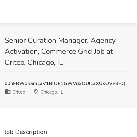
Senior Curation Manager, Agency
Activation, Commerce Grid Job at
Criteo, Chicago, IL
b0hFRWdhamcxV1BlOE1GWVdxOUlLaXUxOVE9PQ==
Criteo
Chicago, IL
Job Description