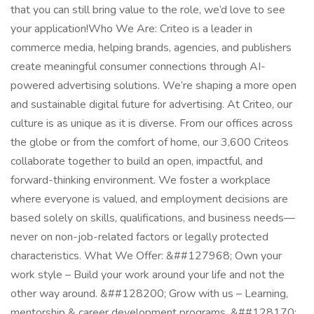
that you can still bring value to the role, we’d love to see
your application!​ Who We Are: Criteo is a leader in
commerce media, helping brands, agencies, and publishers
create meaningful consumer connections through AI-
powered advertising solutions. We’re shaping a more open
and sustainable digital future for advertising. At Criteo, our
culture is as unique as it is diverse. From our offices across
the globe or from the comfort of home, our 3,600 Criteos
collaborate together to build an open, impactful, and
forward-thinking environment. We foster a workplace
where everyone is valued, and employment decisions are
based solely on skills, qualifications, and business needs—
never on non-job-related factors or legally protected
characteristics. What We Offer: &##127968; Own your
work style – Build your work around your life and not the
other way around. &##128200; Grow with us – Learning,
mentorship & career development programs. &##128170;