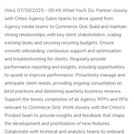
Wed, 07/30/2025 - 00:45 What You'll Do: Partner closely
with Criteo Agency Sales teams to drive spend from
Agency media teams to Commerce Grid. Build and maintain
strong relationships with key client stakeholders, scaling
existing deals and securing recurring budgets. Ensure
smooth onboarding, continuous support and optimization,
and troubleshooting for clients. Regularly provide
performance reporting and insights, including opportunities
to upsell or improve performance. Proactively manage and
anticipate client needs, providing ongoing consultation on
best practices and delivering quarterly business reviews.
Support the timely completion of all Agency RFPs and RFIs
relevant to Commerce Grid. Work closely with the Criteo's
Product team to provide insights and feedback that shape
the development and prioritization of new features.
Collaborate with technical and analytics teams to onboard,