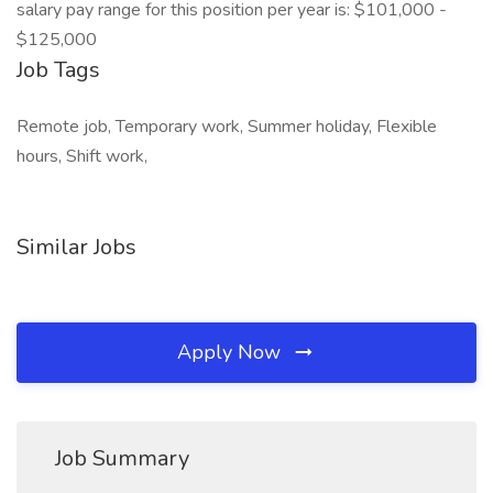
salary pay range for this position per year is: $101,000 -
$125,000
Job Tags
Remote job, Temporary work, Summer holiday, Flexible
hours, Shift work,
Similar Jobs
Apply Now
Job Summary