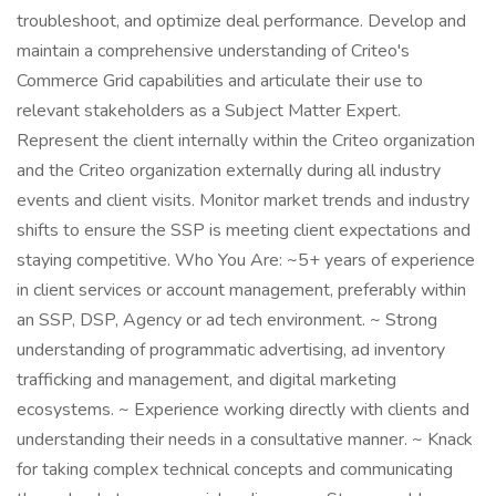
troubleshoot, and optimize deal performance. Develop and
maintain a comprehensive understanding of Criteo's
Commerce Grid capabilities and articulate their use to
relevant stakeholders as a Subject Matter Expert.
Represent the client internally within the Criteo organization
and the Criteo organization externally during all industry
events and client visits. Monitor market trends and industry
shifts to ensure the SSP is meeting client expectations and
staying competitive. Who You Are: ~5+ years of experience
in client services or account management, preferably within
an SSP, DSP, Agency or ad tech environment. ~ Strong
understanding of programmatic advertising, ad inventory
trafficking and management, and digital marketing
ecosystems. ~ Experience working directly with clients and
understanding their needs in a consultative manner. ~ Knack
for taking complex technical concepts and communicating