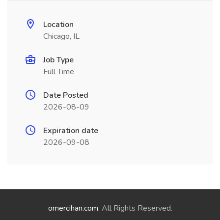
Location
Chicago, IL
Job Type
Full Time
Date Posted
2026-08-09
Expiration date
2026-09-08
omercihan.com
. All Rights Reserved.