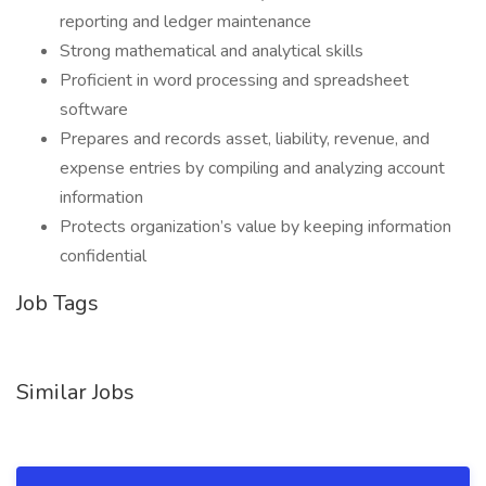
reporting and ledger maintenance
Strong mathematical and analytical skills
Proficient in word processing and spreadsheet
software
Prepares and records asset, liability, revenue, and
expense entries by compiling and analyzing account
information
Protects organization’s value by keeping information
confidential
Job Tags
Similar Jobs