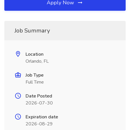
Apply Now
Job Summary
Location
Orlando, FL
Job Type
Full Time
Date Posted
2026-07-30
Expiration date
2026-08-29