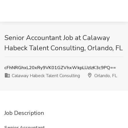
Senior Accountant Job at Calaway
Habeck Talent Consulting, Orlando, FL
cFhNRGhxL20xRy9VK01GZVhxWkpLUzIzK3c9PQ==
Calaway Habeck Talent Consulting
Orlando, FL
Job Description
Senior Accountant