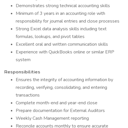
Demonstrates strong technical accounting skills
Minimum of 3 years in an accounting role with
responsibility for journal entries and close processes
Strong Excel data analysis skills including text
formulas, lookups, and pivot tables
Excellent oral and written communication skills
Experience with QuickBooks online or similar ERP
system
Responsibilities
Ensures the integrity of accounting information by
recording, verifying, consolidating, and entering
transactions
Complete month-end and year-end close
Prepare documentation for External Auditors
Weekly Cash Management reporting
Reconcile accounts monthly to ensure accurate