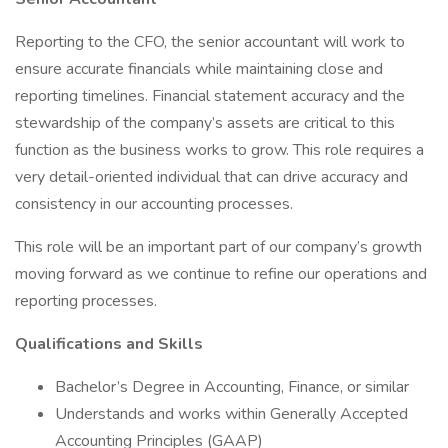
Reporting to the CFO, the senior accountant will work to
ensure accurate financials while maintaining close and
reporting timelines. Financial statement accuracy and the
stewardship of the company’s assets are critical to this
function as the business works to grow. This role requires a
very detail-oriented individual that can drive accuracy and
consistency in our accounting processes.
This role will be an important part of our company’s growth
moving forward as we continue to refine our operations and
reporting processes.
Qualifications and Skills
Bachelor’s Degree in Accounting, Finance, or similar
Understands and works within Generally Accepted
Accounting Principles (GAAP)