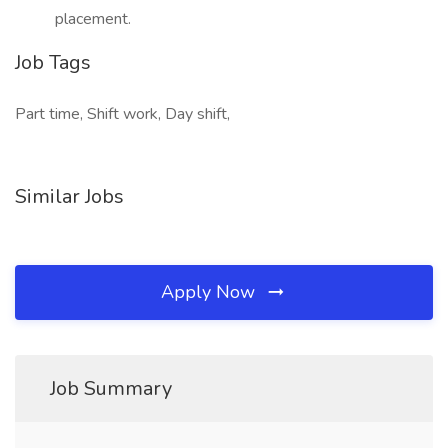
placement.
Job Tags
Part time, Shift work, Day shift,
Similar Jobs
Apply Now
Job Summary