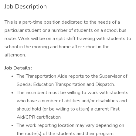
Job Description
This is a part-time position dedicated to the needs of a
particular student or a number of students on a school bus
route. Work will be on a split shift traveling with students to
school in the morning and home after school in the
afternoon.
Job Details:
The Transportation Aide reports to the Supervisor of
Special Education Transportation and Dispatch.
The incumbent must be willing to work with students
who have a number of abilities and/or disabilities and
should hold (or be willing to attain) a current First
Aid/CPR certification.
The work reporting location may vary depending on
the route(s) of the students and their program