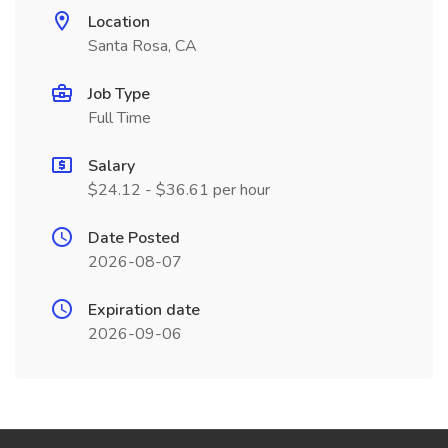
Location
Santa Rosa, CA
Job Type
Full Time
Salary
$24.12 - $36.61 per hour
Date Posted
2026-08-07
Expiration date
2026-09-06