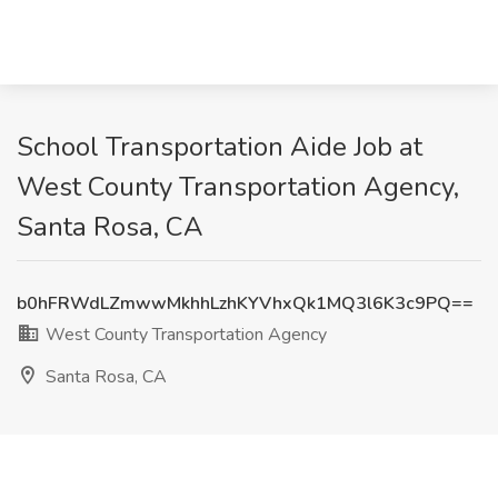
School Transportation Aide Job at
West County Transportation Agency,
Santa Rosa, CA
b0hFRWdLZmwwMkhhLzhKYVhxQk1MQ3l6K3c9PQ==
West County Transportation Agency
Santa Rosa, CA