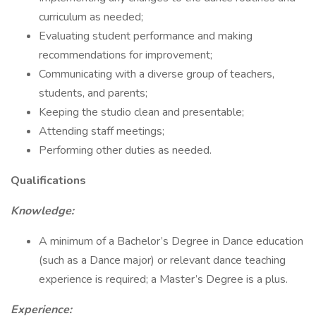
curriculum as needed;
Evaluating student performance and making
recommendations for improvement;
Communicating with a diverse group of teachers,
students, and parents;
Keeping the studio clean and presentable;
Attending staff meetings;
Performing other duties as needed.
Qualifications
Knowledge:
A minimum of a Bachelor’s Degree in Dance education
(such as a Dance major) or relevant dance teaching
experience is required; a Master’s Degree is a plus.
Experience: