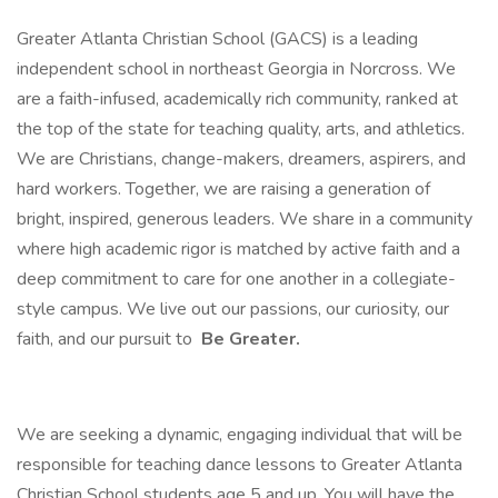
Greater Atlanta Christian School (GACS) is a leading
independent school in northeast Georgia in Norcross. We
are a faith-infused, academically rich community, ranked at
the top of the state for teaching quality, arts, and athletics.
We are Christians, change-makers, dreamers, aspirers, and
hard workers. Together, we are raising a generation of
bright, inspired, generous leaders. We share in a community
where high academic rigor is matched by active faith and a
deep commitment to care for one another in a collegiate-
style campus. We live out our passions, our curiosity, our
faith, and our pursuit to
Be Greater.
We are seeking a dynamic, engaging individual that will be
responsible for teaching dance lessons to Greater Atlanta
Christian School students age 5 and up. You will have the