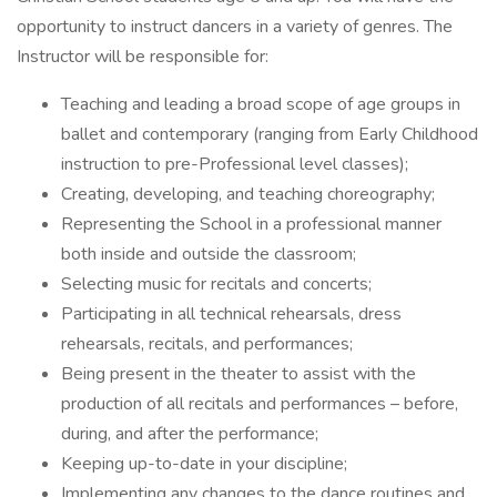
opportunity to instruct dancers in a variety of genres. The
Instructor will be responsible for:
Teaching and leading a broad scope of age groups in
ballet and contemporary (ranging from Early Childhood
instruction to pre-Professional level classes);
Creating, developing, and teaching choreography;
Representing the School in a professional manner
both inside and outside the classroom;
Selecting music for recitals and concerts;
Participating in all technical rehearsals, dress
rehearsals, recitals, and performances;
Being present in the theater to assist with the
production of all recitals and performances – before,
during, and after the performance;
Keeping up-to-date in your discipline;
Implementing any changes to the dance routines and