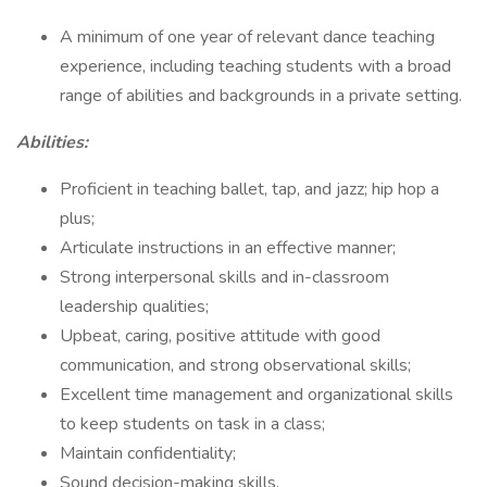
A minimum of one year of relevant dance teaching
experience, including teaching students with a broad
range of abilities and backgrounds in a private setting.
Abilities:
Proficient in teaching ballet, tap, and jazz; hip hop a
plus;
Articulate instructions in an effective manner;
Strong interpersonal skills and in-classroom
leadership qualities;
Upbeat, caring, positive attitude with good
communication, and strong observational skills;
Excellent time management and organizational skills
to keep students on task in a class;
Maintain confidentiality;
Sound decision-making skills.