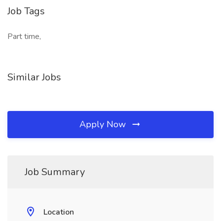
Job Tags
Part time,
Similar Jobs
Apply Now
Job Summary
Location