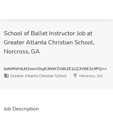
School of Ballet Instructor Job at
Greater Atlanta Christian School,
Norcross, GA
bzNrRWhLM2owV0xjK3NWZVdhZE1LQ3V6K3c9PQ==
Greater Atlanta Christian School
Norcross, GA
Job Description