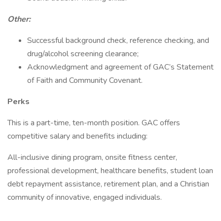
Other:
Successful background check, reference checking, and
drug/alcohol screening clearance;
Acknowledgment and agreement of GAC’s Statement
of Faith and Community Covenant.
Perks
This is a part-time, ten-month position. GAC offers
competitive salary and benefits including:
All-inclusive dining program, onsite fitness center,
professional development, healthcare benefits, student loan
debt repayment assistance, retirement plan, and a Christian
community of innovative, engaged individuals.