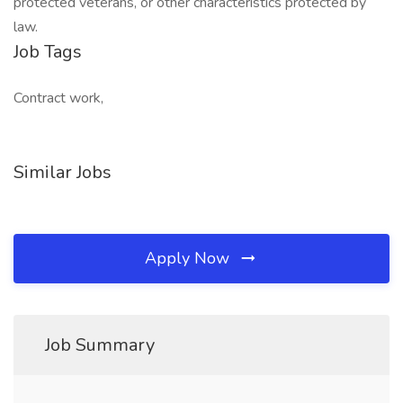
protected veterans, or other characteristics protected by
law.
Job Tags
Contract work,
Similar Jobs
Apply Now
Job Summary