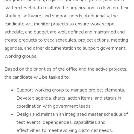
system level data to allow the organization to develop their
staffing, software, and support needs. Additionally, the
candidate will monitor projects to ensure work scope,
schedule, and budget are well defined and maintained and
create products to track schedules, project actions, meeting
agendas, and other documentation to support government
working groups.
Based on the priorities of the office and the active projects,
the candidate will be tasked to:
Support working group to manage project elements.
Develop agenda, charts, action items, and status in
coordination with government leads.
Design and maintain an integrated master schedule of
test events, dependencies, capabilities and
effectivities to meet evolving customer needs.