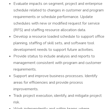
Evaluate impacts on segment, project and enterprise
schedule related to changes in customer and program
requirements or schedule performance. Update
schedules with new or modified request for service
(RFS) and staffing resource allocation data.
Develop a resource loaded schedule to support office
planning, staffing of skill sets, and software tool
development needs to support future activities.
Provide status to include analysis and reports to
management consistent with program and customer
requirements.
Support and improve business processes. Identify
areas for efficiencies and provide process
improvements.
Track project execution, identify, and mitigate project
risk.
Work independently and within teams where