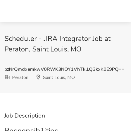
Scheduler - JIRA Integrator Job at
Peraton, Saint Louis, MO
bzNrQmdxemkwV0RWK3NOY1VhTklLQ3kxK0E9PQ==
Peraton
Saint Louis, MO
Job Description
Responsibilities