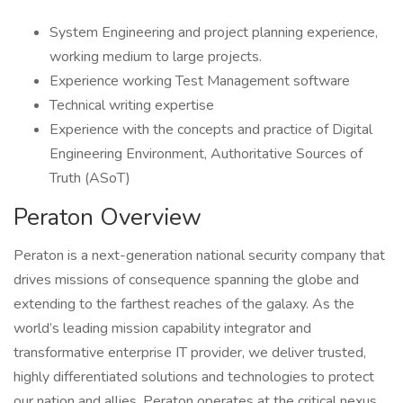
System Engineering and project planning experience,
working medium to large projects.
Experience working Test Management software
Technical writing expertise
Experience with the concepts and practice of Digital
Engineering Environment, Authoritative Sources of
Truth (ASoT)
Peraton Overview
Peraton is a next-generation national security company that
drives missions of consequence spanning the globe and
extending to the farthest reaches of the galaxy. As the
world’s leading mission capability integrator and
transformative enterprise IT provider, we deliver trusted,
highly differentiated solutions and technologies to protect
our nation and allies. Peraton operates at the critical nexus