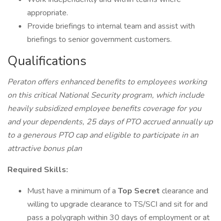
appropriate.
Provide briefings to internal team and assist with
briefings to senior government customers.
Qualifications
Peraton offers enhanced benefits to employees working
on this critical National Security program, which include
heavily subsidized employee benefits coverage for you
and your dependents, 25 days of PTO accrued annually up
to a generous PTO cap and eligible to participate in an
attractive bonus plan
Required Skills:
Must have a minimum of a
Top Secret
clearance and
willing to upgrade clearance to TS/SCI and sit for and
pass a polygraph within 30 days of employment or at