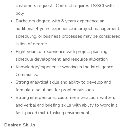
customers request- Contract requires TS/SCI with
poly
Bachelors degree with 8 years experience an
additional 4 years experience in project management,
scheduling, or business processes may be considered
in lieu of degree.
Eight years of experience with project planning,
schedule development, and resource allocation
Knowledge/experience working in the Intelligence
Community.
Strong analytical skills and ability to develop and
formulate solutions for problems/issues.
Strong interpersonal, customer interaction, written,
and verbal and briefing skills with ability to work in a
fast-paced multi-tasking environment.
Desired Skills: