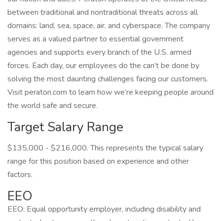
between traditional and nontraditional threats across all
domains: land, sea, space, air, and cyberspace. The company
serves as a valued partner to essential government
agencies and supports every branch of the U.S. armed
forces. Each day, our employees do the can’t be done by
solving the most daunting challenges facing our customers.
Visit peraton.com to learn how we’re keeping people around
the world safe and secure.
Target Salary Range
$135,000 - $216,000. This represents the typical salary
range for this position based on experience and other
factors.
EEO
EEO: Equal opportunity employer, including disability and