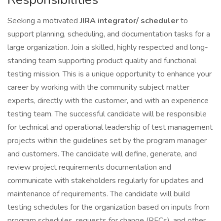
Seeking a motivated
JIRA integrator/ scheduler
to
support planning, scheduling, and documentation tasks for a
large organization. Join a skilled, highly respected and long-
standing team supporting product quality and functional
testing mission. This is a unique opportunity to enhance your
career by working with the community subject matter
experts, directly with the customer, and with an experience
testing team. The successful candidate will be responsible
for technical and operational leadership of test management
projects within the guidelines set by the program manager
and customers. The candidate will define, generate, and
review project requirements documentation and
communicate with stakeholders regularly for updates and
maintenance of requirements. The candidate will build
testing schedules for the organization based on inputs from
program schedules, requests for change (RFCs), and other