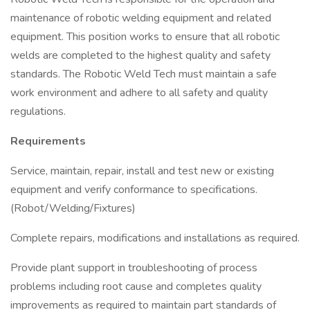
maintenance of robotic welding equipment and related
equipment. This position works to ensure that all robotic
welds are completed to the highest quality and safety
standards. The Robotic Weld Tech must maintain a safe
work environment and adhere to all safety and quality
regulations.
Requirements
Service, maintain, repair, install and test new or existing
equipment and verify conformance to specifications.
(Robot/Welding/Fixtures)
Complete repairs, modifications and installations as required.
Provide plant support in troubleshooting of process
problems including root cause and completes quality
improvements as required to maintain part standards of