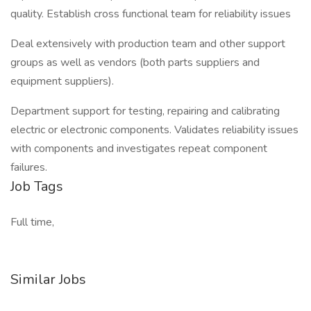
quality. Establish cross functional team for reliability issues
Deal extensively with production team and other support
groups as well as vendors (both parts suppliers and
equipment suppliers).
Department support for testing, repairing and calibrating
electric or electronic components. Validates reliability issues
with components and investigates repeat component
failures.
Job Tags
Full time,
Similar Jobs