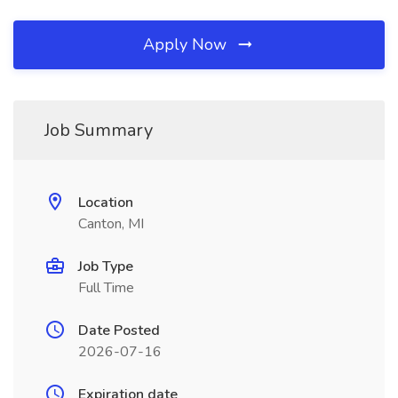
Apply Now
Job Summary
Location
Canton, MI
Job Type
Full Time
Date Posted
2026-07-16
Expiration date