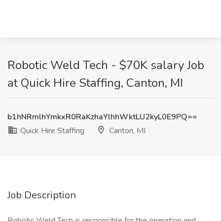
Robotic Weld Tech - $70K salary Job
at Quick Hire Staffing, Canton, MI
b1hNRmlhYmkxR0RaKzhaYlhhWktLU2kyL0E9PQ==
Quick Hire Staffing
Canton, MI
Job Description
Robotic Weld Tech is responsible for the operation and