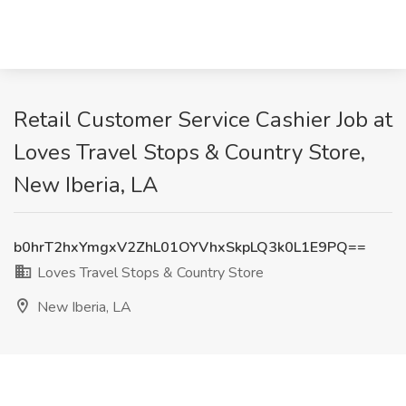
Retail Customer Service Cashier Job at
Loves Travel Stops & Country Store,
New Iberia, LA
b0hrT2hxYmgxV2ZhL01OYVhxSkpLQ3k0L1E9PQ==
Loves Travel Stops & Country Store
New Iberia, LA