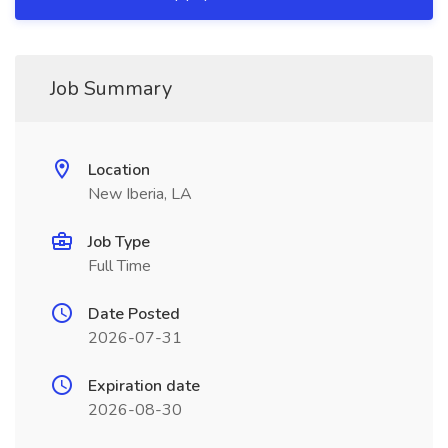
Job Summary
Location
New Iberia, LA
Job Type
Full Time
Date Posted
2026-07-31
Expiration date
2026-08-30