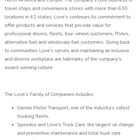
North America and Europe. The company’s core business is
travel stops and convenience stores with more than 630
locations in 42 states. Love’s continues its commitment to
offer products and services that provide value for
professional drivers, fleets, four-wheel customers, RVers,
alternative fuel and wholesale fuel customers. Giving back
to communities Love’s serves and maintaining an inclusive
and diverse workplace are hallmarks of the company’s
award-winning culture.
The Love’s Family of Companies includes:
Gemini Motor Transport, one of the industry’s safest
trucking fleets.
Speedco and Love’s Truck Care, the largest oil change
and preventive maintenance and total truck care