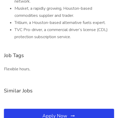
network.
Musket, a rapidly growing, Houston-based
commodities supplier and trader.
Trillium, a Houston-based alternative fuels expert.
TVC Pro-driver, a commercial driver’s license (CDL)
protection subscription service.
Job Tags
Flexible hours,
Similar Jobs
Apply Now