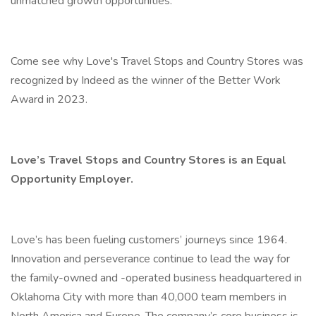
unmatched growth opportunities.
Come see why Love's Travel Stops and Country Stores was
recognized by Indeed as the winner of the Better Work
Award in 2023.
Love’s Travel Stops and Country Stores is an Equal
Opportunity Employer.
Love’s has been fueling customers’ journeys since 1964.
Innovation and perseverance continue to lead the way for
the family-owned and -operated business headquartered in
Oklahoma City with more than 40,000 team members in