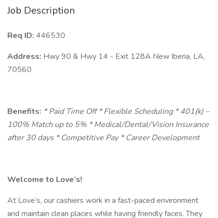
Job Description
Req ID:
446530
Address:
Hwy 90 & Hwy 14 - Exit 128A New Iberia, LA,
70560
Benefits:
* Paid Time Off * Flexible Scheduling * 401(k) –
100% Match up to 5% * Medical/Dental/Vision Insurance
after 30 days * Competitive Pay * Career Development
Welcome to Love’s!
At Love’s, our cashiers work in a fast-paced environment
and maintain clean places while having friendly faces. They