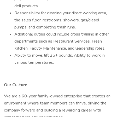
deli products.
Responsibility for cleaning your direct working area,
the sales floor, restrooms, showers, gas/diesel
pumps, and completing trash runs.
Additional duties could include cross training in other
departments such as Restaurant Services, Fresh
Kitchen, Facility Maintenance, and leadership roles.
Ability to move, lift 25+ pounds. Ability to work in
various temperatures.
Our Culture
We are a 60-year family-owned enterprise that creates an
environment where team members can thrive, driving the
company forward and building a rewarding career with