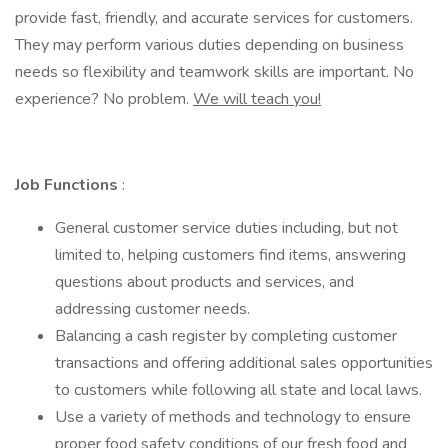
provide fast, friendly, and accurate services for customers.
They may perform various duties depending on business
needs so flexibility and teamwork skills are important. No
experience? No problem.
We will teach you!
Job Functions
:
General customer service duties including, but not
limited to, helping customers find items, answering
questions about products and services, and
addressing customer needs.
Balancing a cash register by completing customer
transactions and offering additional sales opportunities
to customers while following all state and local laws.
Use a variety of methods and technology to ensure
proper food safety conditions of our fresh food and