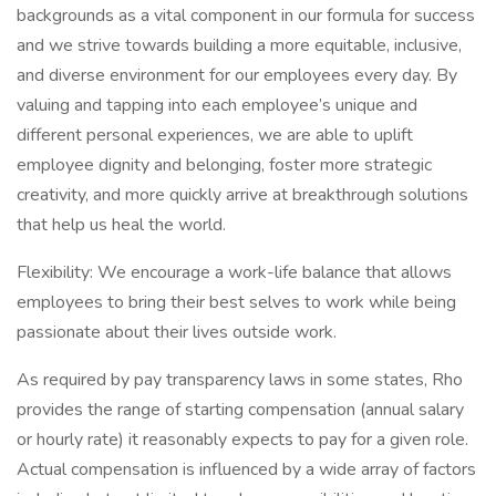
backgrounds as a vital component in our formula for success
and we strive towards building a more equitable, inclusive,
and diverse environment for our employees every day. By
valuing and tapping into each employee’s unique and
different personal experiences, we are able to uplift
employee dignity and belonging, foster more strategic
creativity, and more quickly arrive at breakthrough solutions
that help us heal the world.
Flexibility: We encourage a work-life balance that allows
employees to bring their best selves to work while being
passionate about their lives outside work.
As required by pay transparency laws in some states, Rho
provides the range of starting compensation (annual salary
or hourly rate) it reasonably expects to pay for a given role.
Actual compensation is influenced by a wide array of factors