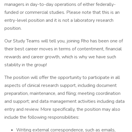
managers in day-to-day operations of either federally-
funded or commercial studies. Please note that this is an
entry-level position and it is not a laboratory research
position.
Our Study Teams will tell you, joining Rho has been one of
their best career moves in terms of contentment, financial
rewards and career growth, which is why we have such
stability in the group!
The position will offer the opportunity to participate in all
aspects of clinical research support, including document
preparation, maintenance, and filing; meeting coordination
and support; and data management activities including data
entry and review. More specifically, the position may also
include the following responsibilities:
Writing external correspondence, such as emails,