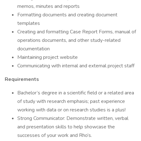
memos, minutes and reports
Formatting documents and creating document
templates
Creating and formatting Case Report Forms, manual of
operations documents, and other study-related
documentation
Maintaining project website
Communicating with internal and external project staff
Requirements
Bachelor’s degree in a scientific field or a related area
of study with research emphasis; past experience
working with data or on research studies is a plus!
Strong Communicator: Demonstrate written, verbal
and presentation skills to help showcase the
successes of your work and Rho’s.