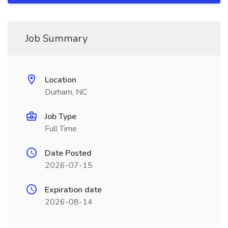
Job Summary
Location
Durham, NC
Job Type
Full Time
Date Posted
2026-07-15
Expiration date
2026-08-14