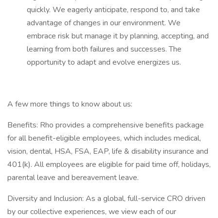
quickly. We eagerly anticipate, respond to, and take
advantage of changes in our environment. We
embrace risk but manage it by planning, accepting, and
learning from both failures and successes. The
opportunity to adapt and evolve energizes us.
A few more things to know about us:
Benefits: Rho provides a comprehensive benefits package
for all benefit-eligible employees, which includes medical,
vision, dental, HSA, FSA, EAP, life & disability insurance and
401(k). All employees are eligible for paid time off, holidays,
parental leave and bereavement leave.
Diversity and Inclusion: As a global, full-service CRO driven
by our collective experiences, we view each of our