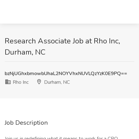
Research Associate Job at Rho Inc,
Durham, NC
bzNjUGhxbmowbUhaL2NOYVhxNUVLQzYzK0E9PQ==
Rho Inc
Durham, NC
Job Description
Join us in redefining what it means to work for a CRO.