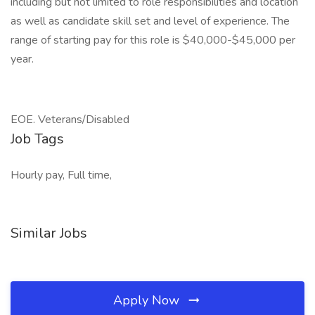
including but not limited to role responsibilities and location
as well as candidate skill set and level of experience. The
range of starting pay for this role is $40,000-$45,000 per
year.
EOE. Veterans/Disabled
Job Tags
Hourly pay, Full time,
Similar Jobs
Apply Now