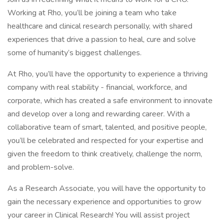
Working at Rho, you’ll be joining a team who take
healthcare and clinical research personally, with shared
experiences that drive a passion to heal, cure and solve
some of humanity’s biggest challenges.
At Rho, you’ll have the opportunity to experience a thriving
company with real stability - financial, workforce, and
corporate, which has created a safe environment to innovate
and develop over a long and rewarding career. With a
collaborative team of smart, talented, and positive people,
you’ll be celebrated and respected for your expertise and
given the freedom to think creatively, challenge the norm,
and problem-solve.
As a Research Associate, you will have the opportunity to
gain the necessary experience and opportunities to grow
your career in Clinical Research! You will assist project