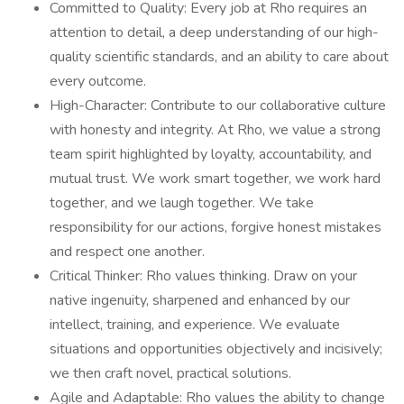
Committed to Quality: Every job at Rho requires an
attention to detail, a deep understanding of our high-
quality scientific standards, and an ability to care about
every outcome.
High-Character: Contribute to our collaborative culture
with honesty and integrity. At Rho, we value a strong
team spirit highlighted by loyalty, accountability, and
mutual trust. We work smart together, we work hard
together, and we laugh together. We take
responsibility for our actions, forgive honest mistakes
and respect one another.
Critical Thinker: Rho values thinking. Draw on your
native ingenuity, sharpened and enhanced by our
intellect, training, and experience. We evaluate
situations and opportunities objectively and incisively;
we then craft novel, practical solutions.
Agile and Adaptable: Rho values the ability to change