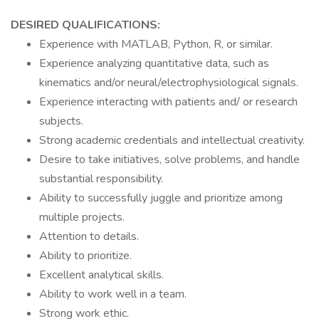
DESIRED QUALIFICATIONS:
Experience with MATLAB, Python, R, or similar.
Experience analyzing quantitative data, such as
kinematics and/or neural/electrophysiological signals.
Experience interacting with patients and/ or research
subjects.
Strong academic credentials and intellectual creativity.
Desire to take initiatives, solve problems, and handle
substantial responsibility.
Ability to successfully juggle and prioritize among
multiple projects.
Attention to details.
Ability to prioritize.
Excellent analytical skills.
Ability to work well in a team.
Strong work ethic.