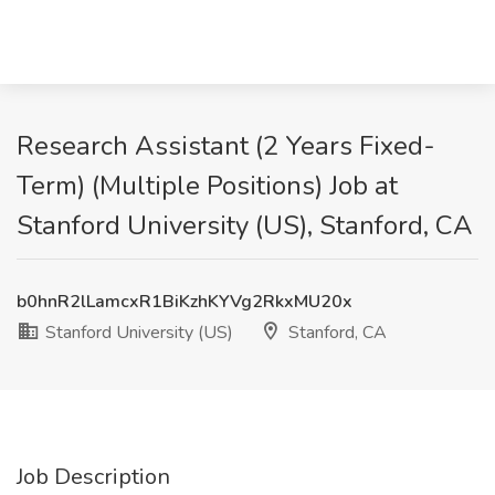
Research Assistant (2 Years Fixed-
Term) (Multiple Positions) Job at
Stanford University (US), Stanford, CA
b0hnR2lLamcxR1BiKzhKYVg2RkxMU20x
Stanford University (US)
Stanford, CA
Job Description