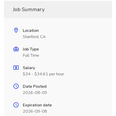
Job Summary
Location
Stanford, CA
Job Type
Full Time
Salary
$34 - $34.61 per hour
Date Posted
2026-08-09
Expiration date
2026-09-08