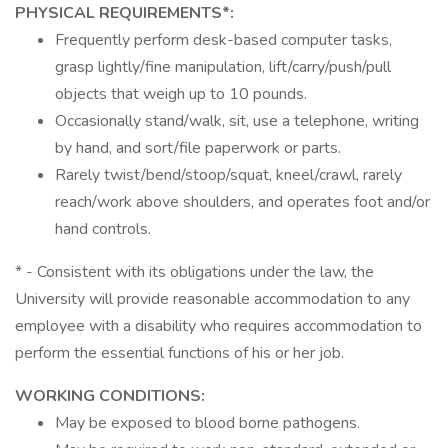
PHYSICAL REQUIREMENTS*:
Frequently perform desk-based computer tasks,
grasp lightly/fine manipulation, lift/carry/push/pull
objects that weigh up to 10 pounds.
Occasionally stand/walk, sit, use a telephone, writing
by hand, and sort/file paperwork or parts.
Rarely twist/bend/stoop/squat, kneel/crawl, rarely
reach/work above shoulders, and operates foot and/or
hand controls.
* - Consistent with its obligations under the law, the
University will provide reasonable accommodation to any
employee with a disability who requires accommodation to
perform the essential functions of his or her job.
WORKING CONDITIONS:
May be exposed to blood borne pathogens.