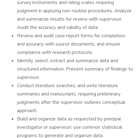
survey instruments and rating scales requiring
judgment in applying non-routine procedures. Analyze
and summarize results for review with supervisor.
Audit the accuracy and validity of data.
Review and audit case report forms for completion
and accuracy with source documents, and ensure
compliance with research protocols.
Identify, select, extract and summarize data and
structured information. Present summary of findings to
supervisor.
Conduct literature searches, and write literature
summaries and manuscripts, requiring preliminary
judgments after the supervisor outlines conceptual
approach.
Build and organize data as requested by principal
investigator or supervisor; use common statistical
programs to generate and organize data.