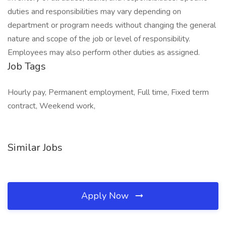
duties and responsibilities may vary depending on
department or program needs without changing the general
nature and scope of the job or level of responsibility.
Employees may also perform other duties as assigned.
Job Tags
Hourly pay, Permanent employment, Full time, Fixed term
contract, Weekend work,
Similar Jobs
Apply Now