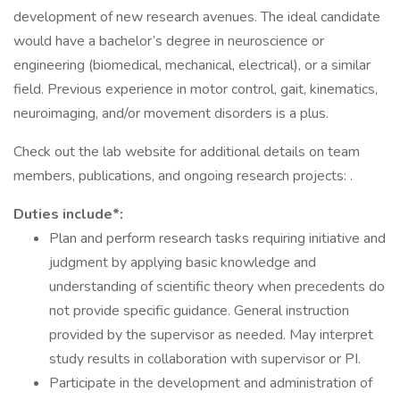
development of new research avenues. The ideal candidate
would have a bachelor’s degree in neuroscience or
engineering (biomedical, mechanical, electrical), or a similar
field. Previous experience in motor control, gait, kinematics,
neuroimaging, and/or movement disorders is a plus.
Check out the lab website for additional details on team
members, publications, and ongoing research projects: .
Duties include*:
Plan and perform research tasks requiring initiative and
judgment by applying basic knowledge and
understanding of scientific theory when precedents do
not provide specific guidance. General instruction
provided by the supervisor as needed. May interpret
study results in collaboration with supervisor or PI.
Participate in the development and administration of