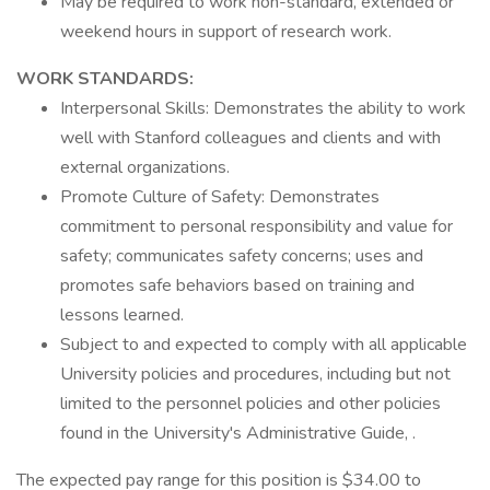
May be required to work non-standard, extended or
weekend hours in support of research work.
WORK STANDARDS:
Interpersonal Skills: Demonstrates the ability to work
well with Stanford colleagues and clients and with
external organizations.
Promote Culture of Safety: Demonstrates
commitment to personal responsibility and value for
safety; communicates safety concerns; uses and
promotes safe behaviors based on training and
lessons learned.
Subject to and expected to comply with all applicable
University policies and procedures, including but not
limited to the personnel policies and other policies
found in the University's Administrative Guide, .
The expected pay range for this position is $34.00 to