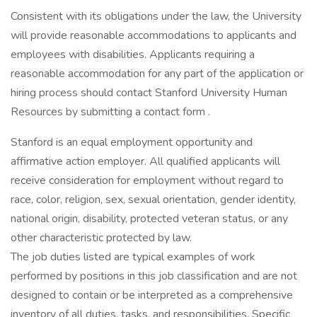
Consistent with its obligations under the law, the University
will provide reasonable accommodations to applicants and
employees with disabilities. Applicants requiring a
reasonable accommodation for any part of the application or
hiring process should contact Stanford University Human
Resources by submitting a contact form .
Stanford is an equal employment opportunity and
affirmative action employer. All qualified applicants will
receive consideration for employment without regard to
race, color, religion, sex, sexual orientation, gender identity,
national origin, disability, protected veteran status, or any
other characteristic protected by law.
The job duties listed are typical examples of work
performed by positions in this job classification and are not
designed to contain or be interpreted as a comprehensive
inventory of all duties, tasks, and responsibilities. Specific