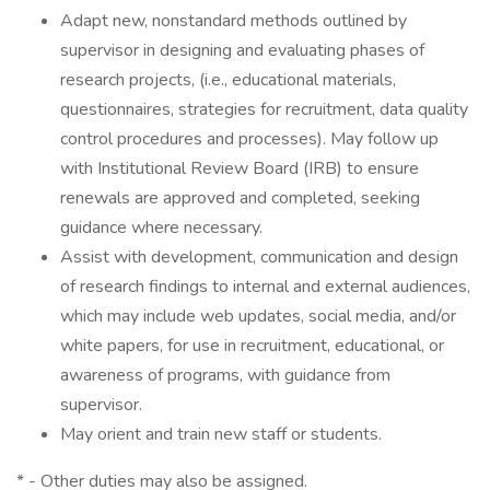
Adapt new, nonstandard methods outlined by
supervisor in designing and evaluating phases of
research projects, (i.e., educational materials,
questionnaires, strategies for recruitment, data quality
control procedures and processes). May follow up
with Institutional Review Board (IRB) to ensure
renewals are approved and completed, seeking
guidance where necessary.
Assist with development, communication and design
of research findings to internal and external audiences,
which may include web updates, social media, and/or
white papers, for use in recruitment, educational, or
awareness of programs, with guidance from
supervisor.
May orient and train new staff or students.
* - Other duties may also be assigned.