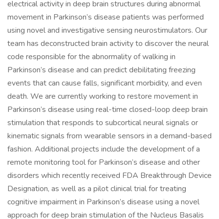
electrical activity in deep brain structures during abnormal
movement in Parkinson’s disease patients was performed
using novel and investigative sensing neurostimulators. Our
team has deconstructed brain activity to discover the neural
code responsible for the abnormality of walking in
Parkinson’s disease and can predict debilitating freezing
events that can cause falls, significant morbidity, and even
death. We are currently working to restore movement in
Parkinson’s disease using real-time closed-loop deep brain
stimulation that responds to subcortical neural signals or
kinematic signals from wearable sensors in a demand-based
fashion. Additional projects include the development of a
remote monitoring tool for Parkinson’s disease and other
disorders which recently received FDA Breakthrough Device
Designation, as well as a pilot clinical trial for treating
cognitive impairment in Parkinson’s disease using a novel
approach for deep brain stimulation of the Nucleus Basalis