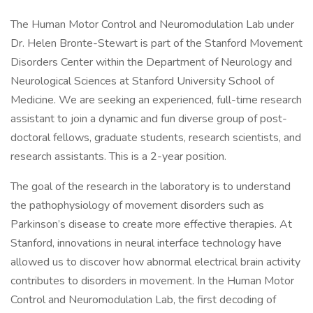
The Human Motor Control and Neuromodulation Lab under
Dr. Helen Bronte-Stewart is part of the Stanford Movement
Disorders Center within the Department of Neurology and
Neurological Sciences at Stanford University School of
Medicine. We are seeking an experienced, full-time research
assistant to join a dynamic and fun diverse group of post-
doctoral fellows, graduate students, research scientists, and
research assistants. This is a 2-year position.
The goal of the research in the laboratory is to understand
the pathophysiology of movement disorders such as
Parkinson’s disease to create more effective therapies. At
Stanford, innovations in neural interface technology have
allowed us to discover how abnormal electrical brain activity
contributes to disorders in movement. In the Human Motor
Control and Neuromodulation Lab, the first decoding of