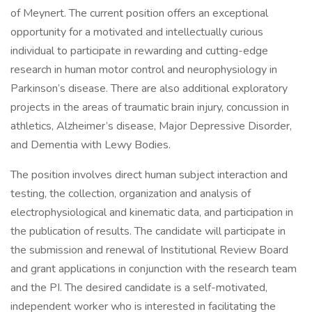
of Meynert. The current position offers an exceptional
opportunity for a motivated and intellectually curious
individual to participate in rewarding and cutting-edge
research in human motor control and neurophysiology in
Parkinson’s disease. There are also additional exploratory
projects in the areas of traumatic brain injury, concussion in
athletics, Alzheimer’s disease, Major Depressive Disorder,
and Dementia with Lewy Bodies.
The position involves direct human subject interaction and
testing, the collection, organization and analysis of
electrophysiological and kinematic data, and participation in
the publication of results. The candidate will participate in
the submission and renewal of Institutional Review Board
and grant applications in conjunction with the research team
and the PI. The desired candidate is a self-motivated,
independent worker who is interested in facilitating the