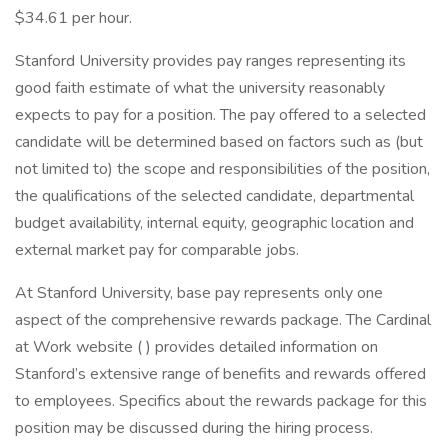
$34.61 per hour.
Stanford University provides pay ranges representing its
good faith estimate of what the university reasonably
expects to pay for a position. The pay offered to a selected
candidate will be determined based on factors such as (but
not limited to) the scope and responsibilities of the position,
the qualifications of the selected candidate, departmental
budget availability, internal equity, geographic location and
external market pay for comparable jobs.
At Stanford University, base pay represents only one
aspect of the comprehensive rewards package. The Cardinal
at Work website ( ) provides detailed information on
Stanford’s extensive range of benefits and rewards offered
to employees. Specifics about the rewards package for this
position may be discussed during the hiring process.