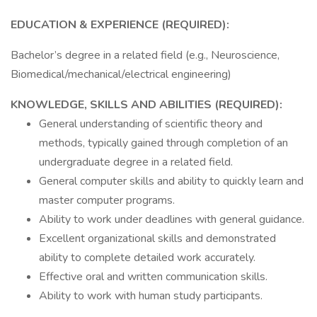
EDUCATION & EXPERIENCE (REQUIRED):
Bachelor’s degree in a related field (e.g., Neuroscience,
Biomedical/mechanical/electrical engineering)
KNOWLEDGE, SKILLS AND ABILITIES (REQUIRED):
General understanding of scientific theory and
methods, typically gained through completion of an
undergraduate degree in a related field.
General computer skills and ability to quickly learn and
master computer programs.
Ability to work under deadlines with general guidance.
Excellent organizational skills and demonstrated
ability to complete detailed work accurately.
Effective oral and written communication skills.
Ability to work with human study participants.