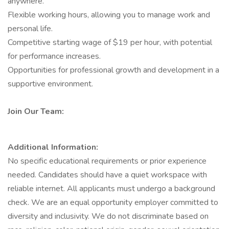
anywhere.
Flexible working hours, allowing you to manage work and
personal life.
Competitive starting wage of $19 per hour, with potential
for performance increases.
Opportunities for professional growth and development in a
supportive environment.
Join Our Team:
Additional Information:
No specific educational requirements or prior experience
needed. Candidates should have a quiet workspace with
reliable internet. All applicants must undergo a background
check. We are an equal opportunity employer committed to
diversity and inclusivity. We do not discriminate based on