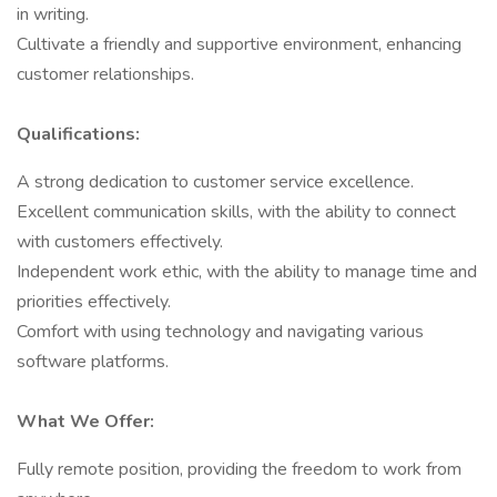
in writing.
Cultivate a friendly and supportive environment, enhancing
customer relationships.
Qualifications:
A strong dedication to customer service excellence.
Excellent communication skills, with the ability to connect
with customers effectively.
Independent work ethic, with the ability to manage time and
priorities effectively.
Comfort with using technology and navigating various
software platforms.
What We Offer:
Fully remote position, providing the freedom to work from