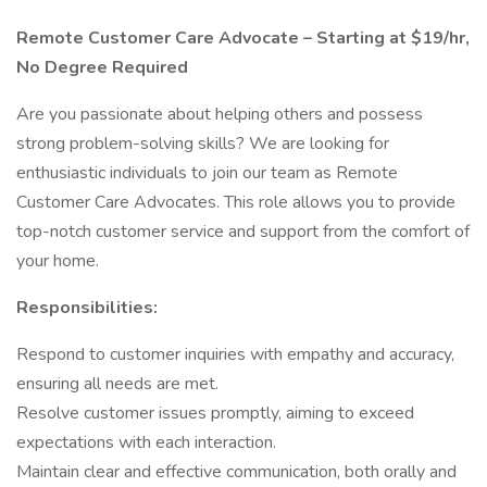
Remote Customer Care Advocate – Starting at $19/hr,
No Degree Required
Are you passionate about helping others and possess
strong problem-solving skills? We are looking for
enthusiastic individuals to join our team as Remote
Customer Care Advocates. This role allows you to provide
top-notch customer service and support from the comfort of
your home.
Responsibilities:
Respond to customer inquiries with empathy and accuracy,
ensuring all needs are met.
Resolve customer issues promptly, aiming to exceed
expectations with each interaction.
Maintain clear and effective communication, both orally and