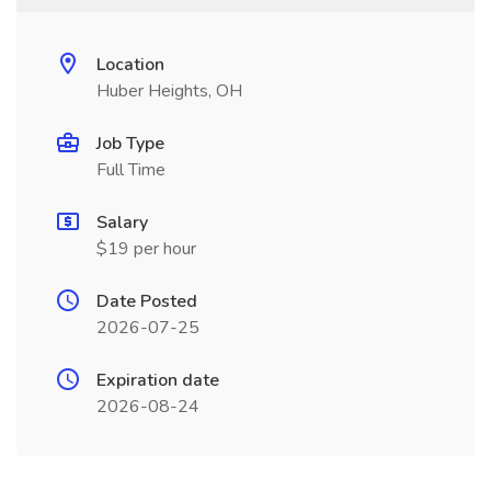
Location
Huber Heights, OH
Job Type
Full Time
Salary
$19 per hour
Date Posted
2026-07-25
Expiration date
2026-08-24