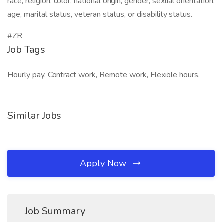
race, religion, color, national origin, gender, sexual orientation,
age, marital status, veteran status, or disability status.
#ZR
Job Tags
Hourly pay, Contract work, Remote work, Flexible hours,
Similar Jobs
Apply Now
Job Summary