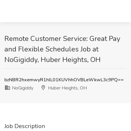
Remote Customer Service: Great Pay
and Flexible Schedules Job at
NoGigiddy, Huber Heights, OH
bzNBR2hxemwyR1hlL01KUVhhOVBLeWkwL3c9PQ==
NoGigiddy
Huber Heights, OH
Job Description