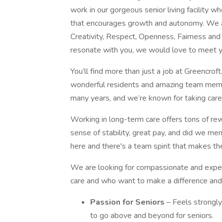
work in our gorgeous senior living facility w
that encourages growth and autonomy. We a
Creativity, Respect, Openness, Fairness and 
resonate with you, we would love to meet y
You’ll find more than just a job at Greencrof
wonderful residents and amazing team memb
many years, and we’re known for taking care
Working in long-term care offers tons of re
sense of stability, great pay, and did we m
here and there's a team spirit that makes th
We are looking for compassionate and expe
care and who want to make a difference and 
Passion for Seniors
– Feels strongly
to go above and beyond for seniors.