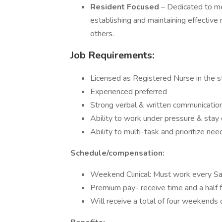
Resident Focused
– Dedicated to me
establishing and maintaining effective 
others.
Job Requirements:
Licensed as Registered Nurse in the st
Experienced preferred
Strong verbal & written communicatio
Ability to work under pressure & stay
Ability to multi-task and prioritize ne
Schedule/compensation:
Weekend Clinical: Must work every S
Premium pay- receive time and a half
Will receive a total of four weekends 