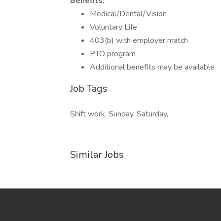
Benefits:
Medical/Dental/Vision
Voluntary Life
403(b) with employer match
PTO program
Additional benefits may be available
Job Tags
Shift work, Sunday, Saturday,
Similar Jobs