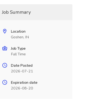
Job Summary
Location
Goshen, IN
Job Type
Full Time
Date Posted
2026-07-21
Expiration date
2026-08-20