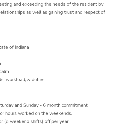
eting and exceeding the needs of the resident by
relationships as well as gaining trust and respect of
ate of Indiana
n
 calm
eds, workload, & duties
aturday and Sunday - 6 month commitment.
 for hours worked on the weekends.
or (8 weekend shifts) off per year