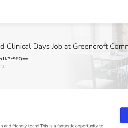
 Clinical Days Job at Greencroft Comm
s1K3c9PQ==
IN
un and friendly team! This is a fantastic opportunity to