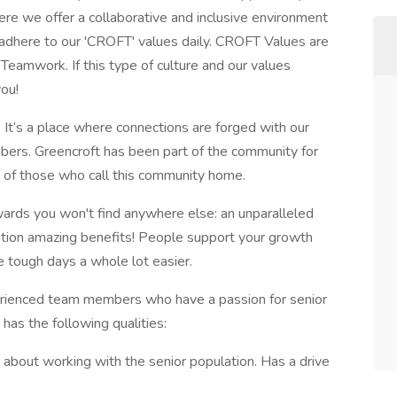
here we offer a collaborative and inclusive environment
dhere to our 'CROFT' values daily. CROFT Values are
Teamwork. If this type of culture and our values
ou!
t. It’s a place where connections are forged with our
ers. Greencroft has been part of the community for
 of those who call this community home.
wards you won't find anywhere else: an unparalleled
ention amazing benefits! People support your growth
e tough days a whole lot easier.
rienced team members who have a passion for senior
has the following qualities:
 about working with the senior population. Has a drive