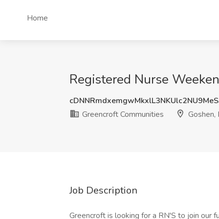
Home
Registered Nurse Weekend
cDNNRmdxemgwMkxlL3NKUlc2NU9MeS
Greencroft Communities
Goshen, 
Job Description
Greencroft is looking for a RN'S to join our f