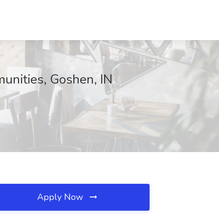
unities, Goshen, IN
Apply Now