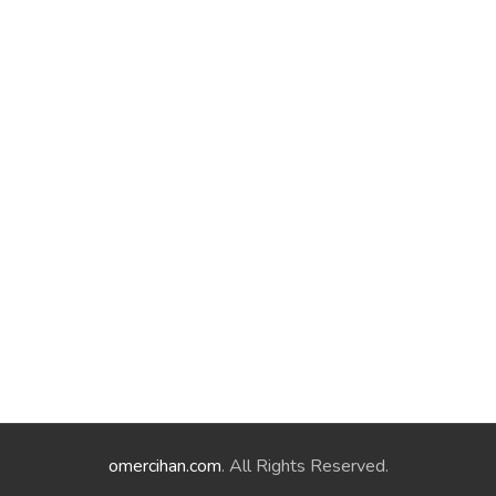
omercihan.com
. All Rights Reserved.