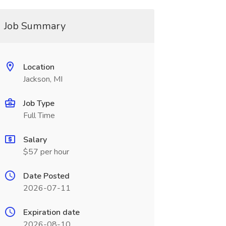
Job Summary
Location
Jackson, MI
Job Type
Full Time
Salary
$57 per hour
Date Posted
2026-07-11
Expiration date
2026-08-10