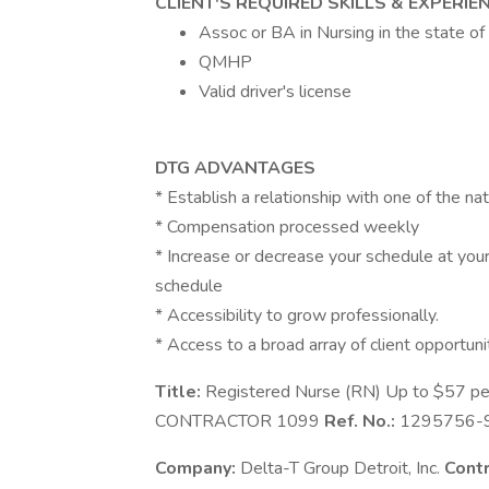
CLIENT'S REQUIRED SKILLS & EXPERIE
Assoc or BA in Nursing in the state of
QMHP
Valid driver's license
DTG ADVANTAGES
* Establish a relationship with one of the nat
* Compensation processed weekly
* Increase or decrease your schedule at your 
schedule
* Accessibility to grow professionally.
* Access to a broad array of client opportuni
Title:
Registered Nurse (RN) Up to $57 pe
CONTRACTOR 1099
Ref. No.:
1295756-
Company:
Delta-T Group Detroit, Inc.
Contr