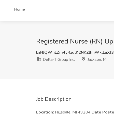
Home
Registered Nurse (RN) Up 
bzNJQWhLZm4yRzdlK2NKZlhhWklLaXl
Delta-T Group Inc.
Jackson, MI
Job Description
Location:
Hillsdale, MI 49204
Date Post