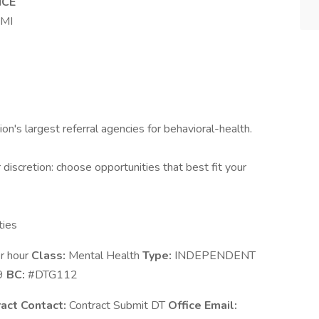
NCE
 MI
ion's largest referral agencies for behavioral-health.
discretion: choose opportunities that best fit your
ties
r hour
Class:
Mental Health
Type:
INDEPENDENT
9
BC:
#DTG112
act Contact:
Contract Submit DT
Office Email: