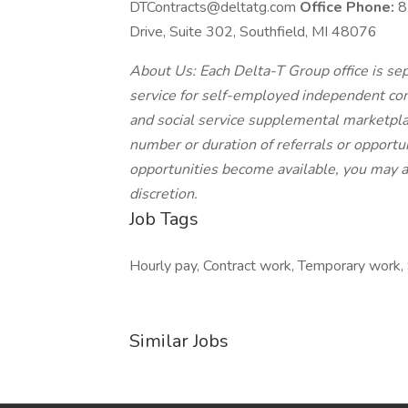
DTContracts@deltatg.com
Office Phone:
8
Drive, Suite 302, Southfield, MI 48076
About Us: Each Delta-T Group office is sep
service for self-employed independent con
and social service supplemental marketpla
number or duration of referrals or opportun
opportunities become available, you may ac
discretion.
Job Tags
Hourly pay, Contract work, Temporary work, 
Similar Jobs