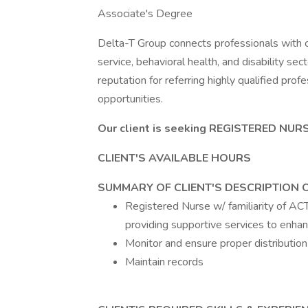
Associate's Degree
Delta-T Group connects professionals with cl
service, behavioral health, and disability se
reputation for referring highly qualified pro
opportunities.
Our client is seeking REGISTERED NURS
CLIENT'S AVAILABLE HOURS
SUMMARY OF CLIENT'S DESCRIPTION 
Registered Nurse w/ familiarity of ACT
providing supportive services to enhanc
Monitor and ensure proper distribution
Maintain records