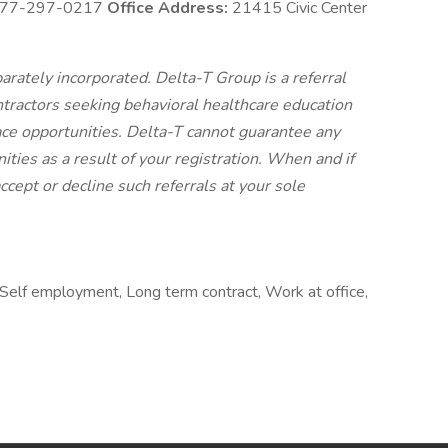
77-297-0217
Office Address:
21415 Civic Center
arately incorporated. Delta-T Group is a referral
tractors seeking behavioral healthcare education
ce opportunities. Delta-T cannot guarantee any
ities as a result of your registration. When and if
cept or decline such referrals at your sole
Self employment, Long term contract, Work at office,