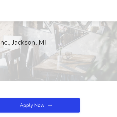
c., Jackson, MI
Apply Now