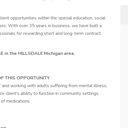
ient opportunities within the special education, social
ctors. With over 35 years in business, we have built a
fessionals for rewarding short and long-term contract
E in the HILLSDALE Michigan area.
OF THIS OPPORTUNITY
 and working with adults suffering from mental illness;
e client's ability to function in community settings
 of medications