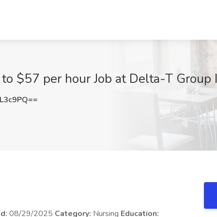
to $57 per hour Job at Delta-T Group In
3L3c9PQ==
ed:
08/29/2025
Category:
Nursing
Education: