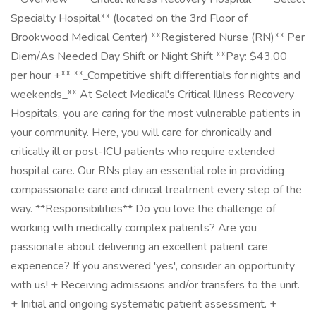
Specialty Hospital** (located on the 3rd Floor of
Brookwood Medical Center) **Registered Nurse (RN)** Per
Diem/As Needed Day Shift or Night Shift **Pay: $43.00
per hour +** **_Competitive shift differentials for nights and
weekends_** At Select Medical's Critical Illness Recovery
Hospitals, you are caring for the most vulnerable patients in
your community. Here, you will care for chronically and
critically ill or post-ICU patients who require extended
hospital care. Our RNs play an essential role in providing
compassionate care and clinical treatment every step of the
way. **Responsibilities** Do you love the challenge of
working with medically complex patients? Are you
passionate about delivering an excellent patient care
experience? If you answered 'yes', consider an opportunity
with us! + Receiving admissions and/or transfers to the unit.
+ Initial and ongoing systematic patient assessment. +