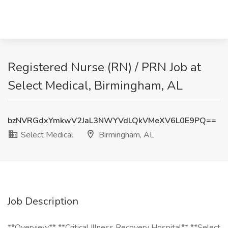
Registered Nurse (RN) / PRN Job at
Select Medical, Birmingham, AL
bzNVRGdxYmkwV2JaL3NWYVdLQkVMeXV6L0E9PQ==
Select Medical
Birmingham, AL
Job Description
**Overview** **Critical Illness Recovery Hospital** **Select