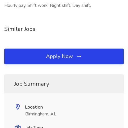
Hourly pay, Shift work, Night shift, Day shift,
Similar Jobs
Apply Now
Job Summary
Location
Birmingham, AL
Job Type