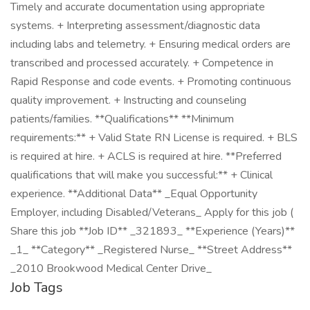
Timely and accurate documentation using appropriate
systems. + Interpreting assessment/diagnostic data
including labs and telemetry. + Ensuring medical orders are
transcribed and processed accurately. + Competence in
Rapid Response and code events. + Promoting continuous
quality improvement. + Instructing and counseling
patients/families. **Qualifications** **Minimum
requirements:** + Valid State RN License is required. + BLS
is required at hire. + ACLS is required at hire. **Preferred
qualifications that will make you successful:** + Clinical
experience. **Additional Data** _Equal Opportunity
Employer, including Disabled/Veterans_ Apply for this job (
Share this job **Job ID** _321893_ **Experience (Years)**
_1_ **Category** _Registered Nurse_ **Street Address**
_2010 Brookwood Medical Center Drive_
Job Tags