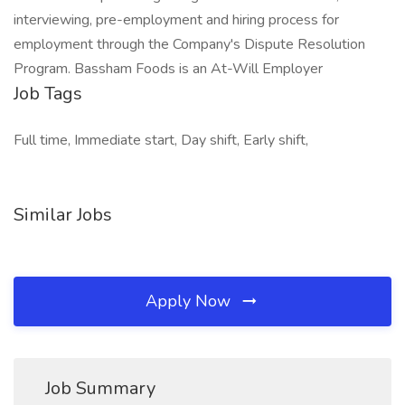
interviewing, pre-employment and hiring process for
employment through the Company's Dispute Resolution
Program. Bassham Foods is an At-Will Employer
Job Tags
Full time, Immediate start, Day shift, Early shift,
Similar Jobs
Apply Now
Job Summary