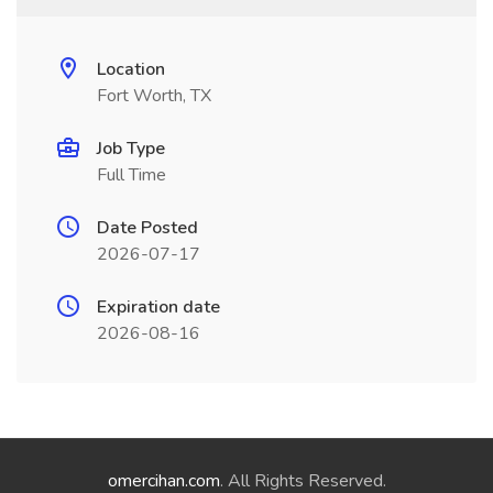
Location
Fort Worth, TX
Job Type
Full Time
Date Posted
2026-07-17
Expiration date
2026-08-16
omercihan.com
. All Rights Reserved.