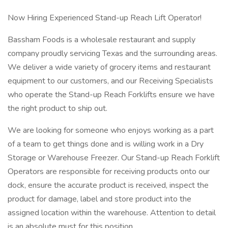
Now Hiring Experienced Stand-up Reach Lift Operator!
Bassham Foods is a wholesale restaurant and supply
company proudly servicing Texas and the surrounding areas.
We deliver a wide variety of grocery items and restaurant
equipment to our customers, and our Receiving Specialists
who operate the Stand-up Reach Forklifts ensure we have
the right product to ship out.
We are looking for someone who enjoys working as a part
of a team to get things done and is willing work in a Dry
Storage or Warehouse Freezer. Our Stand-up Reach Forklift
Operators are responsible for receiving products onto our
dock, ensure the accurate product is received, inspect the
product for damage, label and store product into the
assigned location within the warehouse. Attention to detail
is an absolute must for this position.