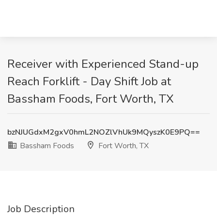
Receiver with Experienced Stand-up
Reach Forklift - Day Shift Job at
Bassham Foods, Fort Worth, TX
bzNJUGdxM2gxV0hmL2NOZlVhUk9MQyszK0E9PQ==
Bassham Foods
Fort Worth, TX
Job Description