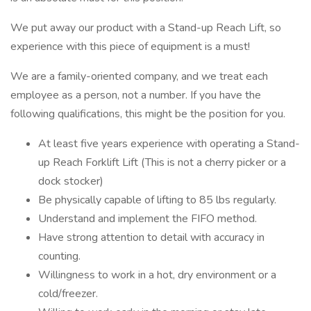
We put away our product with a Stand-up Reach Lift, so
experience with this piece of equipment is a must!
We are a family-oriented company, and we treat each
employee as a person, not a number. If you have the
following qualifications, this might be the position for you.
At least five years experience with operating a Stand-
up Reach Forklift Lift (This is not a cherry picker or a
dock stocker)
Be physically capable of lifting to 85 lbs regularly.
Understand and implement the FIFO method.
Have strong attention to detail with accuracy in
counting.
Willingness to work in a hot, dry environment or a
cold/freezer.