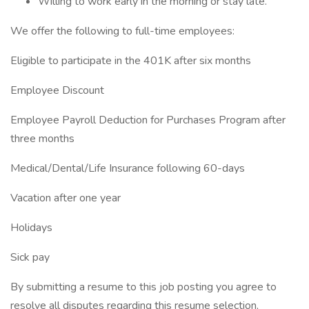
Willing to work early in the morning or stay late.
We offer the following to full-time employees:
Eligible to participate in the 401K after six months
Employee Discount
Employee Payroll Deduction for Purchases Program after
three months
Medical/Dental/Life Insurance following 60-days
Vacation after one year
Holidays
Sick pay
By submitting a resume to this job posting you agree to
resolve all disputes regarding this resume selection,