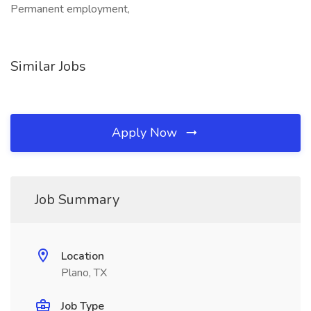
Permanent employment,
Similar Jobs
Apply Now
Job Summary
Location
Plano, TX
Job Type