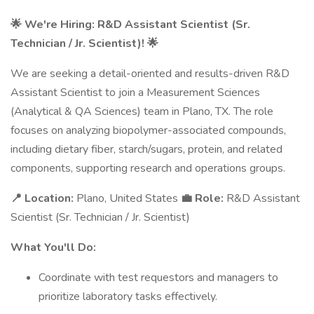
🌟 We're Hiring: R&D Assistant Scientist (Sr.
Technician / Jr. Scientist)! 🌟
We are seeking a detail-oriented and results-driven R&D
Assistant Scientist to join a Measurement Sciences
(Analytical & QA Sciences) team in Plano, TX. The role
focuses on analyzing biopolymer-associated compounds,
including dietary fiber, starch/sugars, protein, and related
components, supporting research and operations groups.
📍 Location:
Plano, United States
💼 Role:
R&D Assistant
Scientist (Sr. Technician / Jr. Scientist)
What You'll Do:
Coordinate with test requestors and managers to
prioritize laboratory tasks effectively.