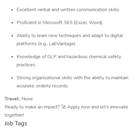
Excellent verbal and written communication skills.
Proficient in Microsoft 365 (Excel, Word).
Ability to learn new techniques and adapt to digital
platforms (e.g., LabVantage).
Knowledge of GLP and hazardous chemical safety
practices.
Strong organizational skills with the ability to maintain
accurate, orderly records.
Travel:
None
Ready to make an impact? 🚀 Apply now and let's innovate
together!
Job Tags