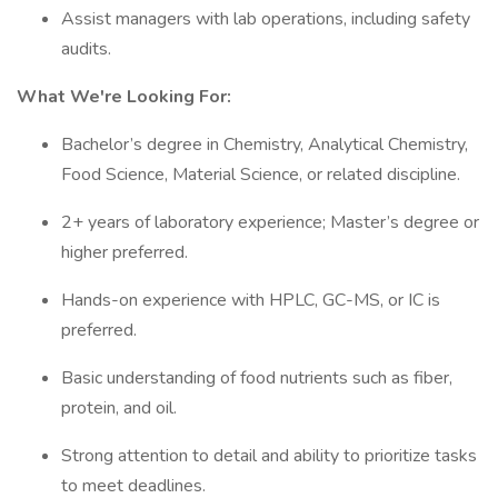
Assist managers with lab operations, including safety
audits.
What We're Looking For:
Bachelor’s degree in Chemistry, Analytical Chemistry,
Food Science, Material Science, or related discipline.
2+ years of laboratory experience; Master’s degree or
higher preferred.
Hands-on experience with HPLC, GC-MS, or IC is
preferred.
Basic understanding of food nutrients such as fiber,
protein, and oil.
Strong attention to detail and ability to prioritize tasks
to meet deadlines.