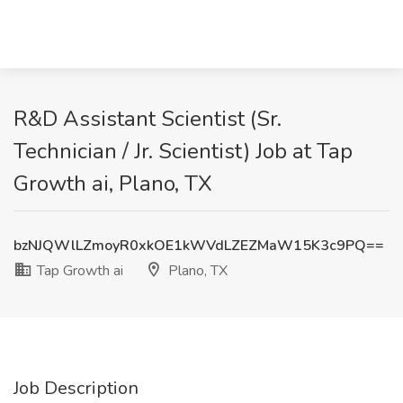
R&D Assistant Scientist (Sr.
Technician / Jr. Scientist) Job at Tap
Growth ai, Plano, TX
bzNJQWlLZmoyR0xkOE1kWVdLZEZMaW15K3c9PQ==
Tap Growth ai
Plano, TX
Job Description