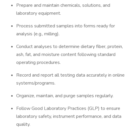
Prepare and maintain chemicals, solutions, and
laboratory equipment.
Process submitted samples into forms ready for
analysis (e.g., milling).
Conduct analyses to determine dietary fiber, protein,
ash, fat, and moisture content following standard
operating procedures.
Record and report all testing data accurately in online
systems/programs.
Organize, maintain, and purge samples regularly.
Follow Good Laboratory Practices (GLP) to ensure
laboratory safety, instrument performance, and data
quality.