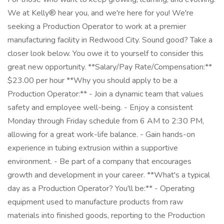
We at Kelly® hear you, and we're here for you! We're
seeking a Production Operator to work at a premier
manufacturing facility in Redwood City. Sound good? Take a
closer look below. You owe it to yourself to consider this
great new opportunity. **Salary/Pay Rate/Compensation:**
$23.00 per hour **Why you should apply to be a
Production Operator:** - Join a dynamic team that values
safety and employee well-being. - Enjoy a consistent
Monday through Friday schedule from 6 AM to 2:30 PM,
allowing for a great work-life balance. - Gain hands-on
experience in tubing extrusion within a supportive
environment. - Be part of a company that encourages
growth and development in your career. **What's a typical
day as a Production Operator? You'll be:** - Operating
equipment used to manufacture products from raw
materials into finished goods, reporting to the Production