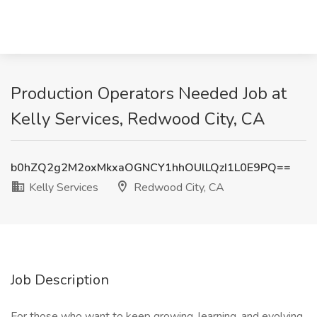
Production Operators Needed Job at
Kelly Services, Redwood City, CA
b0hZQ2g2M2oxMkxaOGNCY1hhOUlLQzI1L0E9PQ==
Kelly Services
Redwood City, CA
Job Description
For those who want to keep growing, learning, and evolving.