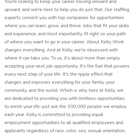
You're looking to keep your career moving onward and
upward, and we're here to help you do just that. Our staffing
experts connect you with top companies for opportunities
where you can learn, grow, and thrive. Jobs that fit your skills
and experience, and most importantly, fit right on your path
of where you want to go in your career. About Kelly Work
changes everything. And at Kelly, we're obsessed with
where it can take you. To us, it's about more than simply
accepting your next job opportunity. It's the fuel that powers
every next step of your life. It's the ripple effect that
changes and improves everything for your family, your
community, and the world. Which is why, here at Kelly, we
are dedicated to providing you with limitless opportunities
to enrich your life-just ask the 300,000 people we employ
each year. Kelly is committed to providing equal
employment opportunities to all qualified employees and
applicants regardless of race, color, sex, sexual orientation,