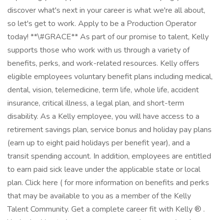
discover what's next in your career is what we're all about,
so let's get to work. Apply to be a Production Operator
today! **\#GRACE** As part of our promise to talent, Kelly
supports those who work with us through a variety of
benefits, perks, and work-related resources. Kelly offers
eligible employees voluntary benefit plans including medical,
dental, vision, telemedicine, term life, whole life, accident
insurance, critical illness, a legal plan, and short-term
disability. As a Kelly employee, you will have access to a
retirement savings plan, service bonus and holiday pay plans
(earn up to eight paid holidays per benefit year), and a
transit spending account. In addition, employees are entitled
to earn paid sick leave under the applicable state or local
plan. Click here ( for more information on benefits and perks
that may be available to you as a member of the Kelly
Talent Community. Get a complete career fit with Kelly ® .