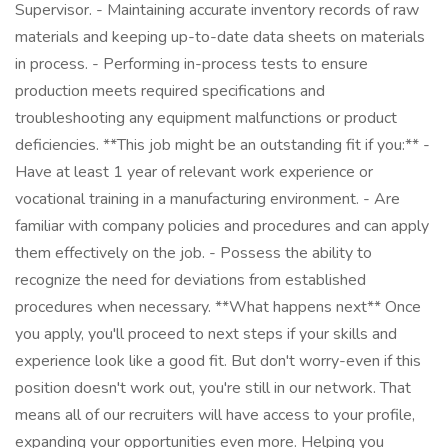
Supervisor. - Maintaining accurate inventory records of raw
materials and keeping up-to-date data sheets on materials
in process. - Performing in-process tests to ensure
production meets required specifications and
troubleshooting any equipment malfunctions or product
deficiencies. **This job might be an outstanding fit if you:** -
Have at least 1 year of relevant work experience or
vocational training in a manufacturing environment. - Are
familiar with company policies and procedures and can apply
them effectively on the job. - Possess the ability to
recognize the need for deviations from established
procedures when necessary. **What happens next** Once
you apply, you'll proceed to next steps if your skills and
experience look like a good fit. But don't worry-even if this
position doesn't work out, you're still in our network. That
means all of our recruiters will have access to your profile,
expanding your opportunities even more. Helping you