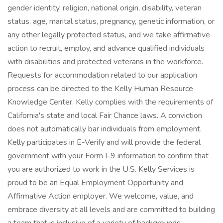
gender identity, religion, national origin, disability, veteran
status, age, marital status, pregnancy, genetic information, or
any other legally protected status, and we take affirmative
action to recruit, employ, and advance qualified individuals
with disabilities and protected veterans in the workforce.
Requests for accommodation related to our application
process can be directed to the Kelly Human Resource
Knowledge Center. Kelly complies with the requirements of
California's state and local Fair Chance laws. A conviction
does not automatically bar individuals from employment.
Kelly participates in E-Verify and will provide the federal
government with your Form I-9 information to confirm that
you are authorized to work in the U.S. Kelly Services is
proud to be an Equal Employment Opportunity and
Affirmative Action employer. We welcome, value, and
embrace diversity at all levels and are committed to building