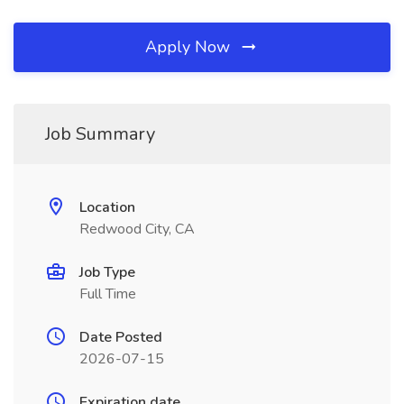
Apply Now
Job Summary
Location
Redwood City, CA
Job Type
Full Time
Date Posted
2026-07-15
Expiration date