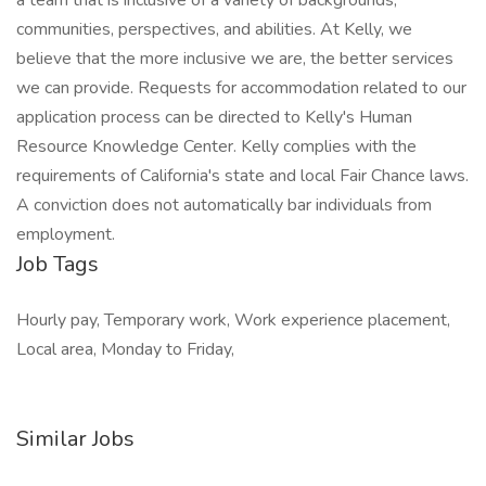
a team that is inclusive of a variety of backgrounds,
communities, perspectives, and abilities. At Kelly, we
believe that the more inclusive we are, the better services
we can provide. Requests for accommodation related to our
application process can be directed to Kelly's Human
Resource Knowledge Center. Kelly complies with the
requirements of California's state and local Fair Chance laws.
A conviction does not automatically bar individuals from
employment.
Job Tags
Hourly pay, Temporary work, Work experience placement,
Local area, Monday to Friday,
Similar Jobs