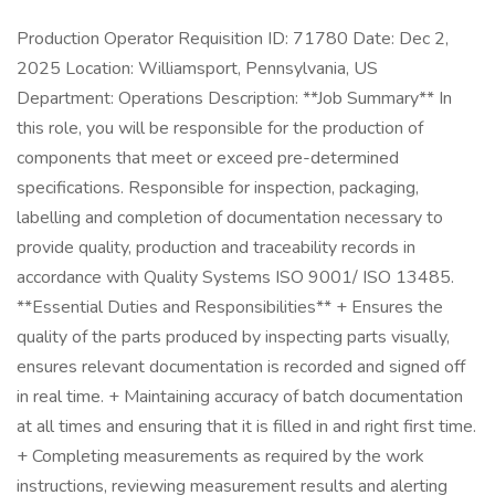
Production Operator Requisition ID: 71780 Date: Dec 2,
2025 Location: Williamsport, Pennsylvania, US
Department: Operations Description: **Job Summary** In
this role, you will be responsible for the production of
components that meet or exceed pre-determined
specifications. Responsible for inspection, packaging,
labelling and completion of documentation necessary to
provide quality, production and traceability records in
accordance with Quality Systems ISO 9001/ ISO 13485.
**Essential Duties and Responsibilities** + Ensures the
quality of the parts produced by inspecting parts visually,
ensures relevant documentation is recorded and signed off
in real time. + Maintaining accuracy of batch documentation
at all times and ensuring that it is filled in and right first time.
+ Completing measurements as required by the work
instructions, reviewing measurement results and alerting