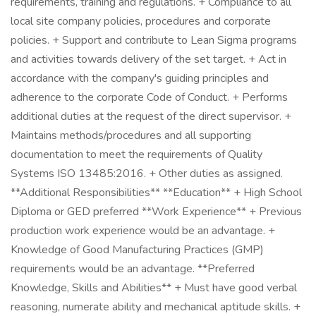
requirements, training and regulations. + Compliance to all
local site company policies, procedures and corporate
policies. + Support and contribute to Lean Sigma programs
and activities towards delivery of the set target. + Act in
accordance with the company's guiding principles and
adherence to the corporate Code of Conduct. + Performs
additional duties at the request of the direct supervisor. +
Maintains methods/procedures and all supporting
documentation to meet the requirements of Quality
Systems ISO 13485:2016. + Other duties as assigned.
**Additional Responsibilities** **Education** + High School
Diploma or GED preferred **Work Experience** + Previous
production work experience would be an advantage. +
Knowledge of Good Manufacturing Practices (GMP)
requirements would be an advantage. **Preferred
Knowledge, Skills and Abilities** + Must have good verbal
reasoning, numerate ability and mechanical aptitude skills. +