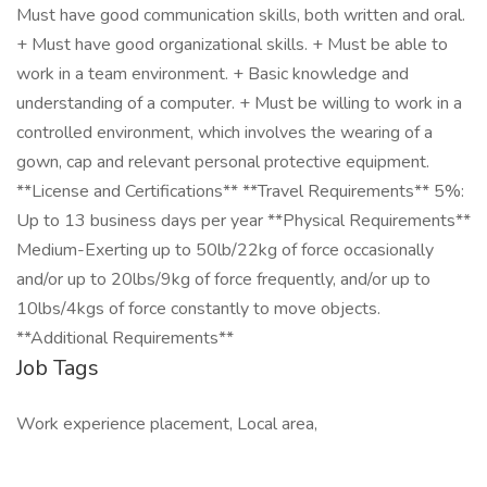
Must have good communication skills, both written and oral.
+ Must have good organizational skills. + Must be able to
work in a team environment. + Basic knowledge and
understanding of a computer. + Must be willing to work in a
controlled environment, which involves the wearing of a
gown, cap and relevant personal protective equipment.
**License and Certifications** **Travel Requirements** 5%:
Up to 13 business days per year **Physical Requirements**
Medium-Exerting up to 50lb/22kg of force occasionally
and/or up to 20lbs/9kg of force frequently, and/or up to
10lbs/4kgs of force constantly to move objects.
**Additional Requirements**
Job Tags
Work experience placement, Local area,