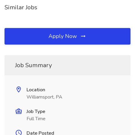
Similar Jobs
Apply Now
Job Summary
Location
Williamsport, PA
Job Type
Full Time
Date Posted