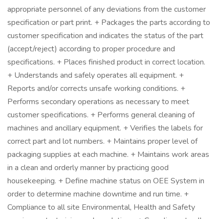
appropriate personnel of any deviations from the customer
specification or part print. + Packages the parts according to
customer specification and indicates the status of the part
(accept/reject) according to proper procedure and
specifications. + Places finished product in correct location.
+ Understands and safely operates all equipment. +
Reports and/or corrects unsafe working conditions. +
Performs secondary operations as necessary to meet
customer specifications. + Performs general cleaning of
machines and ancillary equipment. + Verifies the labels for
correct part and lot numbers. + Maintains proper level of
packaging supplies at each machine. + Maintains work areas
in a clean and orderly manner by practicing good
housekeeping. + Define machine status on OEE System in
order to determine machine downtime and run time. +
Compliance to all site Environmental, Health and Safety