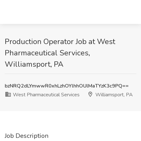
Production Operator Job at West
Pharmaceutical Services,
Williamsport, PA
bzNRQ2dLYmwwR0xhLzhOYlhhOUlMaTYzK3c9PQ==
West Pharmaceutical Services
Williamsport, PA
Job Description