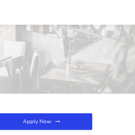
Apply Now