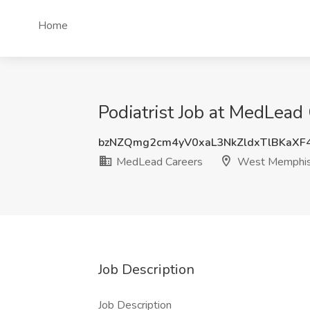
Home
Podiatrist Job at MedLea
bzNZQmg2cm4yV0xaL3NkZldxTlBKaXF
MedLead Careers
West Memphis
Job Description
Job Description