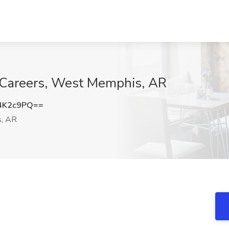
d Careers, West Memphis, AR
4K2c9PQ==
, AR