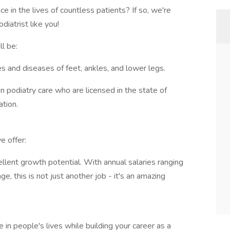
 in the lives of countless patients? If so, we're
diatrist like you!
ll be:
es and diseases of feet, ankles, and lower legs.
n podiatry care who are licensed in the state of
tion.
e offer:
lent growth potential. With annual salaries ranging
 this is not just another job - it's an amazing
e in people's lives while building your career as a