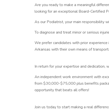
Are you ready to make a meaningful difference
looking for an exceptional Board-Certified Po
As our Podiatrist, your main responsibility wi
To diagnose and treat minor or serious injuri
We prefer candidates with prior experience i
Arkansas with their own means of transporta
In return for your expertise and dedication, w
An independent work environment with excel
from $30,000-$75,000 plus benefits package,
opportunity that beats all offers!
Join us today to start making a real differenc