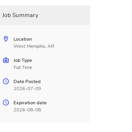
Job Summary
Location
West Memphis, AR
Job Type
Full Time
Date Posted
2026-07-09
Expiration date
2026-08-08