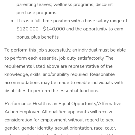
parenting leaves; wellness programs; discount
purchase programs.
This is a full-time position with a base salary range of
$120,000 - $140,000 and the opportunity to earn
bonus, plus benefits.
To perform this job successfully, an individual must be able
to perform each essential job duty satisfactorily. The
requirements listed above are representative of the
knowledge, skills, and/or ability required. Reasonable
accommodations may be made to enable individuals with
disabilities to perform the essential functions.
Performance Health is an Equal Opportunity/Affirmative
Action Employer. All qualified applicants will receive
consideration for employment without regard to sex,
gender, gender identity, sexual orientation, race, color,