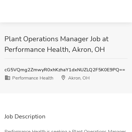
Plant Operations Manager Job at
Performance Health, Akron, OH
cG5VQmg2ZmwyR0xhKzhaY1dxNUZLQ2F5K0E9PQ==
Performance Health
Akron, OH
Job Description
Performance Health is seeking a Plant Operations Manager