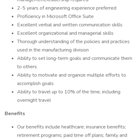
2-5 years of engineering experience preferred
Proficiency in Microsoft Office Suite
Excellent verbal and written communication skills
Excellent organizational and managerial skills
Thorough understanding of the policies and practices
used in the manufacturing division
Ability to set long-term goals and communicate them
to others
Ability to motivate and organize multiple efforts to
accomplish goals
Ability to travel up to 10% of the time, including
overnight travel
Benefits
Our benefits include healthcare; insurance benefits;
retirement programs; paid time off plans; family and