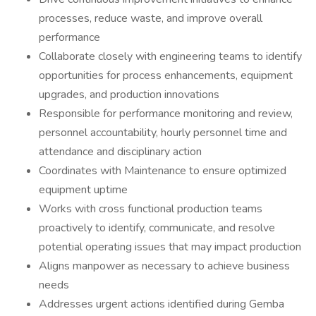
processes, reduce waste, and improve overall
performance
Collaborate closely with engineering teams to identify
opportunities for process enhancements, equipment
upgrades, and production innovations
Responsible for performance monitoring and review,
personnel accountability, hourly personnel time and
attendance and disciplinary action
Coordinates with Maintenance to ensure optimized
equipment uptime
Works with cross functional production teams
proactively to identify, communicate, and resolve
potential operating issues that may impact production
Aligns manpower as necessary to achieve business
needs
Addresses urgent actions identified during Gemba