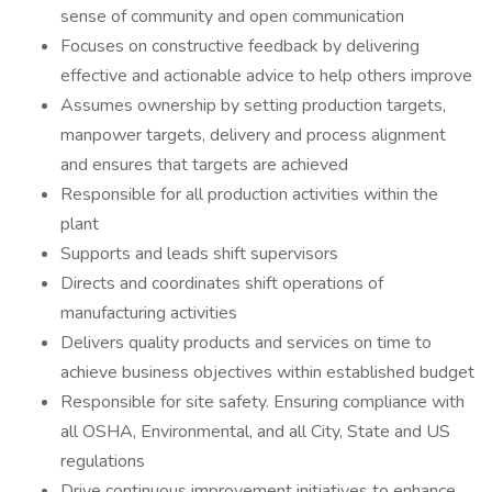
sense of community and open communication
Focuses on constructive feedback by delivering
effective and actionable advice to help others improve
Assumes ownership by setting production targets,
manpower targets, delivery and process alignment
and ensures that targets are achieved
Responsible for all production activities within the
plant
Supports and leads shift supervisors
Directs and coordinates shift operations of
manufacturing activities
Delivers quality products and services on time to
achieve business objectives within established budget
Responsible for site safety. Ensuring compliance with
all OSHA, Environmental, and all City, State and US
regulations
Drive continuous improvement initiatives to enhance