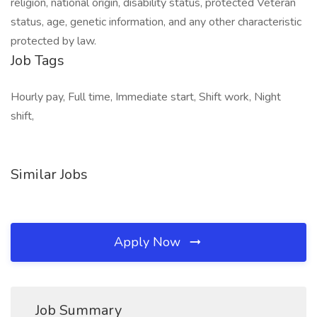
religion, national origin, disability status, protected Veteran
status, age, genetic information, and any other characteristic
protected by law.
Job Tags
Hourly pay, Full time, Immediate start, Shift work, Night
shift,
Similar Jobs
Apply Now
Job Summary