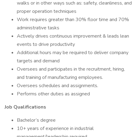
walks or in other ways such as: safety, cleanliness, and
proper operation techniques
Work requires greater than 30% floor time and 70%
administrative tasks
Actively drives continuous improvement & leads lean
events to drive productivity
Additional hours may be required to deliver company
targets and demand
Oversees and participates in the recruitment, hiring,
and training of manufacturing employees.
Oversees schedules and assignments.
Performs other duties as assigned
Job Qualifications
Bachelor’s degree
10+ years of experience in industrial
management/leadership required