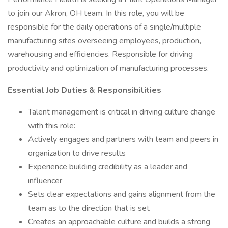
to join our Akron, OH team. In this role, you will be
responsible for the daily operations of a single/multiple
manufacturing sites overseeing employees, production,
warehousing and efficiencies. Responsible for driving
productivity and optimization of manufacturing processes.
Essential Job Duties & Responsibilities
Talent management is critical in driving culture change
with this role:
Actively engages and partners with team and peers in
organization to drive results
Experience building credibility as a leader and
influencer
Sets clear expectations and gains alignment from the
team as to the direction that is set
Creates an approachable culture and builds a strong