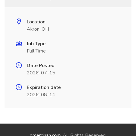
Location
Akron, OH
Job Type
Full Time
Date Posted
2026-07-15
Expiration date
2026-08-14
omercihan.com
. All Rights Reserved.