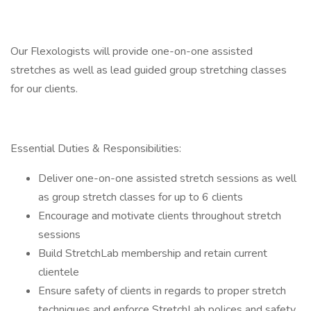
Our Flexologists will provide one-on-one assisted
stretches as well as lead guided group stretching classes
for our clients.
Essential Duties & Responsibilities:
Deliver one-on-one assisted stretch sessions as well
as group stretch classes for up to 6 clients
Encourage and motivate clients throughout stretch
sessions
Build StretchLab membership and retain current
clientele
Ensure safety of clients in regards to proper stretch
techniques and enforce StretchLab polices and safety