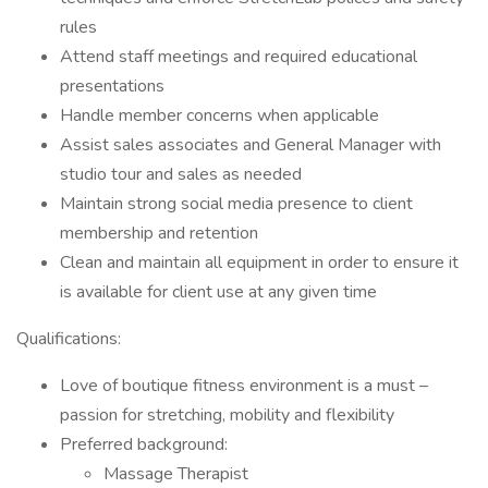
rules
Attend staff meetings and required educational
presentations
Handle member concerns when applicable
Assist sales associates and General Manager with
studio tour and sales as needed
Maintain strong social media presence to client
membership and retention
Clean and maintain all equipment in order to ensure it
is available for client use at any given time
Qualifications:
Love of boutique fitness environment is a must –
passion for stretching, mobility and flexibility
Preferred background:
Massage Therapist