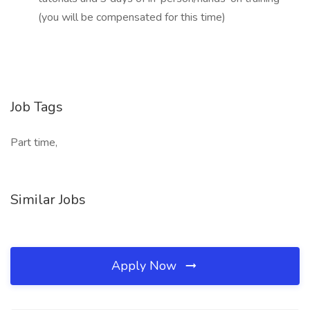
(you will be compensated for this time)
Job Tags
Part time,
Similar Jobs
Apply Now