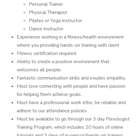
Personal Trainer
Physical Therapist
Pilates or Yoga Instructor
Dance Instructor
Experience working in a fitness/health environment
where you providing hands-on training with client
Fitness certification required
Ability to create a positive environment that
welcomes all people.
Fantastic communication skills and exudes empathy.
Must love connecting with people and have passion
for helping them achieve goals.
Must have a professional work ethic, be reliable and
adhere to our attendance policies
Must be available to go through our 3 day Flexologist
Training Program, which includes 20 hours of online
tutorials and 3 days of in-person/hands-on training