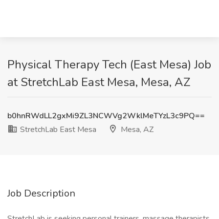
Physical Therapy Tech (East Mesa) Job
at StretchLab East Mesa, Mesa, AZ
b0hnRWdLL2gxMi9ZL3NCWVg2WklMeTYzL3c9PQ==
StretchLab East Mesa
Mesa, AZ
Job Description
StretchLab is seeking personal trainers, massage therapists,