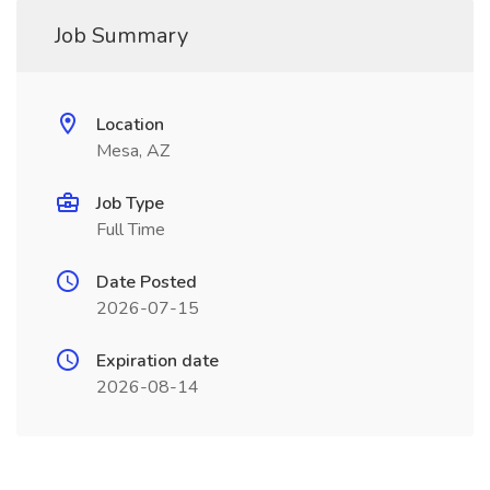
Job Summary
Location
Mesa, AZ
Job Type
Full Time
Date Posted
2026-07-15
Expiration date
2026-08-14