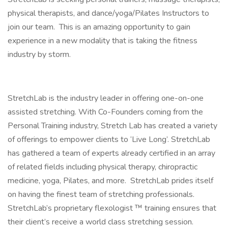
physical therapists, and dance/yoga/Pilates Instructors to
join our team. This is an amazing opportunity to gain
experience in a new modality that is taking the fitness
industry by storm.
StretchLab is the industry leader in offering one-on-one
assisted stretching. With Co-Founders coming from the
Personal Training industry, Stretch Lab has created a variety
of offerings to empower clients to ‘Live Long’. StretchLab
has gathered a team of experts already certified in an array
of related fields including physical therapy, chiropractic
medicine, yoga, Pilates, and more. StretchLab prides itself
on having the finest team of stretching professionals.
StretchLab’s proprietary flexologist ™ training ensures that
their client’s receive a world class stretching session.