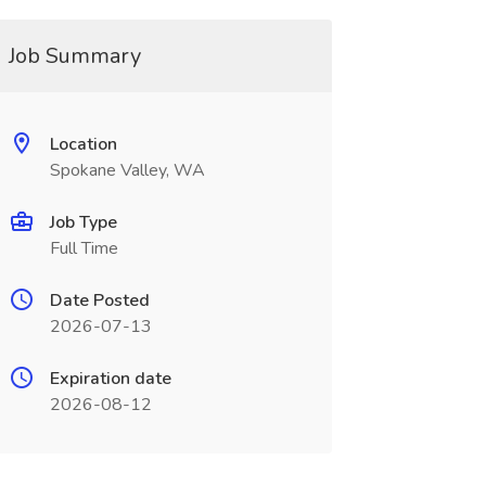
Job Summary
Location
Spokane Valley, WA
Job Type
Full Time
Date Posted
2026-07-13
Expiration date
2026-08-12