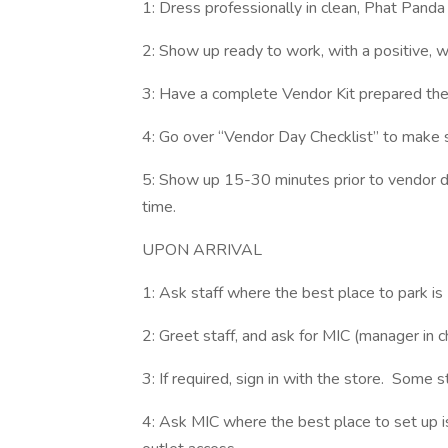
1: Dress professionally in clean, Phat Pand
2: Show up ready to work, with a positive, w
3: Have a complete Vendor Kit prepared the 
4: Go over “Vendor Day Checklist” to make 
5: Show up 15-30 minutes prior to vendor da
time.
UPON ARRIVAL
1: Ask staff where the best place to park is
2: Greet staff, and ask for MIC (manager in 
3: If required, sign in with the store. Some 
4: Ask MIC where the best place to set up i