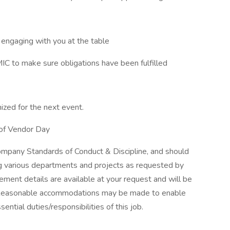
 engaging with you at the table
IC to make sure obligations have been fulfilled
ized for the next event.
 of Vendor Day
mpany Standards of Conduct & Discipline, and should
ing various departments and projects as requested by
ement details are available at your request and will be
 Reasonable accommodations may be made to enable
ssential duties/responsibilities of this job.