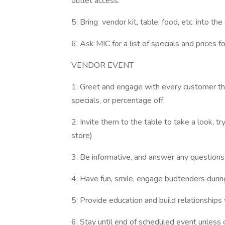
outlet access.
5: Bring vendor kit, table, food, etc. into the
6: Ask MIC for a list of specials and prices f
VENDOR EVENT
1: Greet and engage with every customer th
specials, or percentage off.
2: Invite them to the table to take a look, t
store)
3: Be informative, and answer any question
4: Have fun, smile, engage budtenders durin
5: Provide education and build relationships 
6: Stay until end of scheduled event unless