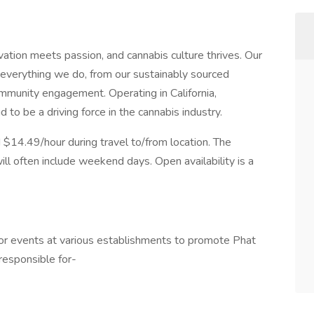
tion meets passion, and cannabis culture thrives. Our
 everything we do, from our sustainably sourced
mmunity engagement. Operating in California,
o be a driving force in the cannabis industry.
d $14.49/hour during travel to/from location. The
ll often include weekend days. Open availability is a
ndor events at various establishments to promote Phat
responsible for-