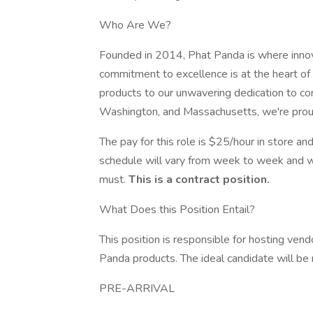
Who Are We?
Founded in 2014, Phat Panda is where innova
commitment to excellence is at the heart of
products to our unwavering dedication to co
Washington, and Massachusetts, we're proud t
The pay for this role is $25/hour in store an
schedule will vary from week to week and wi
must.
This is a contract position.
What Does this Position Entail?
This position is responsible for hosting ve
Panda products. The ideal candidate will be 
PRE-ARRIVAL