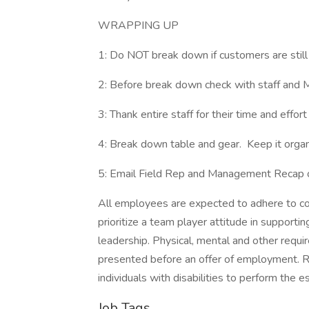
WRAPPING UP
1: Do NOT break down if customers are still
2: Before break down check with staff and M
3: Thank entire staff for their time and effort
4: Break down table and gear. Keep it organ
5: Email Field Rep and Management Recap
All employees are expected to adhere to co
prioritize a team player attitude in support
leadership. Physical, mental and other requir
presented before an offer of employment.
individuals with disabilities to perform the e
Job Tags