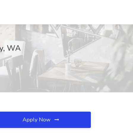
ey, WA
Apply Now