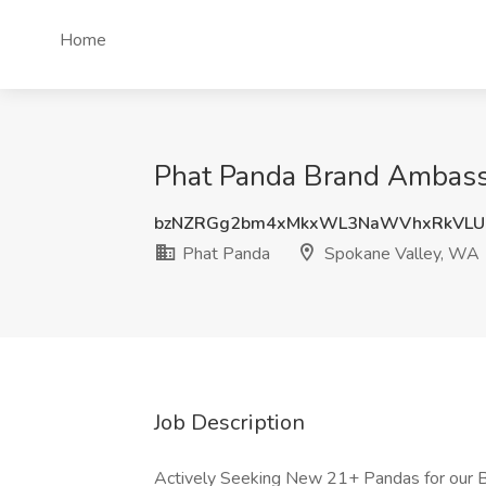
Home
Phat Panda Brand Ambassa
bzNZRGg2bm4xMkxWL3NaWVhxRkVLU
Phat Panda
Spokane Valley, WA
Job Description
Actively Seeking New 21+ Pandas for our 