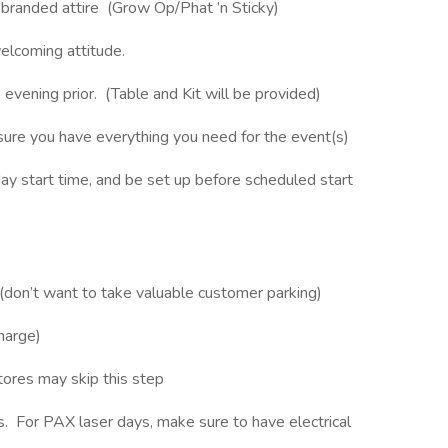
a branded attire (Grow Op/Phat ’n Sticky)
elcoming attitude.
evening prior. (Table and Kit will be provided)
sure you have everything you need for the event(s)
y start time, and be set up before scheduled start
 (don’t want to take valuable customer parking)
charge)
stores may skip this step
s. For PAX laser days, make sure to have electrical