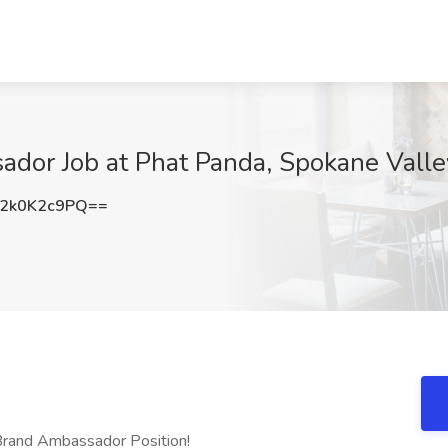
dor Job at Phat Panda, Spokane Vall
2k0K2c9PQ==
Brand Ambassador Position!