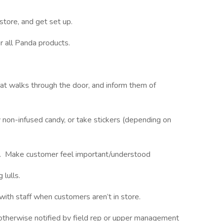
 store, and get set up.
or all Panda products.
at walks through the door, and inform them of
ry non-infused candy, or take stickers (depending on
s. Make customer feel important/understood
g lulls.
with staff when customers aren’t in store.
 otherwise notified by field rep or upper management