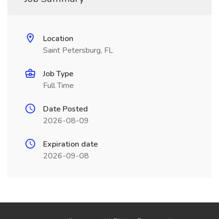
Location
Saint Petersburg, FL
Job Type
Full Time
Date Posted
2026-08-09
Expiration date
2026-09-08