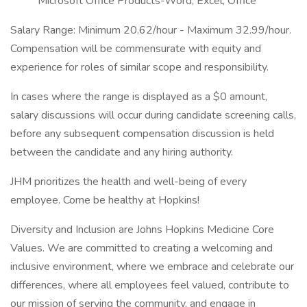
Microsoft Office Products-Word, Excel, Office
Salary Range: Minimum 20.62/hour - Maximum 32.99/hour.
Compensation will be commensurate with equity and
experience for roles of similar scope and responsibility.
In cases where the range is displayed as a $0 amount,
salary discussions will occur during candidate screening calls,
before any subsequent compensation discussion is held
between the candidate and any hiring authority.
JHM prioritizes the health and well-being of every
employee. Come be healthy at Hopkins!
Diversity and Inclusion are Johns Hopkins Medicine Core
Values. We are committed to creating a welcoming and
inclusive environment, where we embrace and celebrate our
differences, where all employees feel valued, contribute to
our mission of serving the community, and engage in