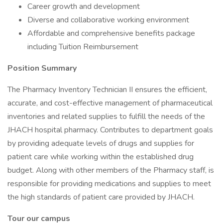
Career growth and development
Diverse and collaborative working environment
Affordable and comprehensive benefits package
including Tuition Reimbursement
Position Summary
The Pharmacy Inventory Technician II ensures the efficient,
accurate, and cost-effective management of pharmaceutical
inventories and related supplies to fulfill the needs of the
JHACH hospital pharmacy. Contributes to department goals
by providing adequate levels of drugs and supplies for
patient care while working within the established drug
budget. Along with other members of the Pharmacy staff, is
responsible for providing medications and supplies to meet
the high standards of patient care provided by JHACH.
Tour our campus