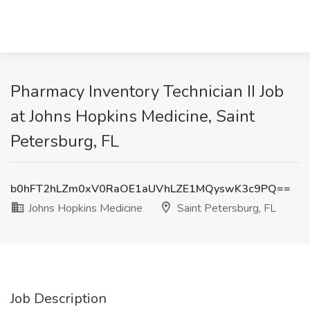
Pharmacy Inventory Technician II Job
at Johns Hopkins Medicine, Saint
Petersburg, FL
b0hFT2hLZm0xV0RaOE1aUVhLZE1MQyswK3c9PQ==
Johns Hopkins Medicine
Saint Petersburg, FL
Job Description