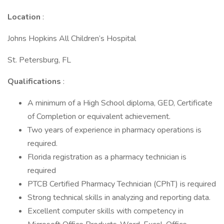
Location
:
Johns Hopkins All Children’s Hospital
St. Petersburg, FL
Qualifications
:
A minimum of a High School diploma, GED, Certificate
of Completion or equivalent achievement.
Two years of experience in pharmacy operations is
required.
Florida registration as a pharmacy technician is
required
PTCB Certified Pharmacy Technician (CPhT) is required
Strong technical skills in analyzing and reporting data.
Excellent computer skills with competency in