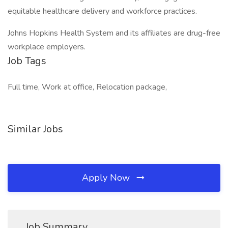
equitable healthcare delivery and workforce practices.
Johns Hopkins Health System and its affiliates are drug-free
workplace employers.
Job Tags
Full time, Work at office, Relocation package,
Similar Jobs
Apply Now
Job Summary