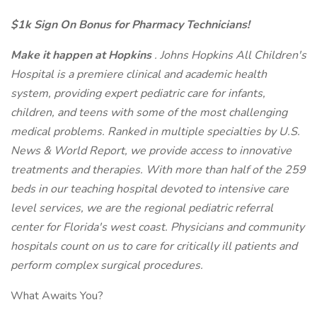
$1k Sign On Bonus for Pharmacy Technicians!
Make it happen at Hopkins
. Johns Hopkins All Children's
Hospital is a premiere clinical and academic health
system, providing expert pediatric care for infants,
children, and teens with some of the most challenging
medical problems. Ranked in multiple specialties by U.S.
News & World Report, we provide access to innovative
treatments and therapies. With more than half of the 259
beds in our teaching hospital devoted to intensive care
level services, we are the regional pediatric referral
center for Florida's west coast. Physicians and community
hospitals count on us to care for critically ill patients and
perform complex surgical procedures.
What Awaits You?