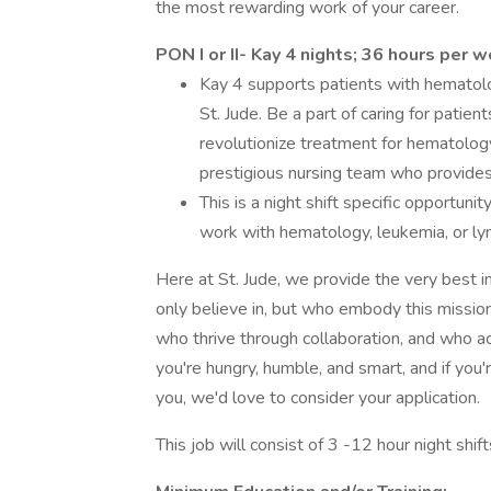
the most rewarding work of your career.
PON I or II- Kay 4 nights; 36 hours per 
Kay 4 supports patients with hematol
St. Jude. Be a part of caring for patien
revolutionize treatment for hematolo
prestigious nursing team who provides 
This is a night shift specific opportun
work with hematology, leukemia, or l
Here at St. Jude, we provide the very best i
only believe in, but who embody this missio
who thrive through collaboration, and who ac
you're hungry, humble, and smart, and if you'
you, we'd love to consider your application.
This job will consist of 3 -12 hour night shi