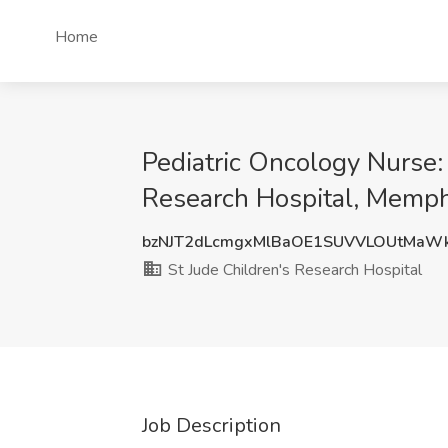
Home
Pediatric Oncology Nurse:
Research Hospital, Memph
bzNJT2dLcmgxMlBaOE1SUVVLOUtMaW
St Jude Children's Research Hospital
Job Description