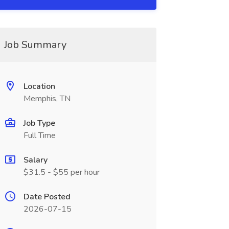
Job Summary
Location
Memphis, TN
Job Type
Full Time
Salary
$31.5 - $55 per hour
Date Posted
2026-07-15