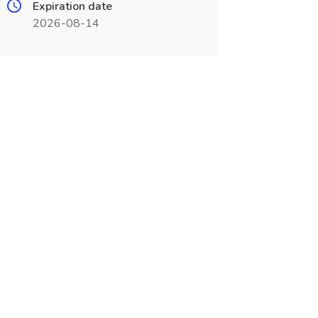
Expiration date
2026-08-14