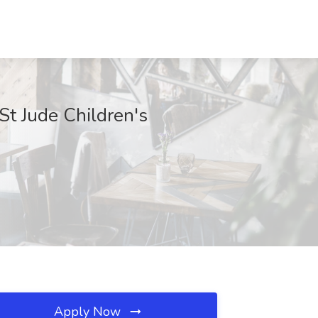
St Jude Children's
Apply Now