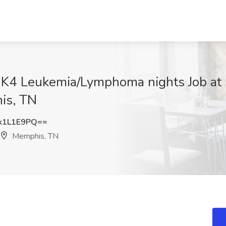
 K4 Leukemia/Lymphoma nights Job at 
is, TN
k1L1E9PQ==
Memphis, TN