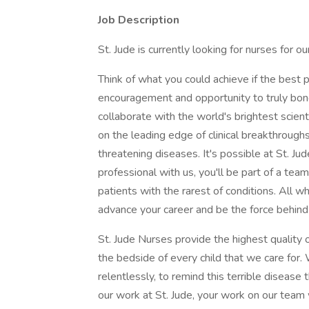
Job Description
St. Jude is currently looking for nurses for ou
Think of what you could achieve if the best p
encouragement and opportunity to truly bond 
collaborate with the world's brightest scien
on the leading edge of clinical breakthroughs f
threatening diseases. It's possible at St. Jud
professional with us, you'll be part of a team
patients with the rarest of conditions. All 
advance your career and be the force behind
St. Jude Nurses provide the highest quality 
the bedside of every child that we care for.
relentlessly, to remind this terrible disease 
our work at St. Jude, your work on our team 