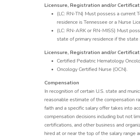
Licensure, Registration and/or Certifica
(LC: RN-TN) Must possess a current Te
residence is Tennessee or a Nurse Li
(LC: RN-ARK or RN-MISS) Must possess
state of primary residence if the stat
Licensure, Registration and/or Certific
Certified Pediatric Hematology Onco
Oncology Certified Nurse (OCN).
Compensation
In recognition of certain U.S. state and munic
reasonable estimate of the compensation rang
faith and a specific salary offer takes into a
compensation decisions including but not limi
certifications, and other business and organiza
hired at or near the top of the salary rang