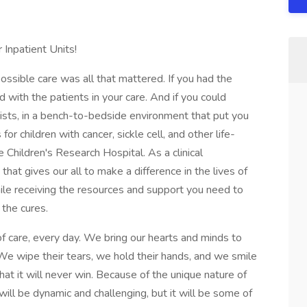
r Inpatient Units!
ossible care was all that mattered. If you had the
with the patients in your care. And if you could
tists, in a bench-to-bedside environment that put you
or children with cancer, sickle cell, and other life-
e Children's Research Hospital. As a clinical
 that gives our all to make a difference in the lives of
while receiving the resources and support you need to
 the cures.
of care, every day. We bring our hearts and minds to
 We wipe their tears, we hold their hands, and we smile
that it will never win. Because of the unique nature of
will be dynamic and challenging, but it will be some of