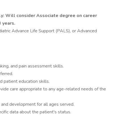
ly: Will consider Associate degree on career
 years.
ediatric Advance Life Support (PALS), or Advanced
nking, and pain assessment skills.
ferred.
d patient education skills.
vide care appropriate to any age-related needs of the
 and development for all ages served.
cific data about the patient's status.