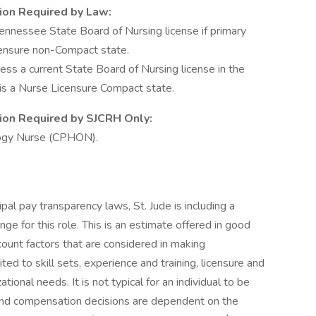
tion Required by Law:
nnessee State Board of Nursing license if primary
censure non-Compact state.
 a current State Board of Nursing license in the
e is a Nurse Licensure Compact state.
ation Required by SJCRH Only:
logy Nurse (CPHON).
ipal pay transparency laws, St. Jude is including a
e for this role. This is an estimate offered in good
ccount factors that are considered in making
ted to skill sets, experience and training, licensure and
tional needs. It is not typical for an individual to be
e and compensation decisions are dependent on the