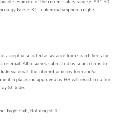
sonable estimate of the current salary range is $31.50
c Oncology Nurse: K4 Leukemia/Lymphoma nights.
ot accept unsolicited assistance from search firms for
l or email. All resumes submitted by search firms to
ude via email, the internet or in any form and/or
ment in place and approved by HR will result in no fee
 by St. Jude.
 Night shift, Rotating shift,