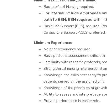
Minimum Education and/or Training:
Bachelor's of Nursing required.
For Internal St Jude employees on
path to BSN; BSN required within 3
Basic Life Support (BLS), required. P
Cardiac Life Support ACLS, preferred.
Minimum Experience:
No prior experience required.
Basic pediatric assessment, critical thi
Familiarity with research protocols, pre
Strong clinical nursing, interpersonal an
Knowledge and skills necessary to pro
patients served on the assigned unit.
Knowledge of the principles of growth
Ability to assess and interpret age spe
Proven performance in earlier role.