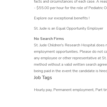
facts and circumstances of each case. A rea
- $55.00 per hour for the role of Pediatri
Explore our exceptional benefits !
St. Jude is an Equal Opportunity Employer
No Search Firms
St. Jude Children's Research Hospital does n
employment opportunities. Please do not cal
any employee or other representative at St. J
method without a valid written search agree
being paid in the event the candidate is hired
Job Tags
Hourly pay, Permanent employment, Part time,