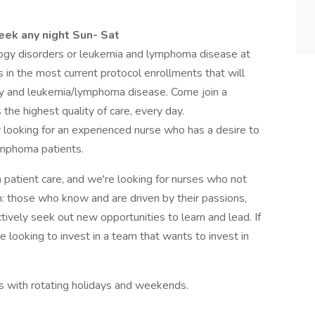
week any night Sun- Sat
ogy disorders or leukemia and lymphoma disease at
ts in the most current protocol enrollments that will
gy and leukemia/lymphoma disease. Come join a
the highest quality of care, every day.
ity looking for an experienced nurse who has a desire to
ymphoma patients.
n patient care, and we're looking for nurses who not
n: those who know and are driven by their passions,
tively seek out new opportunities to learn and lead. If
re looking to invest in a team that wants to invest in
fts with rotating holidays and weekends.