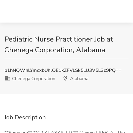
Pediatric Nurse Practitioner Job at
Chenega Corporation, Alabama
b1hNQWhLYmcxbUhlOE1kZFVLSk5LU3V5L3c9PQ==
Chenega Corporation
Alabama
Job Description
**Summary** **C2 ALASKA, LLC** Maxwell AFB, AL The