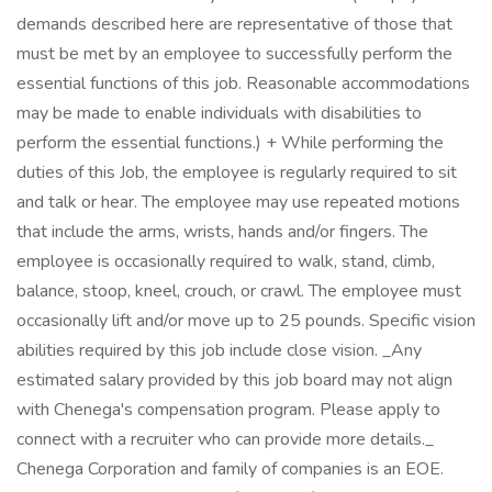
demands described here are representative of those that
must be met by an employee to successfully perform the
essential functions of this job. Reasonable accommodations
may be made to enable individuals with disabilities to
perform the essential functions.) + While performing the
duties of this Job, the employee is regularly required to sit
and talk or hear. The employee may use repeated motions
that include the arms, wrists, hands and/or fingers. The
employee is occasionally required to walk, stand, climb,
balance, stoop, kneel, crouch, or crawl. The employee must
occasionally lift and/or move up to 25 pounds. Specific vision
abilities required by this job include close vision. _Any
estimated salary provided by this job board may not align
with Chenega's compensation program. Please apply to
connect with a recruiter who can provide more details._
Chenega Corporation and family of companies is an EOE.