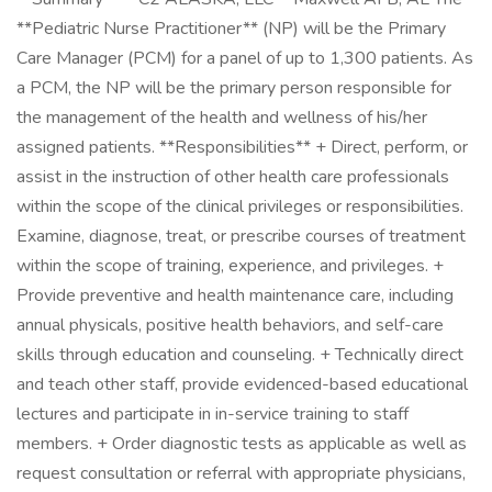
**Pediatric Nurse Practitioner** (NP) will be the Primary
Care Manager (PCM) for a panel of up to 1,300 patients. As
a PCM, the NP will be the primary person responsible for
the management of the health and wellness of his/her
assigned patients. **Responsibilities** + Direct, perform, or
assist in the instruction of other health care professionals
within the scope of the clinical privileges or responsibilities.
Examine, diagnose, treat, or prescribe courses of treatment
within the scope of training, experience, and privileges. +
Provide preventive and health maintenance care, including
annual physicals, positive health behaviors, and self-care
skills through education and counseling. + Technically direct
and teach other staff, provide evidenced-based educational
lectures and participate in in-service training to staff
members. + Order diagnostic tests as applicable as well as
request consultation or referral with appropriate physicians,