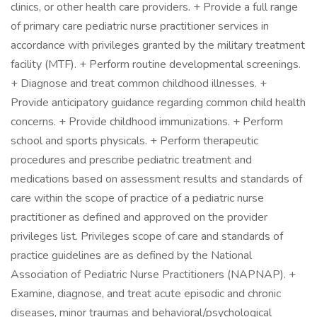
clinics, or other health care providers. + Provide a full range
of primary care pediatric nurse practitioner services in
accordance with privileges granted by the military treatment
facility (MTF). + Perform routine developmental screenings.
+ Diagnose and treat common childhood illnesses. +
Provide anticipatory guidance regarding common child health
concerns. + Provide childhood immunizations. + Perform
school and sports physicals. + Perform therapeutic
procedures and prescribe pediatric treatment and
medications based on assessment results and standards of
care within the scope of practice of a pediatric nurse
practitioner as defined and approved on the provider
privileges list. Privileges scope of care and standards of
practice guidelines are as defined by the National
Association of Pediatric Nurse Practitioners (NAPNAP). +
Examine, diagnose, and treat acute episodic and chronic
diseases, minor traumas and behavioral/psychological