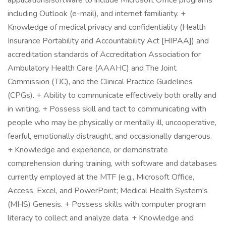
applications/software to include Microsoft Office programs
including Outlook (e-mail), and internet familiarity. +
Knowledge of medical privacy and confidentiality (Health
Insurance Portability and Accountability Act [HIPAA]) and
accreditation standards of Accreditation Association for
Ambulatory Health Care (AAAHC) and The Joint
Commission (TJC), and the Clinical Practice Guidelines
(CPGs). + Ability to communicate effectively both orally and
in writing. + Possess skill and tact to communicating with
people who may be physically or mentally ill, uncooperative,
fearful, emotionally distraught, and occasionally dangerous.
+ Knowledge and experience, or demonstrate
comprehension during training, with software and databases
currently employed at the MTF (e.g., Microsoft Office,
Access, Excel, and PowerPoint; Medical Health System's
(MHS) Genesis. + Possess skills with computer program
literacy to collect and analyze data. + Knowledge and