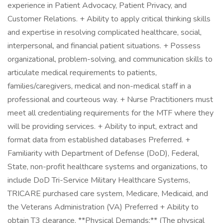
experience in Patient Advocacy, Patient Privacy, and
Customer Relations. + Ability to apply critical thinking skills
and expertise in resolving complicated healthcare, social,
interpersonal, and financial patient situations. + Possess
organizational, problem-solving, and communication skills to
articulate medical requirements to patients,
families/caregivers, medical and non-medical staff in a
professional and courteous way. + Nurse Practitioners must
meet all credentialing requirements for the MTF where they
will be providing services. + Ability to input, extract and
format data from established databases Preferred. +
Familiarity with Department of Defense (DoD), Federal,
State, non-profit healthcare systems and organizations, to
include DoD Tri-Service Military Healthcare Systems,
TRICARE purchased care system, Medicare, Medicaid, and
the Veterans Administration (VA) Preferred + Ability to
obtain T3 clearance. **Physical Demands:** (The physical