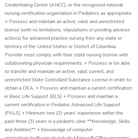
Credentialing Center (ANCC), or the recognized national
nursing certification organization in Pediatrics as appropriate.
+ Possess and maintain an active, valid, and unrestricted
license (with no limitations, stipulations or pending adverse
actions) for advanced practice nursing from any state or
territory of the United States or District of Columbia.
Provider must comply with their state nursing license with
collaborating physician requirements. + Possess or be able
to transfer and maintain an active, valid, current, and
unrestricted State Controlled Substance License in order to
obtain a DEA. + Possess and maintain a current certification
in Basic Life Support (BLS) + Possess and maintain a
current certification in Pediatric Advanced Life Support
(PALS) + Minimum two (2) years' experience within the
past three (3) years in a pediatric clinic **Knowledge, Skills
and Abilities** + Knowledge of computer