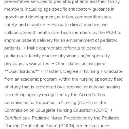
preventative services to pediatric patients and their family
members, including age specific anticipatory guidance in
growth and development, nutrition, common illnesses,
safety, and discipline. + Evaluate clinical practice and
collaborate with health care team members as the PCM to
improve patient delivery for an empanelment of pediatric
patients. + Make appropriate referrals to general
pediatrician, family practice physician, and/or specialty
physician as warranted. + Other duties as assigned.
**Qualifications** + Master's Degree in Nursing + Graduate
from an academic program, within the nursing specialty field
of study that is accredited by a regional or national nursing
accrediting agency recognized by the Accreditation
Commission for Education in Nursing (ACEN) or the
Commission on Collegiate Nursing Education (CCNE) +
Certified as a Pediatric Nurse Practitioner by the Pediatric
Nursing Certification Board (PNCB), American Nurses