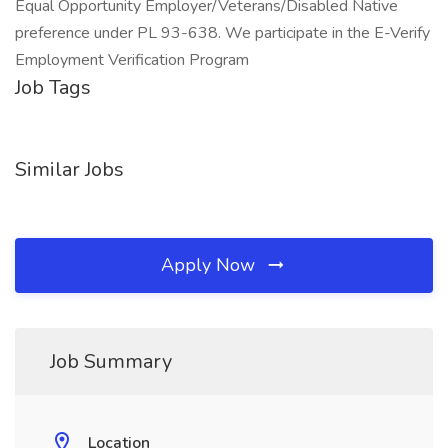
Equal Opportunity Employer/Veterans/Disabled Native
preference under PL 93-638. We participate in the E-Verify
Employment Verification Program
Job Tags
Similar Jobs
Apply Now
Job Summary
Location