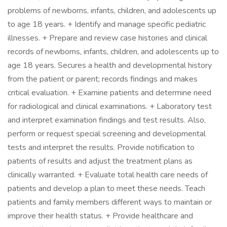
problems of newborns, infants, children, and adolescents up
to age 18 years. + Identify and manage specific pediatric
illnesses. + Prepare and review case histories and clinical
records of newborns, infants, children, and adolescents up to
age 18 years. Secures a health and developmental history
from the patient or parent; records findings and makes
critical evaluation. + Examine patients and determine need
for radiological and clinical examinations. + Laboratory test
and interpret examination findings and test results. Also,
perform or request special screening and developmental
tests and interpret the results. Provide notification to
patients of results and adjust the treatment plans as
clinically warranted. + Evaluate total health care needs of
patients and develop a plan to meet these needs. Teach
patients and family members different ways to maintain or
improve their health status. + Provide healthcare and